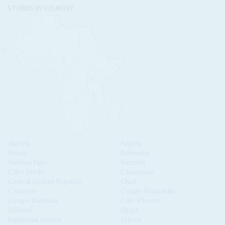
STORIES BY COUNTRY
Algeria
Angola
Benin
Botswana
Burkina Faso
Burundi
Cabo Verde
Cameroon
Central African Republic
Chad
Comoros
Congo-Brazzaville
Congo-Kinshasa
Côte d'Ivoire
Djibouti
Egypt
Equatorial Guinea
Eritrea