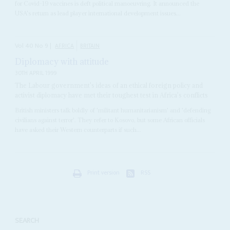
for Covid-19 vaccines is deft political manoeuvring. It announced the
USA's return as lead player international development issues...
Vol
40
No
9
|
AFRICA
BRITAIN
Diplomacy with attitude
30TH APRIL 1999
The Labour government's ideas of an ethical foreign policy and
activist diplomacy have met their toughest test in Africa's conflicts
British ministers talk boldly of 'militant humanitarianism' and 'defending
civilians against terror'. They refer to Kosovo, but some African officials
have asked their Western counterparts if such...
Print version
RSS
SEARCH