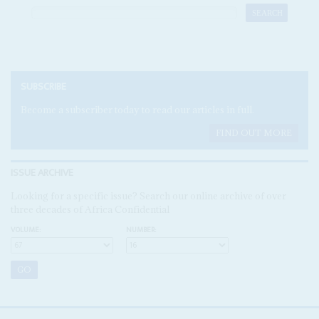
SUBSCRIBE
Become a subscriber today to read our articles in full.
FIND OUT MORE
ISSUE ARCHIVE
Looking for a specific issue? Search our online archive of over
three decades of Africa Confidential
VOLUME:
NUMBER: