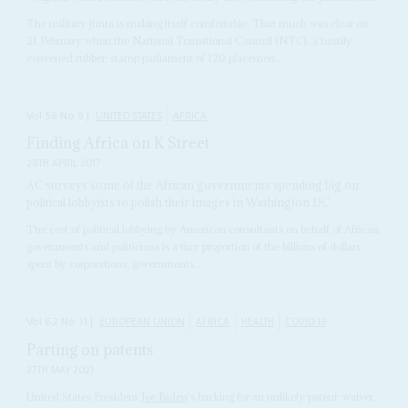
The military junta is making itself comfortable. That much was clear on
21 February when the National Transitional Council (NTC), a hastily
convened rubber-stamp parliament of 120 placemen...
Vol
58
No
9
|
UNITED STATES
AFRICA
Finding Africa on K Street
28TH APRIL 2017
AC surveys some of the African governments spending big on
political lobbyists to polish their images in Washington DC
The cost of political lobbying by American consultants on behalf of African
governments and politicians is a tiny proportion of the billions of dollars
spent by corporations, governments...
Vol
62
No
11
|
EUROPEAN UNION
AFRICA
HEALTH
COVID-19
Parting on patents
27TH MAY 2021
United States President
Joe Biden
's backing for an unlikely patent-waiver