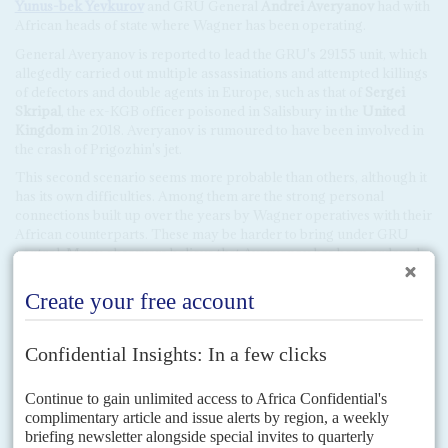
Yunus-bek Yevkurov
and GRU General
Andrei Averyanov
had with
African heads of state where Wagner has been operating.
General Averyanov is reported to lead the GRU's 29155 unit, which
allegedly carried out multiple assassinations and attempted killings
of defectors and double agents in Europe, such as that of
Sergei
Skripal
, the ex-KGB officer poisoned in Salisbury in the
United
Kingdom
in 2018. Averyanov is rumoured to have been involved in
the crash of Prigozhin's jet.
This second scenario seems more probable than others, although it
has its own difficulties. Among them are the strong personal
connections built up over the years by Wagner operatives with their
African counterparts. These may be harder to bring under GRU
control. Many observers believe that Averyanov has been ordered
to rid Wagner of any 'dissidents' who might object to working for
the Russian state.
A third scenario would be that used by the US in the past. When a
private military company gets into legal trouble, it can be integrated
into a new, 'clean' company that would carry out the same functions.
That is what Prince did when he set up Academi to absorb
Blackwater, when the latter's record was become increasingly
controversial. At least two Russian private security companies
funded by oligarchs close to Putin look likely to take this road.