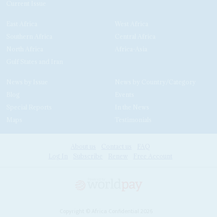
Current Issue
East Africa
West Africa
Southern Africa
Central Africa
North Africa
Africa-Asia
Gulf States and Iran
News by Issue
News by Country/Category
Blog
Events
Special Reports
In the News
Maps
Testimonials
About us
Contact us
FAQ
Log In
Subscribe
Renew
Free Account
Copyright © Africa Confidential 2026