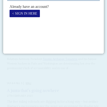
RELATED ARTICLES
Vol
62
No
11
|
CENTRAL AFRICAN REPUBLIC
Touadéra tilts to Moscow, losing Western backing
19TH MAY 2021
After tainted elections, the President starts his second term by
cracking down on journalists and fending off accusations of abuses
by his Russian allies
Relations between President
Faustin Archange Touadéra
and his former
Western backers in Paris and Washington are deteriorating fast over the
government's lack of accountability and its use of...
Vol
64
No
5
|
MALI
A junta that's going nowhere
27TH FEBRUARY 2023
The five ruling colonels are digging in for a long stay – but neither
Wagner's mercenaries nor the army are stemming the jihadist tide