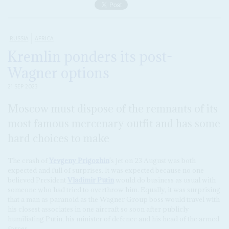
RUSSIA
AFRICA
Kremlin ponders its post-
Wagner options
21 SEP 2023
Moscow must dispose of the remnants of its
most famous mercenary outfit and has some
hard choices to make
The crash of
Yevgeny Prigozhin
's jet on 23 August was both
expected and full of surprises. It was expected because no one
believed President
Vladimir Putin
would do business as usual with
someone who had tried to overthrow him. Equally, it was surprising
that a man as paranoid as the Wagner Group boss would travel with
his closest associates in one aircraft so soon after publicly
humiliating Putin, his minister of defence and his head of the armed
forces.