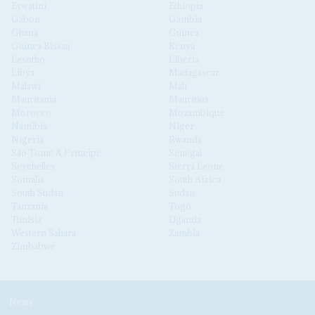
Eswatini
Ethiopia
Gabon
Gambia
Ghana
Guinea
Guinea Bissau
Kenya
Lesotho
Liberia
Libya
Madagascar
Malawi
Mali
Mauritania
Mauritius
Morocco
Mozambique
Namibia
Niger
Nigeria
Rwanda
São Tomé & Príncipe
Senegal
Seychelles
Sierra Leone
Somalia
South Africa
South Sudan
Sudan
Tanzania
Togo
Tunisia
Uganda
Western Sahara
Zambia
Zimbabwe
News