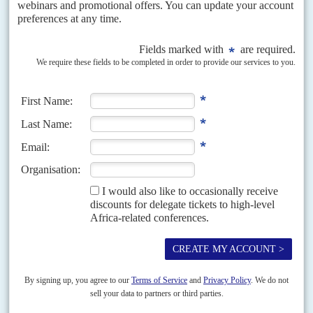
The first is Redut, which was set up in 2008 by paramilitary and
GRU officers and operates mostly in the Middle East, including
Syria, where it protects Russian companies and other assets. It
recently appointed a former Wagner cadre to oversee recruitment.
Its financial backer is
Gennady Timchenko
, who made his fortune
in the energy sector and is a close Putin associate.
Another contender is Convoy, which was created by
Konstantin
Pikalov
, who had worked with Wagner and, according to the
European Union, may have organised the killing of three Russian
journalists who travelled to CAR to investigate Wagner in July 2018
(AC Vol 64 No 5,
A junta that's going nowhere
).
Convoy has financial backing from another oligarch,
Arkady
Rotenberg
, and claims to be recruiting people to operate in Africa.
Pikalov accompanied Yevkurov in his recent Africa trip, an
indication that he might win preference over his competitors.
At this stage, no firm decision has been taken and the Kremlin may
first assess the damage created by Prigozhin's coup attempt and the
loyalty of his chain of command in Africa. Only after,
notwithstanding the war in Ukraine, can a decision be made.
Copyright © Africa Confidential 2026
https://www.africa-confidential.com