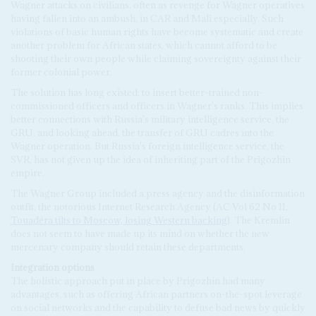
Wagner attacks on civilians, often as revenge for Wagner operatives
having fallen into an ambush, in CAR and Mali especially. Such
violations of basic human rights have become systematic and create
another problem for African states, which cannot afford to be
shooting their own people while claiming sovereignty against their
former colonial power.
The solution has long existed: to insert better-trained non-
commissioned officers and officers in Wagner's ranks. This implies
better connections with Russia's military intelligence service, the
GRU, and looking ahead, the transfer of GRU cadres into the
Wagner operation. But Russia's foreign intelligence service, the
SVR, has not given up the idea of inheriting part of the Prigozhin
empire.
The Wagner Group included a press agency and the disinformation
outfit, the notorious Internet Research Agency (AC Vol 62 No 11,
Touadéra tilts to Moscow, losing Western backing
). The Kremlin
does not seem to have made up its mind on whether the new
mercenary company should retain these departments.
Integration
options
The holistic approach put in place by Prigozhin had many
advantages, such as offering African partners on-the-spot leverage
on social networks and the capability to defuse bad news by quickly