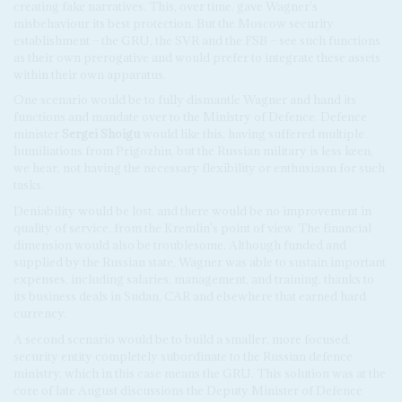
creating fake narratives. This, over time, gave Wagner's
misbehaviour its best protection. But the Moscow security
establishment – the GRU, the SVR and the FSB – see such functions
as their own prerogative and would prefer to integrate these assets
within their own apparatus.
One scenario would be to fully dismantle Wagner and hand its
functions and mandate over to the Ministry of Defence. Defence
minister
Sergei Shoigu
would like this, having suffered multiple
humiliations from Prigozhin, but the Russian military is less keen,
we hear, not having the necessary flexibility or enthusiasm for such
tasks.
Deniability would be lost, and there would be no improvement in
quality of service, from the Kremlin's point of view. The financial
dimension would also be troublesome. Although funded and
supplied by the Russian state, Wagner was able to sustain important
expenses, including salaries, management, and training, thanks to
its business deals in Sudan, CAR and elsewhere that earned hard
currency.
A second scenario would be to build a smaller, more focused,
security entity completely subordinate to the Russian defence
ministry, which in this case means the GRU. This solution was at the
core of late August discussions the Deputy Minister of Defence