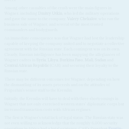
Among other casualties of the crash were the main figures in
Wagner, including
Dmitry Utkin
, who led the military operations
and gave the name to the company,
Valery Chekalov
, who ran the
business side of Wagner, and several of the most trusted
commanders and bodyguards.
An immediate consequence was that Wagner had lost the leadership
capable of keeping the company united and to negotiate a collective
agreement with the Russian state. Each contingent was on its own.
Clearly, Russian intelligence has been mapping the allegiances of
Wagner cadres in
Syria
,
Libya
,
Burkina Faso
,
Mali
,
Sudan
and
Central African Republic
(CAR), and securing their loyalty to the
Russian state.
There may be different outcomes for Wagner, depending on how
the dismantling of its assets proceeds and on the attitudes of
Prigozhin's senior staff to the Kremlin.
Initially, the Kremlin will have to deal with three shortcomings in
Wagner that not only exercised western states' diplomatic corps but
increased transaction costs with African regimes.
The first is Wagner's total lack of legal status. The Russian state was
not even willing to acknowledge that the roughly 6,000 security
operatives in Africa had a legal existence. CAR's President
Faustin-