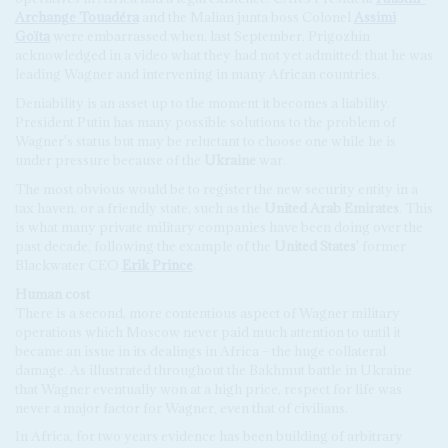
Archange Touadéra
and the Malian junta boss Colonel
Assimi
Goïta
were embarrassed when, last September, Prigozhin
acknowledged in a video what they had not yet admitted: that he was
leading Wagner and intervening in many African countries.
Deniability is an asset up to the moment it becomes a liability.
President Putin has many possible solutions to the problem of
Wagner's status but may be reluctant to choose one while he is
under pressure because of the
Ukraine
war.
The most obvious would be to register the new security entity in a
tax haven, or a friendly state, such as the
United Arab Emirates
. This
is what many private military companies have been doing over the
past decade, following the example of the
United States
' former
Blackwater CEO
Erik Prince
.
Human
cost
There is a second, more contentious aspect of Wagner military
operations which Moscow never paid much attention to until it
became an issue in its dealings in Africa – the huge collateral
damage. As illustrated throughout the Bakhmut battle in Ukraine
that Wagner eventually won at a high price, respect for life was
never a major factor for Wagner, even that of civilians.
In Africa, for two years evidence has been building of arbitrary