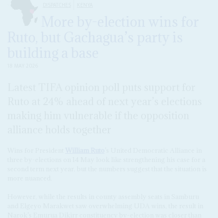
DISPATCHES
KENYA
More by-election wins for
Ruto, but Gachagua’s party is
building a base
18 MAY 2026
Latest TIFA opinion poll puts support for
Ruto at 24% ahead of next year’s elections
making him vulnerable if the opposition
alliance holds together
Wins for President
William Ruto
’s United Democratic Alliance in
three by-elections on 14 May look like strengthening his case for a
second term next year, but the numbers suggest that the situation is
more nuanced.
However, while the results in county assembly seats in Samburu
and Elgeyo Marakwet saw overwhelming UDA wins, the result in
Narok’s Emurua Dikirr constituency by-election was closer than