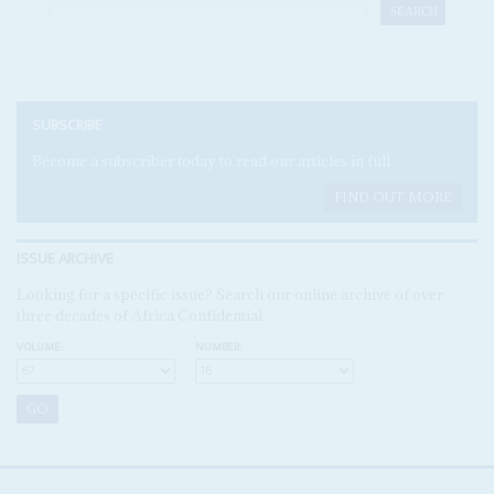
SUBSCRIBE
Become a subscriber today to read our articles in full.
FIND OUT MORE
ISSUE ARCHIVE
Looking for a specific issue? Search our online archive of over
three decades of Africa Confidential
VOLUME:
NUMBER: