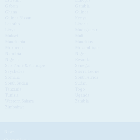
Eswatini
Ethiopia
Gabon
Gambia
Ghana
Guinea
Guinea Bissau
Kenya
Lesotho
Liberia
Libya
Madagascar
Malawi
Mali
Mauritania
Mauritius
Morocco
Mozambique
Namibia
Niger
Nigeria
Rwanda
São Tomé & Príncipe
Senegal
Seychelles
Sierra Leone
Somalia
South Africa
South Sudan
Sudan
Tanzania
Togo
Tunisia
Uganda
Western Sahara
Zambia
Zimbabwe
News
Current Issue