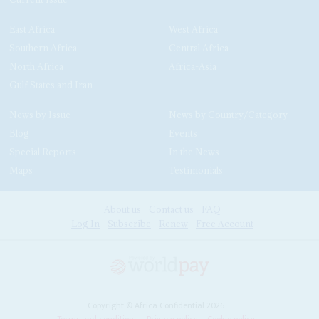
East Africa
West Africa
Southern Africa
Central Africa
North Africa
Africa-Asia
Gulf States and Iran
News by Issue
News by Country/Category
Blog
Events
Special Reports
In the News
Maps
Testimonials
About us
Contact us
FAQ
Log In
Subscribe
Renew
Free Account
Copyright © Africa Confidential 2026