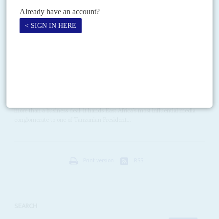
Abdullah Mohamed
'Farmajo' appears to be hoping that...
Vol
67
No
6
|
KENYA
TANZANIA
Aziz takes a run at the Nation
20TH MARCH 2026
A Tanzanian business mogul with close ties to regional presidents
could reshape East Africa’s largest media group
Rostam Aziz
’s takeover of Kenya-based Nation Media Group (NMG) is
more than a business deal: it hands East Africa’s most influential media
conglomerate to one of Tanzanian President...
Print version
RSS
SEARCH