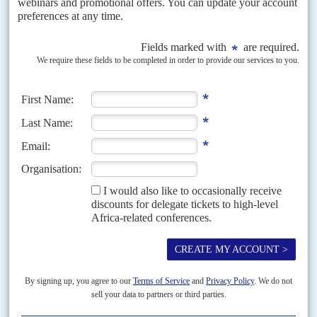
Musalia Mudavadi is the main winner as technocrats gain ground
and some political jobbers are moved sideways
Loyalty over talent was a common criticism when President
William Ruto
unveiled his ministerial team last September. Co-opting former rivals and
rewarding those who backed his presidential campaign...
Vol
47
No
8
|
KENYA
The inspectors call
14TH APRIL 2006
There was a 'deliberate and concerted effort' to award a US$10-million
pre-shipment inspection contract in September 2005 to Switzerland's
Société Générale de Surveillance and Britain's Intertek International in...
Vol
61
No
25
|
KENYA
SOMALIA
Farmajo breaks with Nairobi
17TH DECEMBER 2020
By expelling the Kenyan ambassador and then doubling down by severing
all diplomatic ties with its southern neighbour, President
Mohamed