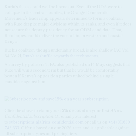
Kuria’s thesis could well be borne out. Even if the UDA were to
collapse in the central counties, the Orange Democratic
Movement’s leadership appears determined to form a coalition
with Ruto despite major divisions within its ranks, and even if it does
not secure the deputy presidency for an ODM candidate. That,
Ruto hopes, could deliver the vote to him in western and coastal
Kenya.
But his coalition, though undeniably broad, is also shallow (AC Vol
64 No 21,
Ruto's reshuffle rewards the technocrats
).
A survey by pollsters TIFA, also published on 14 May, suggests that
Ruto will win a second term but that he would be comfortably
beaten if Kenya’s opposition parties united behind a single
candidate against him.
Click the above to claim your
15% discount
on your first
Africa
Confidential subscription
. Or email your interest
to
subscriptions[a]africa-confidential.com
or call us on
+44 (0)1638
743 633
. Offer is based on our 2026 rates and is applicable against
all subscription types and pricing tiers.