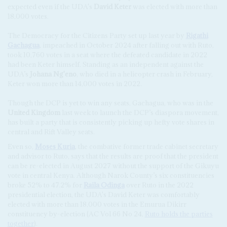
expected even if the UDA's
David Keter
was elected with more than
18,000 votes.
The Democracy for the Citizens Party set up last year by
Rigathi
Gachagua
, impeached in October 2024 after falling out with Ruto,
took 10,760 votes in a seat where the defeated candidate in 2022
had been Keter himself. Standing as an independent against the
UDA’s
Johana Ng'eno
, who died in a helicopter crash in February,
Keter won more than 14,000 votes in 2022.
Though the DCP is yet to win any seats, Gachagua, who was in the
United Kingdom
last week to launch the DCP’s diaspora movement,
has built a party that is consistently picking up hefty vote shares in
central and Rift Valley seats.
Even so,
Moses Kuria
, the combative former trade cabinet secretary
and advisor to Ruto, says that the results are proof that the president
can be re-elected in August 2027 without the support of the Gikuyu
vote in central Kenya. Although Narok County’s six constituencies
broke 52% to 47.2% for
Raila Odinga
over Ruto in the 2022
presidential election, the UDA's David Keter was comfortably
elected with more than 18,000 votes in the Emurua Dikirr
constituency by-election (AC Vol 66 No 24,
Ruto holds the parties
together
).