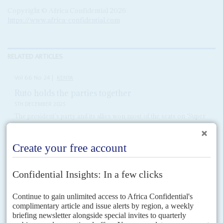
Copyright © Africa Confidential 2026
https://www.africa-confidential.com
RELATED ARTICLES
Vol
66
No
24
|
KENYA
Ruto holds the parties together
5TH DECEMBER 2025
The president’s party and its allies won most of the seats on ‘Super
Thursday’ – yet numbers show a coalition fraying at the edges
President
William Ruto
and his semi-official allies in the late
Raila
Odinga
’s Orange Democratic Movement (ODM) enjoyed a bumper by-
election day on 27 November, winning 16 of the...
Vol
64
No
21
|
KENYA
Ruto's reshuffle rewards the technocrats
12TH OCTOBER 2023