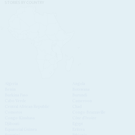
STORIES BY COUNTRY
Algeria
Angola
Benin
Botswana
Burkina Faso
Burundi
Cabo Verde
Cameroon
Central African Republic
Chad
Comoros
Congo-Brazzaville
Congo-Kinshasa
Côte d'Ivoire
Djibouti
Egypt
Equatorial Guinea
Eritrea