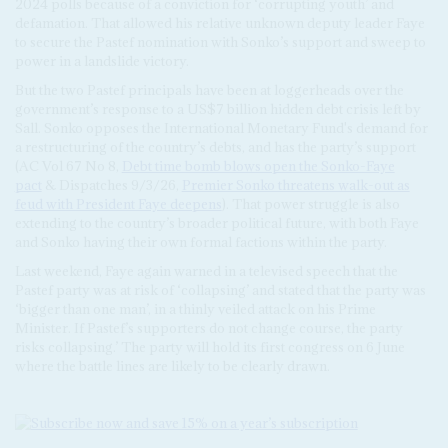
2024 polls because of a conviction for ‘corrupting youth’ and
defamation. That allowed his relative unknown deputy leader Faye
to secure the Pastef nomination with Sonko’s support and sweep to
power in a landslide victory.
But the two Pastef principals have been at loggerheads over the
government’s response to a US$7 billion hidden debt crisis left by
Sall. Sonko opposes the International Monetary Fund's demand for
a restructuring of the country’s debts, and has the party’s support
(AC Vol 67 No 8,
Debt time bomb blows open the Sonko-Faye
pact
& Dispatches 9/3/26,
Premier Sonko threatens walk-out as
feud with President Faye deepens
). That power struggle is also
extending to the country’s broader political future, with both Faye
and Sonko having their own formal factions within the party.
Last weekend, Faye again warned in a televised speech that the
Pastef party was at risk of ‘collapsing’ and stated that the party was
‘bigger than one man’, in a thinly veiled attack on his Prime
Minister. If Pastef’s supporters do not change course, the party
risks collapsing.’ The party will hold its first congress on 6 June
where the battle lines are likely to be clearly drawn.