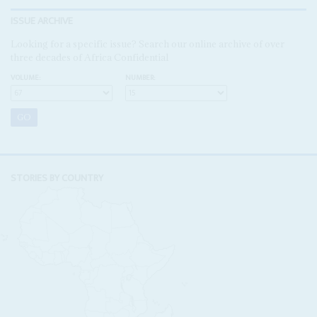
ISSUE ARCHIVE
Looking for a specific issue? Search our online archive of over
three decades of Africa Confidential
VOLUME:
NUMBER:
STORIES BY COUNTRY