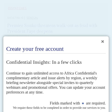
DISPATCHES
Vol
67
No
6
|
SENEGAL
Premier Sonko threatens walk-out as feud with
President Faye deepens
9TH MARCH 2026
Fight over IMF loan is pitting technocrats against radicals within
the government
Prime Minister
Ousmane Sonko
has threatened to take his Patriotes
africains du Sénégal pour le travail, l'éthique et la fraternité (Pastef) party
out of government as the power...
READ FOR FREE
Vol
51
No
15
|
SENEGAL
Karim the successor
23RD JULY 2010
The presidential succession of
Karim Wade
is far from a fait accompli, not