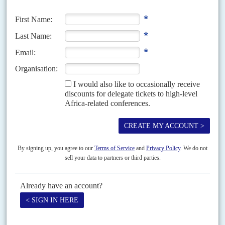
least because his father,
Abdoulaye Wade
, does not yet want to step down.
One French...
Vol
64
No
2
|
SENEGAL
AFRICA IN 2023
Sall manoeuvres for a high-risk third term
9TH JANUARY 2023
The president's camp is preparing for the 2024 elections and the
challenge from Sonko and the growing opposition movement
Ousmane Sonko
, the charismatic leader of the Pastefs les Patriotes
opposition party, is in full campaign mode for the presidential elections due
in early 2024 – although President...
Vol
42
No
11
|
SENEGAL
Wade's blue wave
1ST JUNE 2001
The President now has a supportive parliament as well as
government