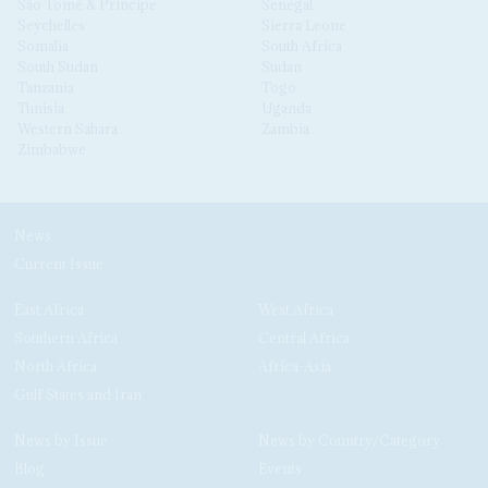
São Tomé & Príncipe
Senegal
Seychelles
Sierra Leone
Somalia
South Africa
South Sudan
Sudan
Tanzania
Togo
Tunisia
Uganda
Western Sahara
Zambia
Zimbabwe
News
Current Issue
East Africa
West Africa
Southern Africa
Central Africa
North Africa
Africa-Asia
Gulf States and Iran
News by Issue
News by Country/Category
Blog
Events