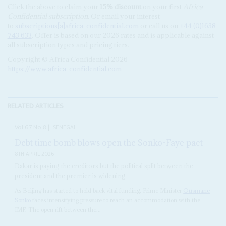
Click the above to claim your
15% discount
on your first
Africa
Confidential subscription
. Or email your interest
to
subscriptions[a]africa-confidential.com
or call us on
+44 (0)1638
743 633
. Offer is based on our 2026 rates and is applicable against
all subscription types and pricing tiers.
Copyright © Africa Confidential 2026
https://www.africa-confidential.com
RELATED ARTICLES
Vol
67
No
8
|
SENEGAL
Debt time bomb blows open the Sonko-Faye pact
8TH APRIL 2026
Dakar is paying the creditors but the political split between the
president and the premier is widening
As Beijing has started to hold back vital funding, Prime Minister
Ousmane
Sonko
faces intensifying pressure to reach an accommodation with the
IMF. The open rift between the...