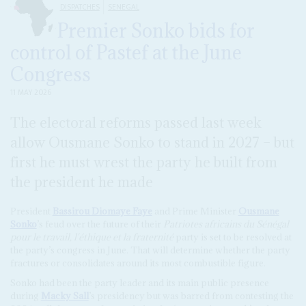
DISPATCHES
SENEGAL
Premier Sonko bids for
control of Pastef at the June
Congress
11 MAY 2026
The electoral reforms passed last week
allow Ousmane Sonko to stand in 2027 – but
first he must wrest the party he built from
the president he made
President
Bassirou Diomaye Faye
and Prime Minister
Ousmane
Sonko
’s feud over the future of their
Patriotes africains du Sénégal
pour le travail, l'éthique et la fraternité
party is set to be resolved at
the party’s congress in June. That will determine whether the party
fractures or consolidates around its most combustible figure.
Sonko had been the party leader and its main public presence
during
Macky Sall
’s presidency but was barred from contesting the