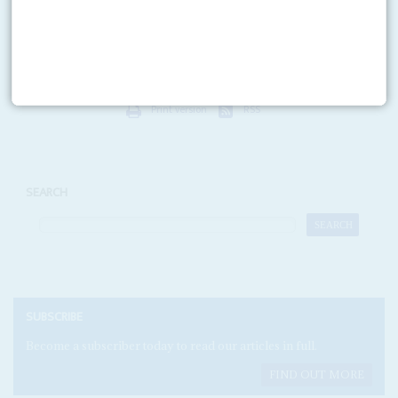
The first year of 'transition' in partnership with Prime Minister Moustapha
Niasse was difficult. Niasse's dismissal in March and now the
parliamentary elections of 29 April have given...
Print version
RSS
SEARCH
SUBSCRIBE
Become a subscriber today to read our articles in full.
FIND OUT MORE