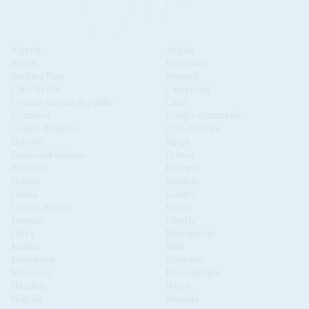
Algeria
Angola
Benin
Botswana
Burkina Faso
Burundi
Cabo Verde
Cameroon
Central African Republic
Chad
Comoros
Congo-Brazzaville
Congo-Kinshasa
Côte d'Ivoire
Djibouti
Egypt
Equatorial Guinea
Eritrea
Eswatini
Ethiopia
Gabon
Gambia
Ghana
Guinea
Guinea Bissau
Kenya
Lesotho
Liberia
Libya
Madagascar
Malawi
Mali
Mauritania
Mauritius
Morocco
Mozambique
Namibia
Niger
Nigeria
Rwanda