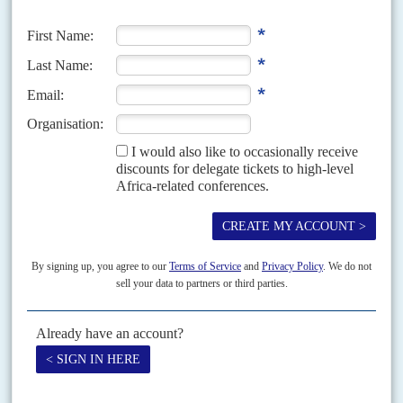
Chinese companies’ treatment of trades unions in South Africa has come
to national attention again, just as the elections in Zambia have
highlighted the government’s role in managing...
Vol
64
No
13
|
SOUTH AFRICA
As economic polycrisis deepens, business lends a
hand
21ST JUNE 2023
Corporate chiefs are going public on their fears about the
economic slide and social chaos
After months of intense preparation, the two leading business umbrella
groups – Business Unity South Africa (BUSA) and Business for South
Africa (B4SA) – launched a major initiative...
Vol
48
No
5
|
SOUTH AFRICA
Mining revolt
2ND MARCH 2007