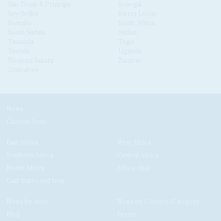
São Tomé & Príncipe
Senegal
Seychelles
Sierra Leone
Somalia
South Africa
South Sudan
Sudan
Tanzania
Togo
Tunisia
Uganda
Western Sahara
Zambia
Zimbabwe
News
Current Issue
East Africa
West Africa
Southern Africa
Central Africa
North Africa
Africa-Asia
Gulf States and Iran
News by Issue
News by Country/Category
Blog
Events