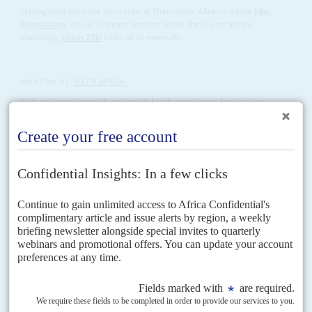
Having been the most vocal critic of Democratic Alliance leader
John
Steenhuisen
, who in February announced his plans to vacate the
leadership,
Helen Zille
looks set to entrench...
Vol
67
No
8
|
SOUTH AFRICA
DA triumvirate bets on black votes to break its
political ceiling
15TH APRIL 2026
Geordin Hill-Lewis's election as Democratic Alliance leader at its
biggest-ever congress gives the party a credible shot at winning
the country's top cities
The second largest party in South Africa’s governing coalition, the
Democratic Alliance (DA) has renewed its leadership at the biggest
national conference in its history and set its...
Vol
5 (AAC)
No
1
|
SOUTH AFRICA
CHINA
BRIEFING
The unions turn up the pressure
10TH NOVEMBER 2011