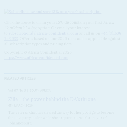
Click the above to claim your
15% discount
on your first
Africa
Confidential subscription
. Or email your interest
to
subscriptions[a]africa-confidential.com
or call us on
+44 (0)1638
743 633
. Offer is based on our 2026 rates and is applicable against
all subscription types and pricing tiers.
Copyright © Africa Confidential 2026
https://www.africa-confidential.com
RELATED ARTICLES
Vol
67
No
5
|
SOUTH AFRICA
Zille – the power behind the DA’s throne
6TH MARCH 2026
The veteran chief has cleared the way for her protégé to become
the next party leader while she prepares to run for mayor of
Johannesburg