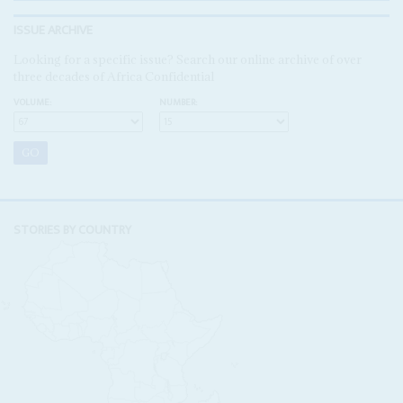
ISSUE ARCHIVE
Looking for a specific issue? Search our online archive of over
three decades of Africa Confidential
VOLUME:
NUMBER:
STORIES BY COUNTRY