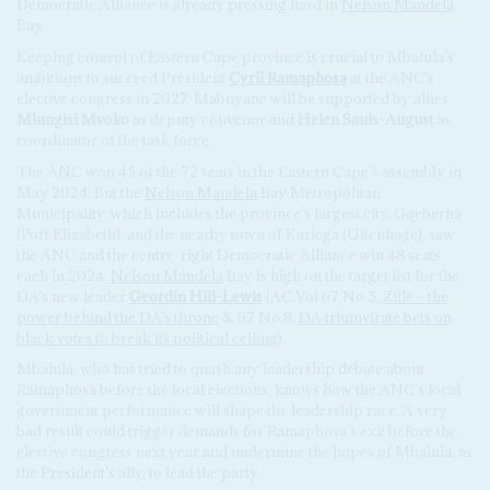
Democratic Alliance is already pressing hard in
Nelson Mandela
Bay
Keeping control of Eastern Cape province is crucial to Mbalula’s
ambitions to succeed President
Cyril Ramaphosa
at the ANC’s
elective congress in 2027. Mabuyane will be supported by allies
Mlungisi Mvoko
as deputy convenor and
Helen Sauls-August
as
coordinator of the task force.
The ANC won 45 of the 72 seats in the Eastern Cape’s assembly in
May 2024. But the
Nelson Mandela
Bay Metropolitan
Municipality, which includes the province’s largest city, Gqeberha
(Port Elizabeth), and the nearby town of Kariega (Uitenhage), saw
the ANC and the centre-right Democratic Alliance win 48 seats
each in 2024.
Nelson Mandela
Bay is high on the target list for the
DA’s new leader
Geordin Hill-Lewis
(AC Vol 67 No 5,
Zille – the
power behind the DA’s throne
& 67 No 8,
DA triumvirate bets on
black votes to break its political ceiling
).
Mbalula, who has tried to quash any leadership debate about
Ramaphosa before the local elections, knows how the ANC’s local
government performance will shape the leadership race. A very
bad result could trigger demands for Ramaphosa’s exit before the
elective congress next year and undermine the hopes of Mbalula, as
the President’s ally, to lead the party.