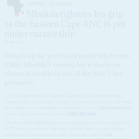
DISPATCHES
SOUTH AFRICA
Mbalula tightens his grip
as the Eastern Cape ANC is put
under curatorship
25 MAY 2026
Dissolving the provincial leadership boosts
Fikile Mbalula’s control, but it stores up
electoral trouble in one of the ANC’s key
provinces
The African National Congress leadership has suspended the
Eastern Cape provincial executive committee and replaced it with a
40-member provincial task team led by Premier
Oscar Mabuyane
,
a close ally of Secretary General
Fikile Mbalula
.
The move helps Mbalula secure a crucial power base ahead of the
2027 succession battle, but it may also weaken the party before
municipal elections in a province where the centre-right