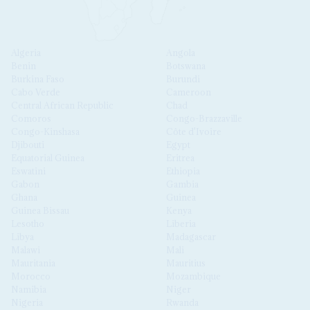
Algeria
Angola
Benin
Botswana
Burkina Faso
Burundi
Cabo Verde
Cameroon
Central African Republic
Chad
Comoros
Congo-Brazzaville
Congo-Kinshasa
Côte d'Ivoire
Djibouti
Egypt
Equatorial Guinea
Eritrea
Eswatini
Ethiopia
Gabon
Gambia
Ghana
Guinea
Guinea Bissau
Kenya
Lesotho
Liberia
Libya
Madagascar
Malawi
Mali
Mauritania
Mauritius
Morocco
Mozambique
Namibia
Niger
Nigeria
Rwanda