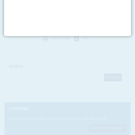
The global stock market jitters on 27 February - prompted by 9% falls on
the Shanghai and Hong Kong markets - hold two lessons for South Africa.
Firstly,...
Print version
RSS
SEARCH
SUBSCRIBE
Become a subscriber today to read our articles in full.
FIND OUT MORE