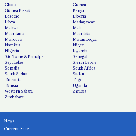
Ghana
Guinea
Guinea Bissau
Kenya
Lesotho
Liberia
Libya
Madagascar
Malawi
Mali
Mauritania
Mauritius
Morocco
Mozambique
Namibia
Niger
Nigeria
Rwanda
São Tomé & Príncipe
Senegal
Seychelles
Sierra Leone
Somalia
South Africa
South Sudan
Sudan
Tanzania
Togo
Tunisia
Uganda
Western Sahara
Zambia
Zimbabwe
News
Current Issue