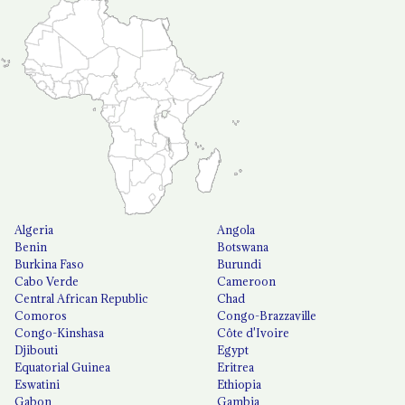
Algeria
Angola
Benin
Botswana
Burkina Faso
Burundi
Cabo Verde
Cameroon
Central African Republic
Chad
Comoros
Congo-Brazzaville
Congo-Kinshasa
Côte d'Ivoire
Djibouti
Egypt
Equatorial Guinea
Eritrea
Eswatini
Ethiopia
Gabon
Gambia