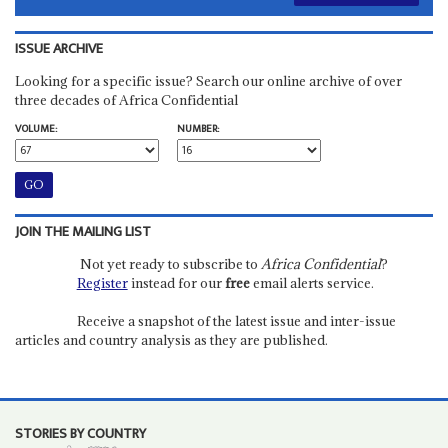
ISSUE ARCHIVE
Looking for a specific issue? Search our online archive of over
three decades of Africa Confidential
VOLUME:
NUMBER:
JOIN THE MAILING LIST
Not yet ready to subscribe to
Africa Confidential
?
Register
instead for our
free
email alerts service.
Receive a snapshot of the latest issue and inter-issue
articles and country analysis as they are published.
STORIES BY COUNTRY