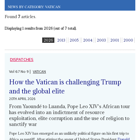
NEWS BY CATEGORY: VATICAN
Found
7
articles.
Displaying 1 results from 2026 (out of 7 total).
2026
2013
2005
2004
2003
2001
2000
DISPATCHES
Vol
67
No
9
|
VATICAN
How the Vatican is challenging Trump
and the global elite
20TH APRIL 2026
From Yaoundé to Luanda, Pope Leo XIV's African tour
has evolved into an indictment of resource
exploitation, elite corruption and the use of religion to
sanctify war
Pope Leo XIV has emerged as an unlikely political figure on his first trip to
Africa as pontiff. After stirring the anger of United States President
Donald