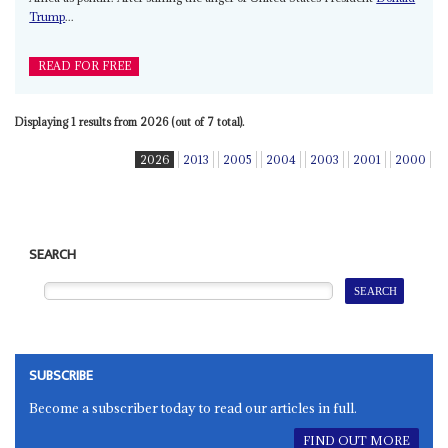
Trump
...
READ FOR FREE
Displaying 1 results from 2026 (out of 7 total).
2026
2013
2005
2004
2003
2001
2000
SEARCH
SUBSCRIBE
Become a subscriber today to read our articles in full.
FIND OUT MORE