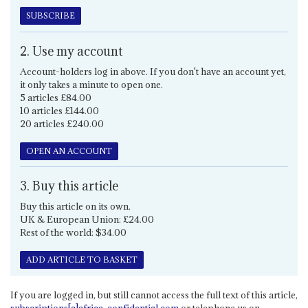
SUBSCRIBE
2. Use my account
Account-holders log in above. If you don't have an account yet,
it only takes a minute to open one.
5 articles £84.00
10 articles £144.00
20 articles £240.00
OPEN AN ACCOUNT
3. Buy this article
Buy this article on its own.
UK & European Union: £24.00
Rest of the world: $34.00
ADD ARTICLE TO BASKET
If you are logged in, but still cannot access the full text of this article,
subscriptions[a]africa-confidential.com
or telephone us on