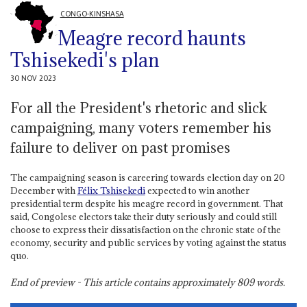
CONGO-KINSHASA
Meagre record haunts
Tshisekedi's plan
30 NOV 2023
For all the President's rhetoric and slick
campaigning, many voters remember his
failure to deliver on past promises
The campaigning season is careering towards election day on 20
December with
Félix Tshisekedi
expected to win another
presidential term despite his meagre record in government. That
said, Congolese electors take their duty seriously and could still
choose to express their dissatisfaction on the chronic state of the
economy, security and public services by voting against the status
quo.
End of preview - This article contains approximately
809
words.