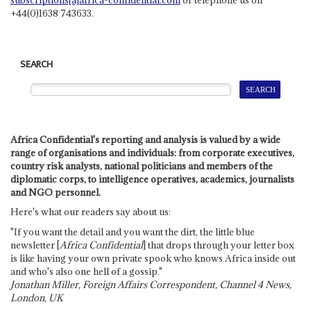
+44(0)1638 743633.
SEARCH
Africa Confidential's reporting and analysis is valued by a wide
range of organisations and individuals: from corporate executives,
country risk analysts, national politicians and members of the
diplomatic corps, to intelligence operatives, academics, journalists
and NGO personnel.
Here's what our readers say about us:
"If you want the detail and you want the dirt, the little blue
newsletter [
Africa Confidential
] that drops through your letter box
is like having your own private spook who knows Africa inside out
and who's also one hell of a gossip."
Jonathan Miller, Foreign Affairs Correspondent, Channel 4 News,
London, UK