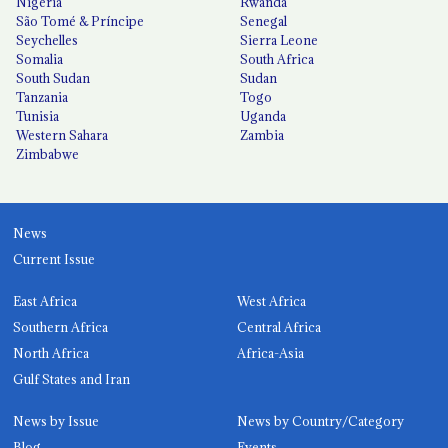
Nigeria
Rwanda
São Tomé & Príncipe
Senegal
Seychelles
Sierra Leone
Somalia
South Africa
South Sudan
Sudan
Tanzania
Togo
Tunisia
Uganda
Western Sahara
Zambia
Zimbabwe
News
Current Issue
East Africa
West Africa
Southern Africa
Central Africa
North Africa
Africa-Asia
Gulf States and Iran
News by Issue
News by Country/Category
Blog
Events