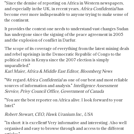
"Since the demise of reporting on Africa in Western newspapers,
and especially in the UK, in recent years,
Africa Confidential
has
become ever more indispensable to anyone trying to make sense of
the continent.
It provides the context one needs to understand vast changes Sudan
has undergone since the signing of the peace agreement in 2005
and the explosion of conflict in Darfur.
The scope of its coverage of everything from the latest mining deals
and rebel uprisings in the Democratic Republic of Congo to the
political crisis in Kenya since the 2007 election is simply
unparalleled."
Karl Maier, Africa & Middle East Editor, Bloomberg News
"We regard
Africa Confidential
as one of our best and most reliable
sources of information and analysis."
Intelligence Assessment
Service, Privy Council Office, Government of Canada
"You are the best reporter on Africa alive. I look forward to your
Intel."
Robert Stewart, CEO, Hawk Uranium Inc., USA
"In short: it is excellent! Very informative and interesting. Also well
organised and easy to browse through and access to the different