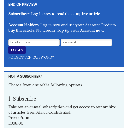
END OF PREVIEW
Subscribers
: Log in now to read the complete article.
Account Holders
: Log in now and use your Account Credit to
buy this article. No Credit? Top up your Account now.
FORGOTTEN PASSWORD?
NOT A SUBSCRIBER?
Choose from one of the following options
1. Subscribe
Take out an annual subscription and get access to our archive
of articles from Africa Confidential.
Prices from
£898.00