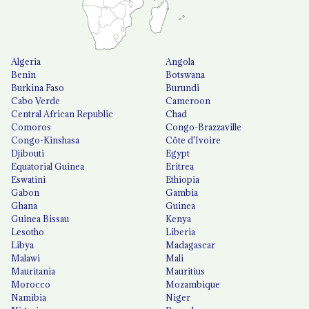
Algeria
Angola
Benin
Botswana
Burkina Faso
Burundi
Cabo Verde
Cameroon
Central African Republic
Chad
Comoros
Congo-Brazzaville
Congo-Kinshasa
Côte d'Ivoire
Djibouti
Egypt
Equatorial Guinea
Eritrea
Eswatini
Ethiopia
Gabon
Gambia
Ghana
Guinea
Guinea Bissau
Kenya
Lesotho
Liberia
Libya
Madagascar
Malawi
Mali
Mauritania
Mauritius
Morocco
Mozambique
Namibia
Niger