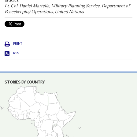
articles."
Lt. Col. Daniel Martella, Military Planning Service, Department of
Peacekeeping Operations, United Nations
PRINT
RSS
STORIES BY COUNTRY