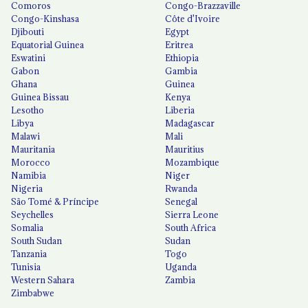
Comoros
Congo-Brazzaville
Congo-Kinshasa
Côte d'Ivoire
Djibouti
Egypt
Equatorial Guinea
Eritrea
Eswatini
Ethiopia
Gabon
Gambia
Ghana
Guinea
Guinea Bissau
Kenya
Lesotho
Liberia
Libya
Madagascar
Malawi
Mali
Mauritania
Mauritius
Morocco
Mozambique
Namibia
Niger
Nigeria
Rwanda
São Tomé & Príncipe
Senegal
Seychelles
Sierra Leone
Somalia
South Africa
South Sudan
Sudan
Tanzania
Togo
Tunisia
Uganda
Western Sahara
Zambia
Zimbabwe