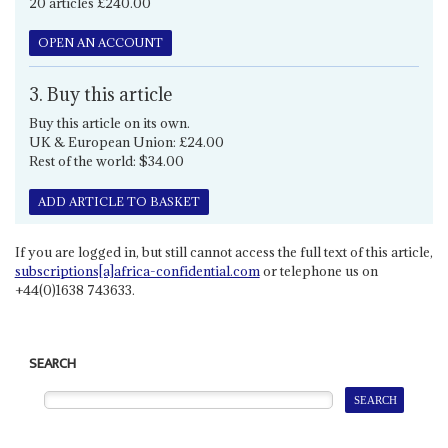
20 articles £240.00
OPEN AN ACCOUNT
3. Buy this article
Buy this article on its own.
UK & European Union: £24.00
Rest of the world: $34.00
ADD ARTICLE TO BASKET
If you are logged in, but still cannot access the full text of this article,
subscriptions[a]africa-confidential.com
or telephone us on
+44(0)1638 743633.
SEARCH