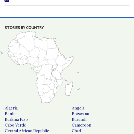
STORIES BY COUNTRY
Algeria
Angola
Benin
Botswana
Burkina Faso
Burundi
Cabo Verde
Cameroon
Central African Republic
Chad