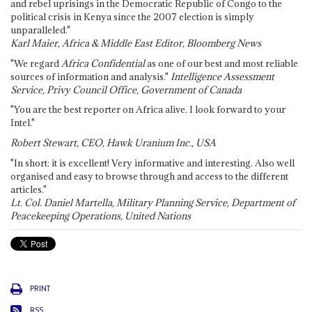
and rebel uprisings in the Democratic Republic of Congo to the
political crisis in Kenya since the 2007 election is simply
unparalleled."
Karl Maier, Africa & Middle East Editor, Bloomberg News
"We regard
Africa Confidential
as one of our best and most reliable
sources of information and analysis."
Intelligence Assessment
Service, Privy Council Office, Government of Canada
"You are the best reporter on Africa alive. I look forward to your
Intel."
Robert Stewart, CEO, Hawk Uranium Inc., USA
"In short: it is excellent! Very informative and interesting. Also well
organised and easy to browse through and access to the different
articles."
Lt. Col. Daniel Martella, Military Planning Service, Department of
Peacekeeping Operations, United Nations
PRINT
RSS