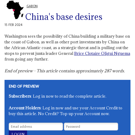
GABON
China's base desires
15 FEB 2024
Washington sees the possibility of China building a military base on
the coast of Gabon, as well as other port investments by China on
the African Atlantic coast, as a strategic threat and is pulling out the
stops to prevent junta leader General
Brice Clotaire Oligui Nguema
from going any further.
End of preview - This article contains approximately
287
words.
END OF PREVIEW
Subscribers
: Log in now to read the complete article.
Account Holders
: Log in now and use your Account Credit to
buy this article. No Credit? Top up your Account now.