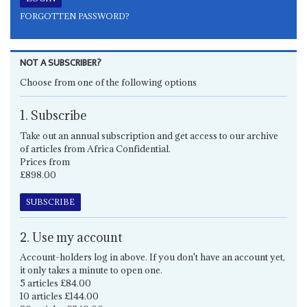
FORGOTTEN PASSWORD?
NOT A SUBSCRIBER?
Choose from one of the following options
1. Subscribe
Take out an annual subscription and get access to our archive
of articles from Africa Confidential.
Prices from
£898.00
SUBSCRIBE
2. Use my account
Account-holders log in above. If you don't have an account yet,
it only takes a minute to open one.
5 articles £84.00
10 articles £144.00