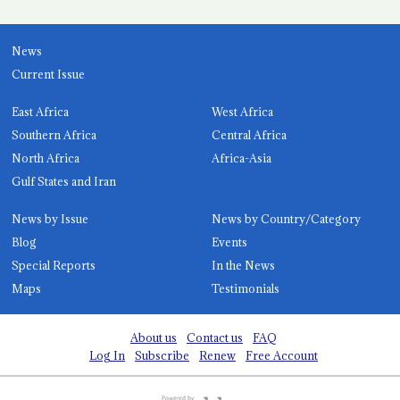
News
Current Issue
East Africa
West Africa
Southern Africa
Central Africa
North Africa
Africa-Asia
Gulf States and Iran
News by Issue
News by Country/Category
Blog
Events
Special Reports
In the News
Maps
Testimonials
About us
Contact us
FAQ
Log In
Subscribe
Renew
Free Account