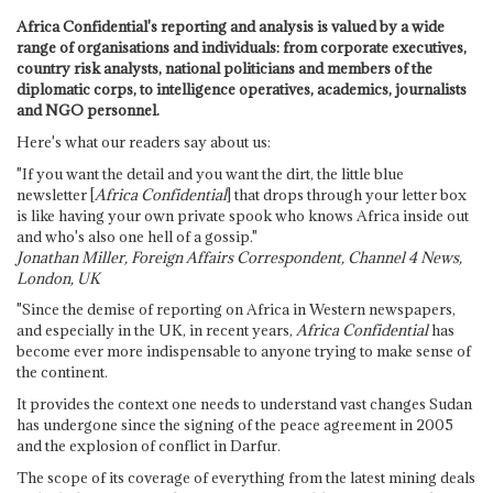
Africa Confidential's reporting and analysis is valued by a wide
range of organisations and individuals: from corporate executives,
country risk analysts, national politicians and members of the
diplomatic corps, to intelligence operatives, academics, journalists
and NGO personnel.
Here's what our readers say about us:
"If you want the detail and you want the dirt, the little blue
newsletter [
Africa Confidential
] that drops through your letter box
is like having your own private spook who knows Africa inside out
and who's also one hell of a gossip."
Jonathan Miller, Foreign Affairs Correspondent, Channel 4 News,
London, UK
"Since the demise of reporting on Africa in Western newspapers,
and especially in the UK, in recent years,
Africa Confidential
has
become ever more indispensable to anyone trying to make sense of
the continent.
It provides the context one needs to understand vast changes Sudan
has undergone since the signing of the peace agreement in 2005
and the explosion of conflict in Darfur.
The scope of its coverage of everything from the latest mining deals