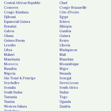
Central African Republic
Chad
Comoros
Congo-Brazzaville
Congo-Kinshasa
Côte d'Ivoire
Djibouti
Egypt
Equatorial Guinea
Eritrea
Eswatini
Ethiopia
Gabon
Gambia
Ghana
Guinea
Guinea Bissau
Kenya
Lesotho
Liberia
Libya
Madagascar
Malawi
Mali
Mauritania
Mauritius
Morocco
Mozambique
Namibia
Niger
Nigeria
Rwanda
São Tomé & Príncipe
Senegal
Seychelles
Sierra Leone
Somalia
South Africa
South Sudan
Sudan
Tanzania
Togo
Tunisia
Uganda
Western Sahara
Zambia
Zimbabwe