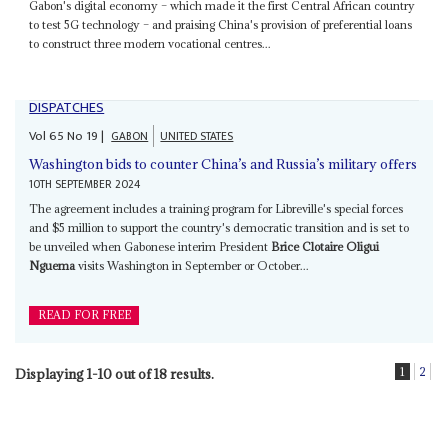
Gabon's digital economy – which made it the first Central African country
to test 5G technology – and praising China's provision of preferential loans
to construct three modern vocational centres...
DISPATCHES
Vol
65
No
19
|
GABON
UNITED STATES
Washington bids to counter China’s and Russia’s military offers
10TH SEPTEMBER 2024
The agreement includes a training program for Libreville's special forces
and $5 million to support the country's democratic transition and is set to
be unveiled when Gabonese interim President
Brice Clotaire Oligui
Nguema
visits Washington in September or October...
READ FOR FREE
1
2
Displaying 1-10 out of 18 results.