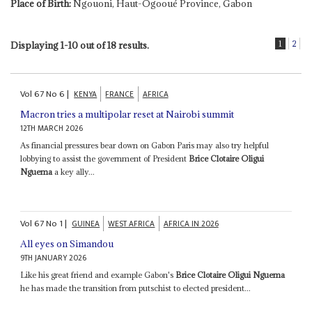
Place of Birth:
Ngouoni, Haut-Ogooué Province, Gabon
1
2
Displaying 1-10 out of 18 results.
Vol
67
No
6
|
KENYA
FRANCE
AFRICA
Macron tries a multipolar reset at Nairobi summit
12TH MARCH 2026
As financial pressures bear down on Gabon Paris may also try helpful
lobbying to assist the government of President
Brice Clotaire Oligui
Nguema
a key ally...
Vol
67
No
1
|
GUINEA
WEST AFRICA
AFRICA IN 2026
All eyes on Simandou
9TH JANUARY 2026
Like his great friend and example Gabon's
Brice Clotaire Oligui Nguema
he has made the transition from putschist to elected president...