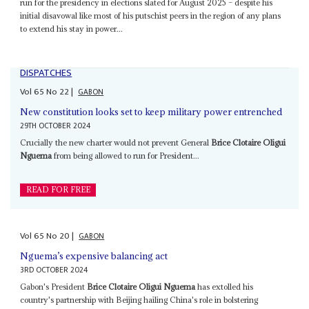
run for the presidency in elections slated for August 2025 – despite his
initial disavowal like most of his putschist peers in the region of any plans
to extend his stay in power...
DISPATCHES
Vol
65
No
22
|
GABON
New constitution looks set to keep military power entrenched
29TH OCTOBER 2024
Crucially the new charter would not prevent General
Brice Clotaire Oligui
Nguema
from being allowed to run for President...
READ FOR FREE
Vol
65
No
20
|
GABON
Nguema’s expensive balancing act
3RD OCTOBER 2024
Gabon's President
Brice Clotaire Oligui Nguema
has extolled his
country's partnership with Beijing hailing China's role in bolstering