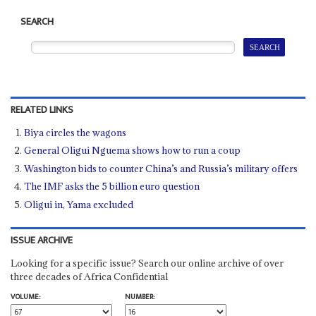
SEARCH
RELATED LINKS
Biya circles the wagons
General Oligui Nguema shows how to run a coup
Washington bids to counter China’s and Russia’s military offers
The IMF asks the 5 billion euro question
Oligui in, Yama excluded
ISSUE ARCHIVE
Looking for a specific issue? Search our online archive of over
three decades of Africa Confidential
VOLUME:
NUMBER: