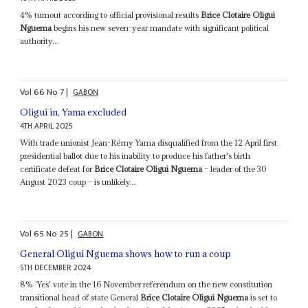
4% turnout according to official provisional results
Brice Clotaire Oligui
Nguema
begins his new seven-year mandate with significant political
authority...
Vol
66
No
7
|
GABON
Oligui in, Yama excluded
4TH APRIL 2025
With trade unionist Jean-Rémy Yama disqualified from the 12 April first
presidential ballot due to his inability to produce his father's birth
certificate defeat for
Brice Clotaire Oligui Nguema
– leader of the 30
August 2023 coup – is unlikely...
Vol
65
No
25
|
GABON
General Oligui Nguema shows how to run a coup
5TH DECEMBER 2024
8% ‘Yes' vote in the 16 November referendum on the new constitution
transitional head of state General
Brice Clotaire Oligui Nguema
is set to