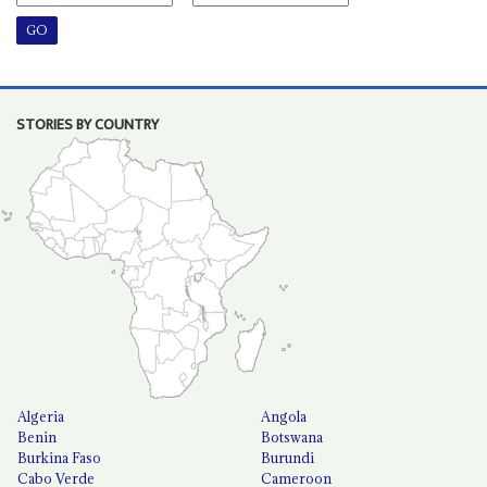
STORIES BY COUNTRY
Algeria
Angola
Benin
Botswana
Burkina Faso
Burundi
Cabo Verde
Cameroon