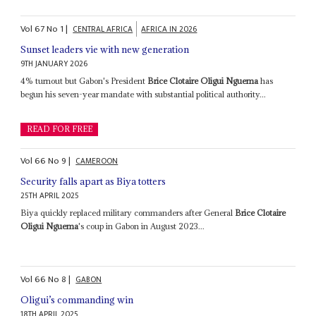
Vol
67
No
1
|
CENTRAL AFRICA
AFRICA IN 2026
Sunset leaders vie with new generation
9TH JANUARY 2026
4% turnout but Gabon's President
Brice Clotaire Oligui Nguema
has
begun his seven-year mandate with substantial political authority...
READ FOR FREE
Vol
66
No
9
|
CAMEROON
Security falls apart as Biya totters
25TH APRIL 2025
Biya quickly replaced military commanders after General
Brice Clotaire
Oligui Nguema
's coup in Gabon in August 2023...
Vol
66
No
8
|
GABON
Oligui’s commanding win
18TH APRIL 2025