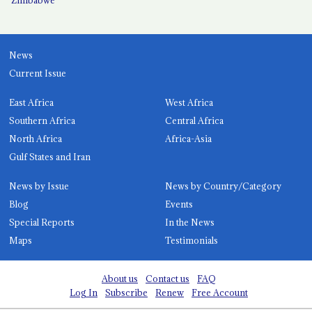
News
Current Issue
East Africa
West Africa
Southern Africa
Central Africa
North Africa
Africa-Asia
Gulf States and Iran
News by Issue
News by Country/Category
Blog
Events
Special Reports
In the News
Maps
Testimonials
About us
Contact us
FAQ
Log In
Subscribe
Renew
Free Account