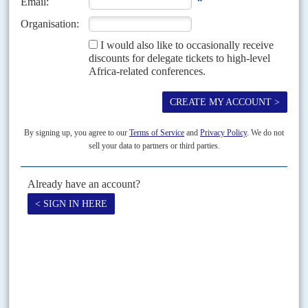
Looking for a sense of security
29TH MAY 2009
As Defence Minister,
Ali Ben Bongo
has brought in a new Chief of Army
Staff, Colonel Major Jean-Claude Ella Ekogha, and a new head of the
Conseil National...
Vol
53
No
11
|
GABON
SOUTH AFRICA
AFRICAN UNION
Entente absente
25TH MAY 2012
Efforts to negotiate a compromise between Gabon and South Africa over
the contest for the presidency of the African Union Commission are
faltering. This is unlikely to...
Print version
RSS