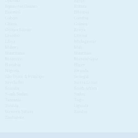
Djibouti
Egypt
Equatorial Guinea
Eritrea
Eswatini
Ethiopia
Gabon
Gambia
Ghana
Guinea
Guinea Bissau
Kenya
Lesotho
Liberia
Libya
Madagascar
Malawi
Mali
Mauritania
Mauritius
Morocco
Mozambique
Namibia
Niger
Nigeria
Rwanda
São Tomé & Príncipe
Senegal
Seychelles
Sierra Leone
Somalia
South Africa
South Sudan
Sudan
Tanzania
Togo
Tunisia
Uganda
Western Sahara
Zambia
Zimbabwe