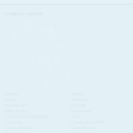
STORIES BY COUNTRY
Algeria
Angola
Benin
Botswana
Burkina Faso
Burundi
Cabo Verde
Cameroon
Central African Republic
Chad
Comoros
Congo-Brazzaville
Congo-Kinshasa
Côte d'Ivoire