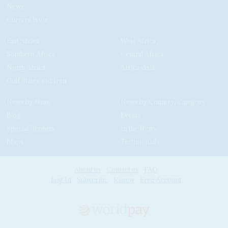
News
Current Issue
East Africa
West Africa
Southern Africa
Central Africa
North Africa
Africa-Asia
Gulf States and Iran
News by Issue
News by Country/Category
Blog
Events
Special Reports
In the News
Maps
Testimonials
About us
Contact us
FAQ
Log In
Subscribe
Renew
Free Account