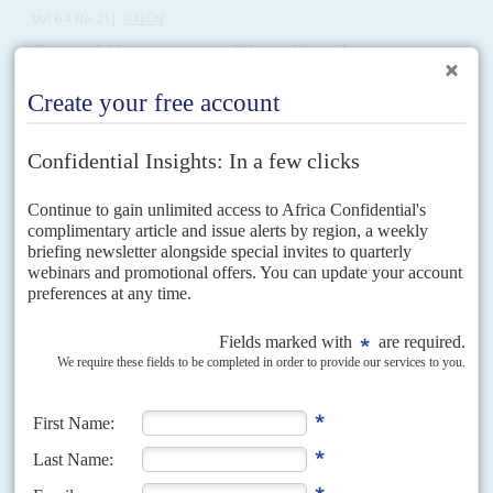
Vol
64
No
21
|
GABON
General Nguema consolidates his palace coup
9TH OCTOBER 2023
African and western states are putting little pressure on the junta as
it announces it will be in power for at least two years
A month after General
Brice Clotaire Oligui Nguema
and his allies seized
power in the wake of the disputed elections, the new regime is stepping up
its diplomatic...
Vol
48
No
8
|
ETHIOPIA
KENYA
UNITED STATES
Rendition confusion
13TH APRIL 2007
The United States' War on Terror is catching many innocent people in its
crossfire and hundreds of these are held incommunicado by the Ethiopian
and Kenyan authorities on...
Vol
50
No
11
|
GABON