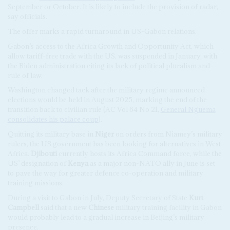
September or October. It is likely to include the provision of radar,
say officials.
The offer marks a rapid turnaround in US-Gabon relations.
Gabon’s access to the Africa Growth and Opportunity Act, which
allow tariff-free trade with the US, was suspended in January, with
the Biden administration citing its lack of political pluralism and
rule of law.
Washington changed tack after the military regime announced
elections would be held in August 2025, marking the end of the
transition back to civilian rule (AC Vol 64 No 21,
General Nguema
consolidates his palace coup
).
Quitting its military base in
Niger
on orders from Niamey’s military
rulers, the US government has been looking for alternatives in West
Africa.
Djibouti
currently hosts its Africa Command force, while the
US’ designation of
Kenya
as a major non-NATO ally in June is set
to pave the way for greater defence co-operation and military
training missions.
During a visit to Gabon in July, Deputy Secretary of State
Kurt
Campbell
said that a new
Chinese
military training facility in Gabon
would probably lead to a gradual increase in Beijing’s military
presence.