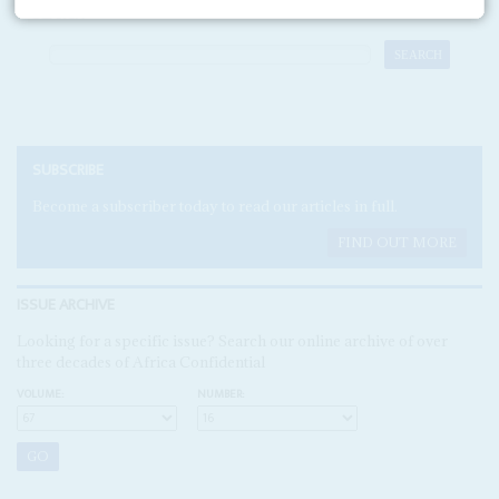
SEARCH
SUBSCRIBE
Become a subscriber today to read our articles in full.
FIND OUT MORE
ISSUE ARCHIVE
Looking for a specific issue? Search our online archive of over
three decades of Africa Confidential
VOLUME:
NUMBER: