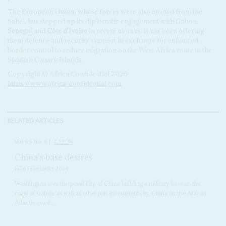
The European Union, whose forces were also ejected from the
Sahel, has stepped up its diplomatic engagement with Gabon,
Senegal
and
Côte d'Ivoire
in recent months. It has been offering
them defence and security support in exchange for enhanced
border control to reduce migration on the West Africa route to the
Spanish Canary Islands.
Copyright © Africa Confidential 2026
https://www.africa-confidential.com
RELATED ARTICLES
Vol
65
No
4
|
GABON
China's base desires
15TH FEBRUARY 2024
Washington sees the possibility of China building a military base on the
coast of Gabon, as well as other port investments by China on the African
Atlantic coast,...