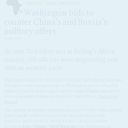
DISPATCHES
GABON
UNITED STATES
Washington bids to
counter China’s and Russia’s
military offers
10 SEP 2024
As over 50 leaders met at Beijing’s Africa
summit , US officials were negotiating new
African security pacts
The United States is to offer more economic and military assistance
for Gabon in the coming weeks, as Washington tries to rebuild its
military relations in the region, and to counter
Chinese
attempts to
develop its military presence there (AC Vol 65 No 4,
China's base
desires
).
The agreement includes a training program for Libreville's special
forces and $5 million to support the country's democratic
transition, and is set to be unveiled when Gabonese interim
President
Brice Clotaire Oligui Nguema
visits Washington in