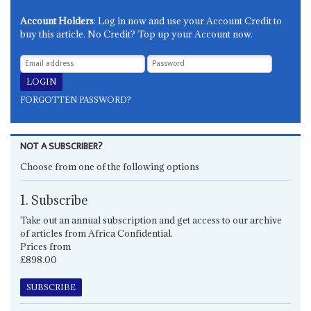
Account Holders
: Log in now and use your Account Credit to
buy this article. No Credit? Top up your Account now.
FORGOTTEN PASSWORD?
NOT A SUBSCRIBER?
Choose from one of the following options
1. Subscribe
Take out an annual subscription and get access to our archive
of articles from Africa Confidential.
Prices from
£898.00
SUBSCRIBE