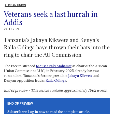
AFRICAN UNION
Veterans seek a last hurrah in
Addis
29 FEB 2024
Tanzania's Jakaya Kikwete and Kenya's
Raila Odinga have thrown their hats into the
ring to chair the AU Commission
The race to succeed
Moussa Faki Mahamat
as chair of the African
Union Commission (AUC) in February 2025 already has two
contenders, Tanzania's former president
Jakaya Kikwete
and
Kenyan opposition leader
Raila Odinga
.
End of preview - This article contains approximately
1062
words.
END OF PREVIEW
Subscribers
: Log in now to read the complete article.