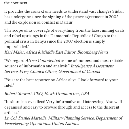
the continent.
It provides the context one needs to understand vast changes Sudan
has undergone since the signing of the peace agreement in 2005
and the explosion of conflict in Darfur.
The scope of its coverage of everything from the latest mining deals
and rebel uprisings in the Democratic Republic of Congo to the
political crisis in Kenya since the 2007 election is simply
unparalleled."
Karl Maier, Africa & Middle East Editor, Bloomberg News
"We regard
Africa Confidential
as one of our best and most reliable
sources of information and analysis."
Intelligence Assessment
Service, Privy Council Office, Government of Canada
"You are the best reporter on Africa alive. I look forward to your
Intel."
Robert Stewart, CEO, Hawk Uranium Inc., USA
"In short: it is excellent! Very informative and interesting. Also well
organised and easy to browse through and access to the different
articles."
Lt. Col. Daniel Martella, Military Planning Service, Department of
Peacekeeping Operations, United Nations