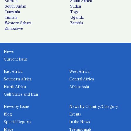
Somalia
South Africa
South Sudan
Sudan
Tanzania
Togo
Tunisia
Uganda
Western Sahara
Zambia
Zimbabwe
News
Current Issue
East Africa
West Africa
Southern Africa
Central Africa
North Africa
Africa-Asia
Gulf States and Iran
News by Issue
News by Country/Category
Blog
Events
Special Reports
In the News
Maps
Testimonials