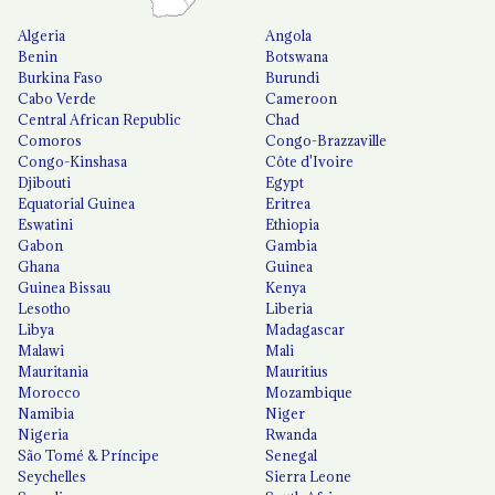
Algeria
Angola
Benin
Botswana
Burkina Faso
Burundi
Cabo Verde
Cameroon
Central African Republic
Chad
Comoros
Congo-Brazzaville
Congo-Kinshasa
Côte d'Ivoire
Djibouti
Egypt
Equatorial Guinea
Eritrea
Eswatini
Ethiopia
Gabon
Gambia
Ghana
Guinea
Guinea Bissau
Kenya
Lesotho
Liberia
Libya
Madagascar
Malawi
Mali
Mauritania
Mauritius
Morocco
Mozambique
Namibia
Niger
Nigeria
Rwanda
São Tomé & Príncipe
Senegal
Seychelles
Sierra Leone