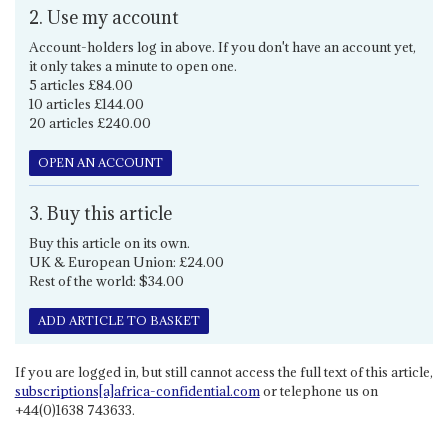
2. Use my account
Account-holders log in above. If you don't have an account yet,
it only takes a minute to open one.
5 articles £84.00
10 articles £144.00
20 articles £240.00
OPEN AN ACCOUNT
3. Buy this article
Buy this article on its own.
UK & European Union: £24.00
Rest of the world: $34.00
ADD ARTICLE TO BASKET
If you are logged in, but still cannot access the full text of this article,
subscriptions[a]africa-confidential.com
or telephone us on
+44(0)1638 743633.