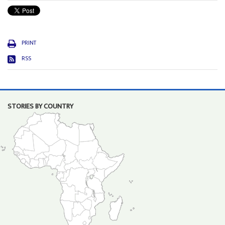
PRINT
RSS
STORIES BY COUNTRY