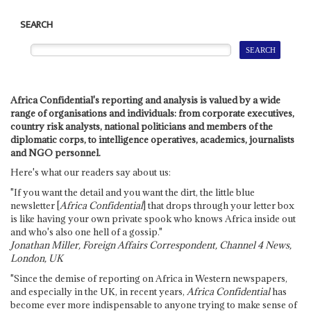
SEARCH
Africa Confidential's reporting and analysis is valued by a wide
range of organisations and individuals: from corporate executives,
country risk analysts, national politicians and members of the
diplomatic corps, to intelligence operatives, academics, journalists
and NGO personnel.
Here's what our readers say about us:
"If you want the detail and you want the dirt, the little blue
newsletter [
Africa Confidential
] that drops through your letter box
is like having your own private spook who knows Africa inside out
and who's also one hell of a gossip."
Jonathan Miller, Foreign Affairs Correspondent, Channel 4 News,
London, UK
"Since the demise of reporting on Africa in Western newspapers,
and especially in the UK, in recent years,
Africa Confidential
has
become ever more indispensable to anyone trying to make sense of