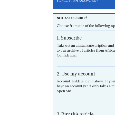
FORGOTTEN PASSWORD?
NOT A SUBSCRIBER?
Choose from one of the following op
1. Subscribe
Take out an annual subscription and 
to our archive of articles from Africa
Confidential.
2. Use my account
Account-holders log in above. If you
have an account yet, it only takes a m
open one.
3. Buy this article