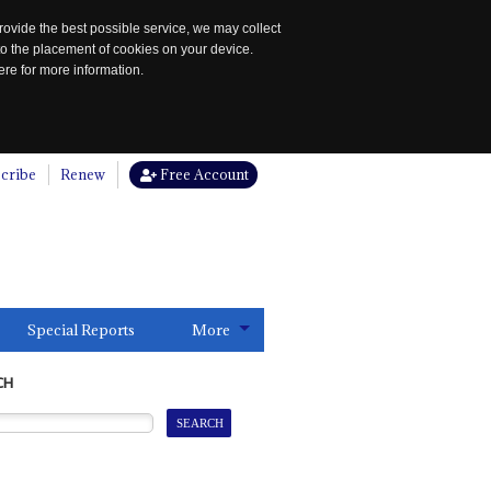
rovide the best possible service, we may collect
to the placement of cookies on your device.
re for more information.
cribe
Renew
Free Account
Special Reports
More
CH