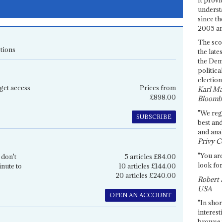
underst
since th
2005 and
The sco
tions
the late
the Dem
politica
election
get access
Prices from
Karl Ma
£898.00
Bloomb
"We re
SUBSCRIBE
best an
and anal
Privy C
"You are
 don't
5 articles £84.00
look for
inute to
10 articles £144.00
20 articles £240.00
Robert 
USA
OPEN AN ACCOUNT
"In shor
interest
browse 