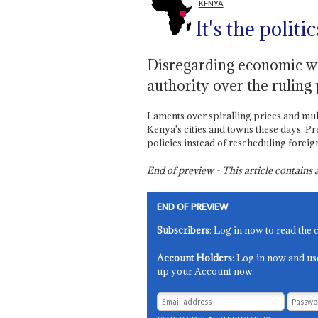
KENYA
It's the politi
Disregarding economic wo
authority over the ruling
Laments over spiralling prices and mul
Kenya's cities and towns these days. P
policies instead of rescheduling foreign 
End of preview - This article contain
END OF PREVIEW
Subscribers
: Log in now to read the 
Account Holders
: Log in now and us
up your Account now.