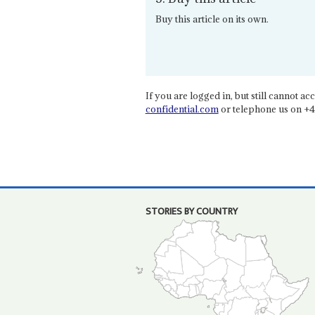
Buy this article on its own.
If you are logged in, but still cannot acce
confidential.com
or telephone us on +4
STORIES BY COUNTRY