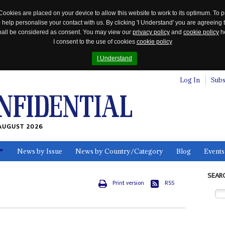
Cookies are placed on your device to allow this website to work to its optimum. To p
 help personalise your contact with us. By clicking 'I Understand' you are agreeing 
 shall be considered as consent. You may view our
privacy policy
and
cookie policy
he
I consent to the use of cookies
cookie policy
I Understand
Log In
Subs
AUGUST 2026
News by Issue
News by Country/Category
Blog
Events
ls
SEAR
Print version
RSS