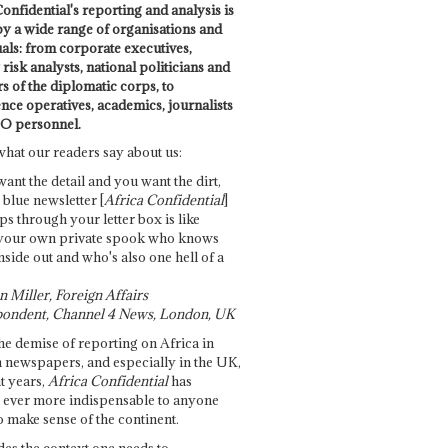
onfidential's reporting and analysis is
by a wide range of organisations and
uals: from corporate executives,
risk analysts, national politicians and
 of the diplomatic corps, to
ence operatives, academics, journalists
O personnel.
what our readers say about us:
want the detail and you want the dirt,
e blue newsletter [
Africa Confidential
]
ps through your letter box is like
your own private spook who knows
nside out and who's also one hell of a
 Miller, Foreign Affairs
ondent, Channel 4 News, London, UK
he demise of reporting on Africa in
 newspapers, and especially in the UK,
t years,
Africa Confidential
has
ever more indispensable to anyone
o make sense of the continent.
des the context one needs to