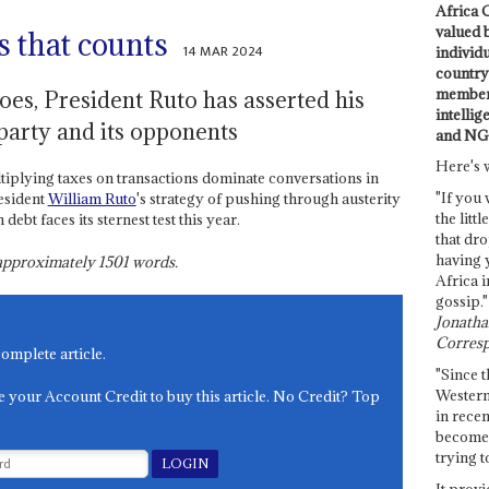
Africa C
valued 
cs that counts
14 MAR 2024
individ
country 
members
es, President Ruto has asserted his
intellig
 party and its opponents
and NG
Here's 
tiplying taxes on transactions dominate conversations in
"If you 
resident
William Ruto
's strategy of pushing through austerity
the littl
debt faces its sternest test this year.
that dro
having 
s approximately
1501
words.
Africa i
gossip."
Jonathan
Corresp
complete article.
"Since t
Western
e your Account Credit to buy this article. No Credit? Top
in recen
become 
trying t
It provi