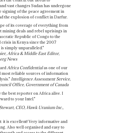
and vast changes Sudan has undergone
e signing of the peace agreement in
 the explosion of conflict in Darfur.
pe of its coverage of everything from
st mining deals and rebel uprisings in
ocratic Republic of Congo to the
l crisis in Kenya since the 2007
 is simply unparalleled."
ier, Africa & Middle East Editor,
erg News
gard
Africa Confidential
as one of our
d most reliable sources of information
ysis."
Intelligence Assessment Service,
ouncil Office, Government of Canada
 the best reporter on Africa alive. I
ward to your Intel."
Stewart, CEO, Hawk Uranium Inc.,
t: it is excellent! Very informative and
ing. Also well organised and easy to
through and access to the different