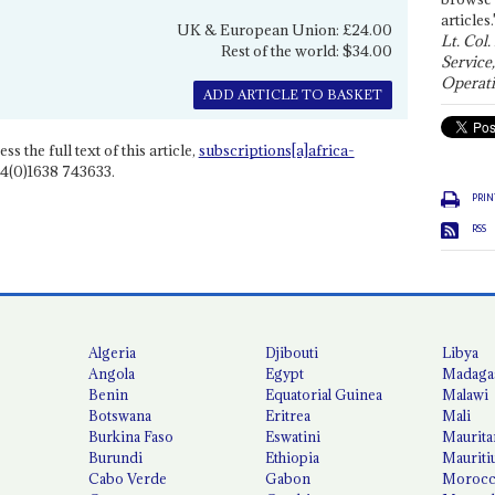
articles.
UK & European Union: £24.00
Lt. Col.
Rest of the world: $34.00
Service
Operati
ADD ARTICLE TO BASKET
ss the full text of this article,
subscriptions[a]africa-
4(0)1638 743633.
PRIN
RSS
Algeria
Djibouti
Libya
Angola
Egypt
Madaga
Benin
Equatorial Guinea
Malawi
Botswana
Eritrea
Mali
Burkina Faso
Eswatini
Maurita
Burundi
Ethiopia
Mauriti
Cabo Verde
Gabon
Moroc