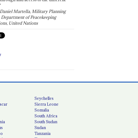
"
 Daniel Martella, Military Planning
, Department of Peacekeeping
ons, United Nations
T
Seychelles
scar
Sierra Leone
Somalia
South Africa
nia
South Sudan
us
Sudan
co
Tanzania