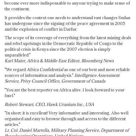
become ever more indispensable to anyone trying to make sense of
the continent.
It provides the context one needs to understand vast changes Sudan
has undergone since the signing of the peace agreement in 2005
and the explosion of conflict in Darfur.
The scope of its coverage of everything from the latest mining deals
and rebel uprisings in the Democratic Republic of Congo to the
political crisis in Kenya since the 2007 election is simply
unparalleled."
Karl Maier, Africa & Middle East Editor, Bloomberg News
"We regard
Africa Confidential
as one of our best and most reliable
sources of information and analysis."
Intelligence Assessment
Service, Privy Council Office, Government of Canada
"You are the best reporter on Africa alive. I look forward to your
Intel."
Robert Stewart, CEO, Hawk Uranium Inc., USA
"In short: it is excellent! Very informative and interesting. Also well
organised and easy to browse through and access to the different
articles."
Lt. Col. Daniel Martella, Military Planning Service, Department of