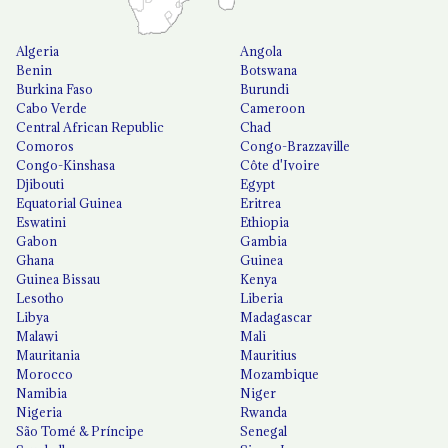
Algeria
Angola
Benin
Botswana
Burkina Faso
Burundi
Cabo Verde
Cameroon
Central African Republic
Chad
Comoros
Congo-Brazzaville
Congo-Kinshasa
Côte d'Ivoire
Djibouti
Egypt
Equatorial Guinea
Eritrea
Eswatini
Ethiopia
Gabon
Gambia
Ghana
Guinea
Guinea Bissau
Kenya
Lesotho
Liberia
Libya
Madagascar
Malawi
Mali
Mauritania
Mauritius
Morocco
Mozambique
Namibia
Niger
Nigeria
Rwanda
São Tomé & Príncipe
Senegal