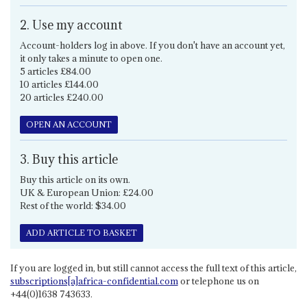
2. Use my account
Account-holders log in above. If you don't have an account yet,
it only takes a minute to open one.
5 articles £84.00
10 articles £144.00
20 articles £240.00
OPEN AN ACCOUNT
3. Buy this article
Buy this article on its own.
UK & European Union: £24.00
Rest of the world: $34.00
ADD ARTICLE TO BASKET
If you are logged in, but still cannot access the full text of this article,
subscriptions[a]africa-confidential.com
or telephone us on
+44(0)1638 743633.