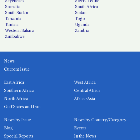
Seychelles
Sierra Leone
Somalia
South Africa
South Sudan
Sudan
Tanzania
Togo
Tunisia
Uganda
Western Sahara
Zambia
Zimbabwe
News
Current Issue
East Africa
West Africa
Southern Africa
Central Africa
North Africa
Africa-Asia
Gulf States and Iran
News by Issue
News by Country/Category
Blog
Events
Special Reports
In the News