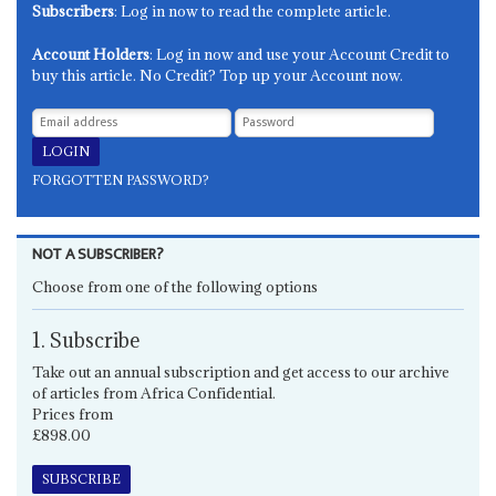
Subscribers
: Log in now to read the complete article.
Account Holders
: Log in now and use your Account Credit to
buy this article. No Credit? Top up your Account now.
FORGOTTEN PASSWORD?
NOT A SUBSCRIBER?
Choose from one of the following options
1. Subscribe
Take out an annual subscription and get access to our archive
of articles from Africa Confidential.
Prices from
£898.00
SUBSCRIBE