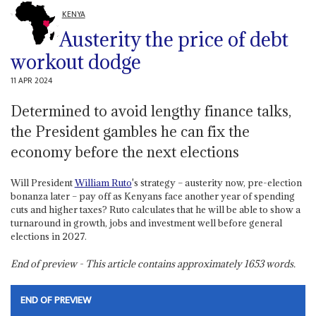
KENYA
Austerity the price of debt
workout dodge
11 APR 2024
Determined to avoid lengthy finance talks,
the President gambles he can fix the
economy before the next elections
Will President
William Ruto
's strategy – austerity now, pre-election
bonanza later – pay off as Kenyans face another year of spending
cuts and higher taxes? Ruto calculates that he will be able to show a
turnaround in growth, jobs and investment well before general
elections in 2027.
End of preview - This article contains approximately
1653
words.
END OF PREVIEW