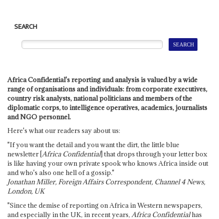
SEARCH
Africa Confidential's reporting and analysis is valued by a wide
range of organisations and individuals: from corporate executives,
country risk analysts, national politicians and members of the
diplomatic corps, to intelligence operatives, academics, journalists
and NGO personnel.
Here's what our readers say about us:
"If you want the detail and you want the dirt, the little blue
newsletter [
Africa Confidential
] that drops through your letter box
is like having your own private spook who knows Africa inside out
and who's also one hell of a gossip."
Jonathan Miller, Foreign Affairs Correspondent, Channel 4 News,
London, UK
"Since the demise of reporting on Africa in Western newspapers,
and especially in the UK, in recent years,
Africa Confidential
has