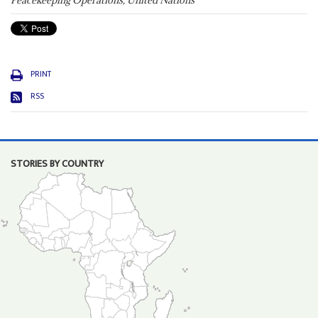
Peacekeeping Operations, United Nations
PRINT
RSS
STORIES BY COUNTRY