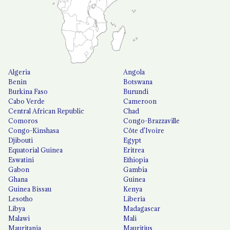
Algeria
Angola
Benin
Botswana
Burkina Faso
Burundi
Cabo Verde
Cameroon
Central African Republic
Chad
Comoros
Congo-Brazzaville
Congo-Kinshasa
Côte d'Ivoire
Djibouti
Egypt
Equatorial Guinea
Eritrea
Eswatini
Ethiopia
Gabon
Gambia
Ghana
Guinea
Guinea Bissau
Kenya
Lesotho
Liberia
Libya
Madagascar
Malawi
Mali
Mauritania
Mauritius