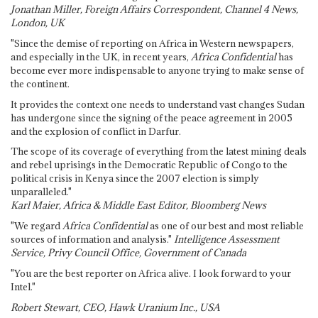
Jonathan Miller, Foreign Affairs Correspondent, Channel 4 News,
London, UK
"Since the demise of reporting on Africa in Western newspapers,
and especially in the UK, in recent years,
Africa Confidential
has
become ever more indispensable to anyone trying to make sense of
the continent.
It provides the context one needs to understand vast changes Sudan
has undergone since the signing of the peace agreement in 2005
and the explosion of conflict in Darfur.
The scope of its coverage of everything from the latest mining deals
and rebel uprisings in the Democratic Republic of Congo to the
political crisis in Kenya since the 2007 election is simply
unparalleled."
Karl Maier, Africa & Middle East Editor, Bloomberg News
"We regard
Africa Confidential
as one of our best and most reliable
sources of information and analysis."
Intelligence Assessment
Service, Privy Council Office, Government of Canada
"You are the best reporter on Africa alive. I look forward to your
Intel."
Robert Stewart, CEO, Hawk Uranium Inc., USA