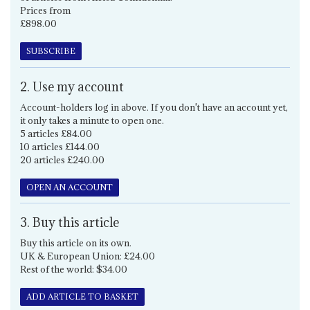
Prices from
£898.00
SUBSCRIBE
2. Use my account
Account-holders log in above. If you don't have an account yet,
it only takes a minute to open one.
5 articles £84.00
10 articles £144.00
20 articles £240.00
OPEN AN ACCOUNT
3. Buy this article
Buy this article on its own.
UK & European Union: £24.00
Rest of the world: $34.00
ADD ARTICLE TO BASKET