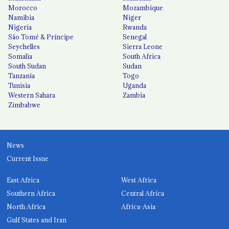
Morocco
Mozambique
Namibia
Niger
Nigeria
Rwanda
São Tomé & Príncipe
Senegal
Seychelles
Sierra Leone
Somalia
South Africa
South Sudan
Sudan
Tanzania
Togo
Tunisia
Uganda
Western Sahara
Zambia
Zimbabwe
News
Current Issue
East Africa
West Africa
Southern Africa
Central Africa
North Africa
Africa-Asia
Gulf States and Iran