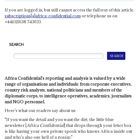
If you are logged in, but still cannot access the full text of this article,
subscriptions[a]africa-confidential.com
or telephone us on
+44(0)1638 743633.
SEARCH
Africa Confidential's reporting and analysis is valued by a wide
range of organisations and individuals: from corporate executives,
country risk analysts, national politicians and members of the
diplomatic corps, to intelligence operatives, academics, journalists
and NGO personnel.
Here's what our readers say about us:
"If you want the detail and you want the dirt, the little blue
newsletter [
Africa Confidential
] that drops through your letter box
is like having your own private spook who knows Africa inside out
and who's also one hell of a gossip."