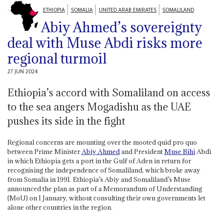
ETHIOPIA
SOMALIA
UNITED ARAB EMIRATES
SOMALILAND
Abiy Ahmed’s sovereignty
deal with Muse Abdi risks more
regional turmoil
27 JUN 2024
Ethiopia’s accord with Somaliland on access
to the sea angers Mogadishu as the UAE
pushes its side in the fight
Regional concerns are mounting over the mooted quid pro quo
between Prime Minister
Abiy Ahmed
and President
Muse Bihi
Abdi
in which Ethiopia gets a port in the Gulf of Aden in return for
recognising the independence of Somaliland, which broke away
from Somalia in 1991. Ethiopia’s Abiy and Somaliland’s Muse
announced the plan as part of a Memorandum of Understanding
(MoU) on 1 January, without consulting their own governments let
alone other countries in the region.