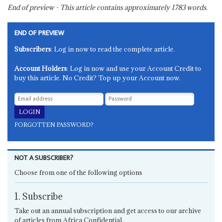
End of preview - This article contains approximately
1783
words.
END OF PREVIEW
Subscribers
: Log in now to read the complete article.
Account Holders
: Log in now and use your Account Credit to
buy this article. No Credit? Top up your Account now.
FORGOTTEN PASSWORD?
NOT A SUBSCRIBER?
Choose from one of the following options
1. Subscribe
Take out an annual subscription and get access to our archive
of articles from Africa Confidential.