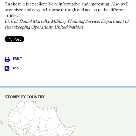
"In short: it is excellent! Very informative and interesting. Also well
organised and easy to browse through and access to the different
articles."
Lt. Col. Daniel Martella, Military Planning Service, Department of
Peacekeeping Operations, United Nations
PRINT
RSS
STORIES BY COUNTRY