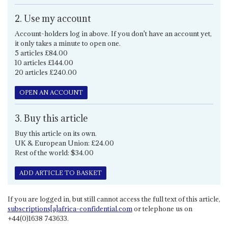
2. Use my account
Account-holders log in above. If you don't have an account yet,
it only takes a minute to open one.
5 articles £84.00
10 articles £144.00
20 articles £240.00
OPEN AN ACCOUNT
3. Buy this article
Buy this article on its own.
UK & European Union: £24.00
Rest of the world: $34.00
ADD ARTICLE TO BASKET
If you are logged in, but still cannot access the full text of this article,
subscriptions[a]africa-confidential.com
or telephone us on
+44(0)1638 743633.