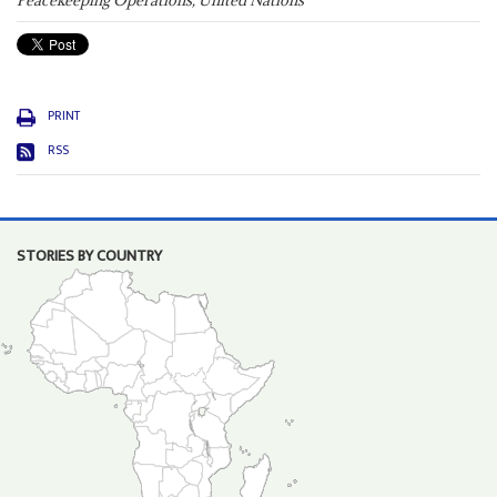
Peacekeeping Operations, United Nations
PRINT
RSS
STORIES BY COUNTRY