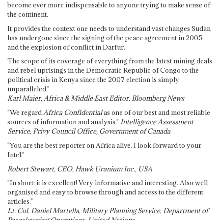
become ever more indispensable to anyone trying to make sense of
the continent.
It provides the context one needs to understand vast changes Sudan
has undergone since the signing of the peace agreement in 2005
and the explosion of conflict in Darfur.
The scope of its coverage of everything from the latest mining deals
and rebel uprisings in the Democratic Republic of Congo to the
political crisis in Kenya since the 2007 election is simply
unparalleled."
Karl Maier, Africa & Middle East Editor, Bloomberg News
"We regard
Africa Confidential
as one of our best and most reliable
sources of information and analysis."
Intelligence Assessment
Service, Privy Council Office, Government of Canada
"You are the best reporter on Africa alive. I look forward to your
Intel."
Robert Stewart, CEO, Hawk Uranium Inc., USA
"In short: it is excellent! Very informative and interesting. Also well
organised and easy to browse through and access to the different
articles."
Lt. Col. Daniel Martella, Military Planning Service, Department of