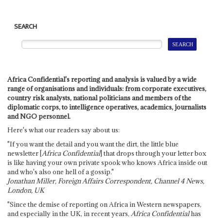
SEARCH
Africa Confidential's reporting and analysis is valued by a wide
range of organisations and individuals: from corporate executives,
country risk analysts, national politicians and members of the
diplomatic corps, to intelligence operatives, academics, journalists
and NGO personnel.
Here's what our readers say about us:
"If you want the detail and you want the dirt, the little blue
newsletter [
Africa Confidential
] that drops through your letter box
is like having your own private spook who knows Africa inside out
and who's also one hell of a gossip."
Jonathan Miller, Foreign Affairs Correspondent, Channel 4 News,
London, UK
"Since the demise of reporting on Africa in Western newspapers,
and especially in the UK, in recent years,
Africa Confidential
has