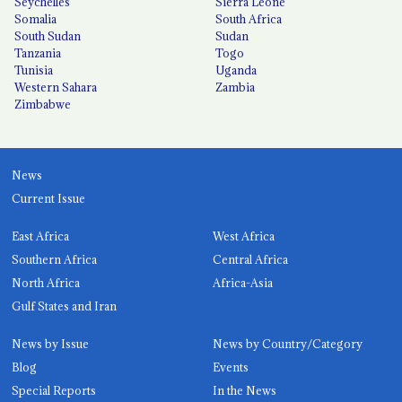
Seychelles
Sierra Leone
Somalia
South Africa
South Sudan
Sudan
Tanzania
Togo
Tunisia
Uganda
Western Sahara
Zambia
Zimbabwe
News
Current Issue
East Africa
West Africa
Southern Africa
Central Africa
North Africa
Africa-Asia
Gulf States and Iran
News by Issue
News by Country/Category
Blog
Events
Special Reports
In the News