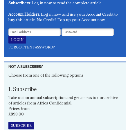
Subscribers
: Log in now to read the complete article.
Account Holders
: Log in now and use your Account Credit to
buy this article. No Credit? Top up your Account now.
FORGOTTEN PASSWORD?
NOT A SUBSCRIBER?
Choose from one of the following options
1. Subscribe
Take out an annual subscription and get access to our archive
of articles from Africa Confidential.
Prices from
£898.00
SUBSCRIBE