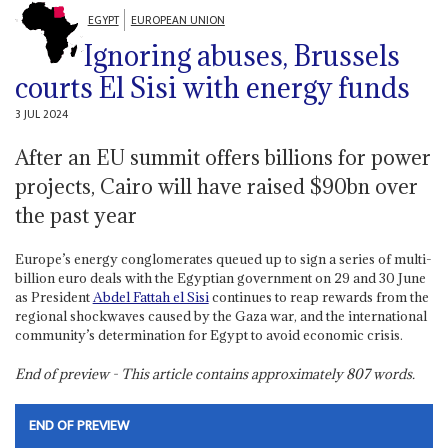
EGYPT
EUROPEAN UNION
Ignoring abuses, Brussels
courts El Sisi with energy funds
3 JUL 2024
After an EU summit offers billions for power
projects, Cairo will have raised $90bn over
the past year
Europe’s energy conglomerates queued up to sign a series of multi-
billion euro deals with the Egyptian government on 29 and 30 June
as President
Abdel Fattah el Sisi
continues to reap rewards from the
regional shockwaves caused by the Gaza war, and the international
community’s determination for Egypt to avoid economic crisis.
End of preview - This article contains approximately
807
words.
END OF PREVIEW