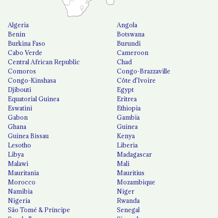
Algeria
Angola
Benin
Botswana
Burkina Faso
Burundi
Cabo Verde
Cameroon
Central African Republic
Chad
Comoros
Congo-Brazzaville
Congo-Kinshasa
Côte d'Ivoire
Djibouti
Egypt
Equatorial Guinea
Eritrea
Eswatini
Ethiopia
Gabon
Gambia
Ghana
Guinea
Guinea Bissau
Kenya
Lesotho
Liberia
Libya
Madagascar
Malawi
Mali
Mauritania
Mauritius
Morocco
Mozambique
Namibia
Niger
Nigeria
Rwanda
São Tomé & Príncipe
Senegal