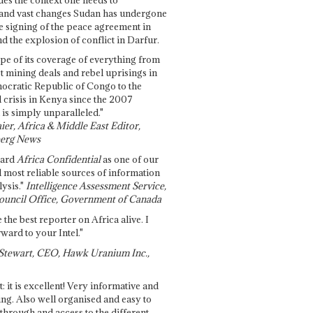
and vast changes Sudan has undergone
e signing of the peace agreement in
 the explosion of conflict in Darfur.
pe of its coverage of everything from
st mining deals and rebel uprisings in
ocratic Republic of Congo to the
l crisis in Kenya since the 2007
 is simply unparalleled."
ier, Africa & Middle East Editor,
erg News
gard
Africa Confidential
as one of our
d most reliable sources of information
ysis."
Intelligence Assessment Service,
ouncil Office, Government of Canada
 the best reporter on Africa alive. I
ward to your Intel."
Stewart, CEO, Hawk Uranium Inc.,
t: it is excellent! Very informative and
ing. Also well organised and easy to
through and access to the different