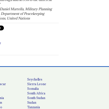
"
 Daniel Martella, Military Planning
, Department of Peacekeeping
ons, United Nations
T
Seychelles
scar
Sierra Leone
Somalia
South Africa
nia
South Sudan
us
Sudan
co
Tanzania