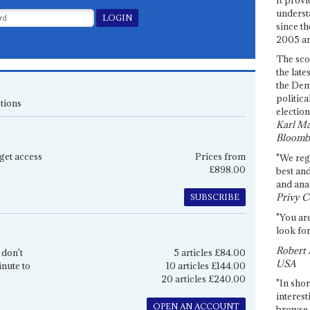
underst
since th
2005 and
The sco
the late
the Dem
politica
tions
election
Karl Ma
Bloomb
get access
Prices from
"We re
£898.00
best an
and anal
Privy C
SUBSCRIBE
"You are
look for
Robert 
 don't
5 articles £84.00
USA
inute to
10 articles £144.00
20 articles £240.00
"In shor
interest
OPEN AN ACCOUNT
browse 