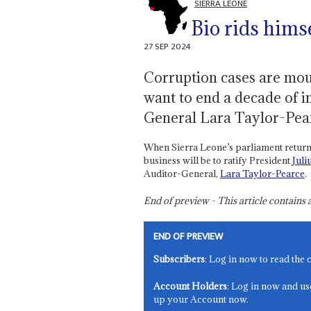
SIERRA LEONE
Bio rids himse
27 SEP 2024
Corruption cases are mou
want to end a decade of 
General Lara Taylor-Pea
When Sierra Leone’s parliament returns 
business will be to ratify President
Juli
Auditor-General,
Lara Taylor-Pearce
.
End of preview - This article contain
END OF PREVIEW
Subscribers
: Log in now to read the 
Account Holders
: Log in now and us
up your Account now.