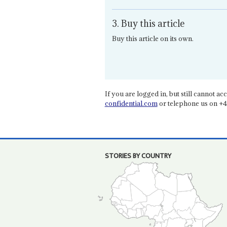
3. Buy this article
Buy this article on its own.
If you are logged in, but still cannot acce
confidential.com
or telephone us on +4
STORIES BY COUNTRY