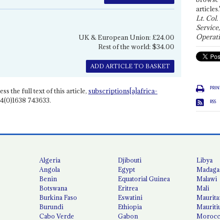
articles.
Lt. Col.
Service
Operati
UK & European Union: £24.00
Rest of the world: $34.00
ADD ARTICLE TO BASKET
PRIN
ss the full text of this article,
subscriptions[a]africa-
4(0)1638 743633.
RSS
Algeria
Djibouti
Libya
Angola
Egypt
Madaga
Benin
Equatorial Guinea
Malawi
Botswana
Eritrea
Mali
Burkina Faso
Eswatini
Maurita
Burundi
Ethiopia
Mauriti
Cabo Verde
Gabon
Moroc