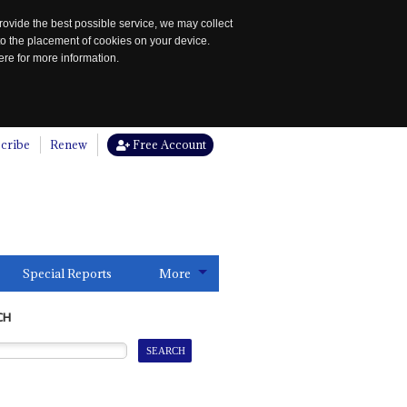
rovide the best possible service, we may collect
to the placement of cookies on your device.
re for more information.
cribe
Renew
Free Account
Special Reports
More
CH