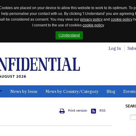
Cookies are placed on your device to allow this website to work to its optimum. To p
 help personalise your contact with us. By clicking 'I Understand' you are agreeing 
 shall be considered as consent. You may view our
privacy policy
and
cookie policy
he
I consent to the use of cookies
cookie policy
I Understand
Log In
Subs
AUGUST 2026
News by Issue
News by Country/Category
Blog
Events
ls
SEAR
Print version
RSS