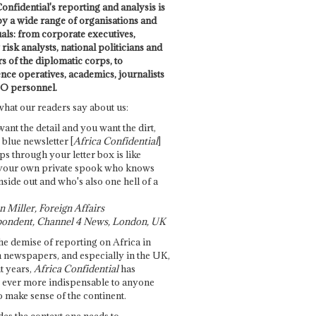
onfidential's reporting and analysis is
by a wide range of organisations and
uals: from corporate executives,
risk analysts, national politicians and
 of the diplomatic corps, to
ence operatives, academics, journalists
O personnel.
what our readers say about us:
want the detail and you want the dirt,
e blue newsletter [
Africa Confidential
]
ps through your letter box is like
your own private spook who knows
nside out and who's also one hell of a
 Miller, Foreign Affairs
ondent, Channel 4 News, London, UK
he demise of reporting on Africa in
 newspapers, and especially in the UK,
t years,
Africa Confidential
has
ever more indispensable to anyone
o make sense of the continent.
des the context one needs to