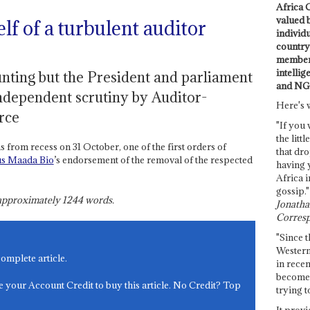
Africa C
valued 
lf of a turbulent auditor
individ
country 
members
intellig
nting but the President and parliament
and NG
independent scrutiny by Auditor-
Here's 
rce
"If you 
the littl
from recess on 31 October, one of the first orders of
that dro
us Maada Bio
’s endorsement of the removal of the respected
having 
Africa i
gossip."
s approximately
1244
words.
Jonathan
Corresp
"Since t
Western
complete article.
in recen
become 
e your Account Credit to buy this article. No Credit? Top
trying t
It provi