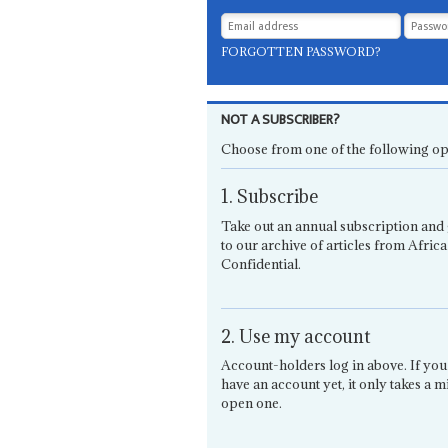
FORGOTTEN PASSWORD?
NOT A SUBSCRIBER?
Choose from one of the following op
1. Subscribe
Take out an annual subscription and 
to our archive of articles from Africa
Confidential.
2. Use my account
Account-holders log in above. If you
have an account yet, it only takes a m
open one.