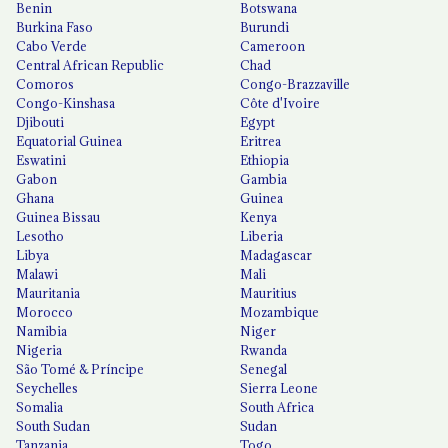
Benin
Botswana
Burkina Faso
Burundi
Cabo Verde
Cameroon
Central African Republic
Chad
Comoros
Congo-Brazzaville
Congo-Kinshasa
Côte d'Ivoire
Djibouti
Egypt
Equatorial Guinea
Eritrea
Eswatini
Ethiopia
Gabon
Gambia
Ghana
Guinea
Guinea Bissau
Kenya
Lesotho
Liberia
Libya
Madagascar
Malawi
Mali
Mauritania
Mauritius
Morocco
Mozambique
Namibia
Niger
Nigeria
Rwanda
São Tomé & Príncipe
Senegal
Seychelles
Sierra Leone
Somalia
South Africa
South Sudan
Sudan
Tanzania
Togo