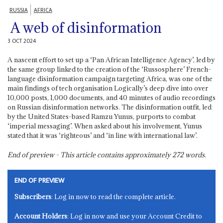
RUSSIA
AFRICA
A web of disinformation
3 OCT 2024
A nascent effort to set up a ‘Pan African Intelligence Agency’, led by
the same group linked to the creation of the ‘Russosphere’ French-
language disinformation campaign targeting Africa, was one of the
main findings of tech organisation Logically’s deep dive into over
10,000 posts, 1,000 documents, and 40 minutes of audio recordings
on Russian disinformation networks. The disinformation outfit, led
by the United States-based Ramzu Yunus, purports to combat
‘imperial messaging’. When asked about his involvement, Yunus
stated that it was ‘righteous’ and ‘in line with international law’.
End of preview - This article contains approximately
272
words.
END OF PREVIEW
Subscribers
: Log in now to read the complete article.
Account Holders
: Log in now and use your Account Credit to