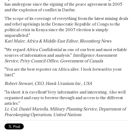
has undergone since the signing of the peace agreement in 2005
and the explosion of conflict in Darfur.
The scope of its coverage of everything from the latest mining deals
and rebel uprisings in the Democratic Republic of Congo to the
political crisis in Kenya since the 2007 election is simply
unparalleled."
Karl Maier, Africa & Middle East Editor, Bloomberg News
"We regard
Africa Confidential
as one of our best and most reliable
sources of information and analysis."
Intelligence Assessment
Service, Privy Council Office, Government of Canada
"You are the best reporter on Africa alive. I look forward to your
Intel."
Robert Stewart, CEO, Hawk Uranium Inc., USA
"In short: it is excellent! Very informative and interesting. Also well
organised and easy to browse through and access to the different
articles."
Lt. Col. Daniel Martella, Military Planning Service, Department of
Peacekeeping Operations, United Nations