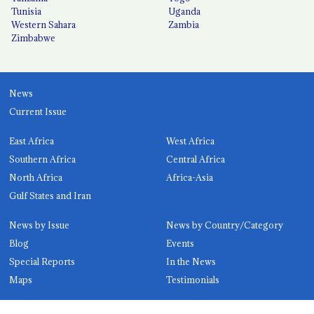
Tunisia
Uganda
Western Sahara
Zambia
Zimbabwe
News
Current Issue
East Africa
West Africa
Southern Africa
Central Africa
North Africa
Africa-Asia
Gulf States and Iran
News by Issue
News by Country/Category
Blog
Events
Special Reports
In the News
Maps
Testimonials