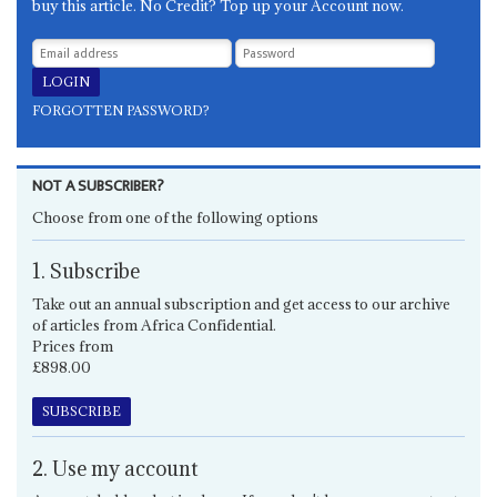
buy this article. No Credit? Top up your Account now.
FORGOTTEN PASSWORD?
NOT A SUBSCRIBER?
Choose from one of the following options
1. Subscribe
Take out an annual subscription and get access to our archive
of articles from Africa Confidential.
Prices from
£898.00
SUBSCRIBE
2. Use my account