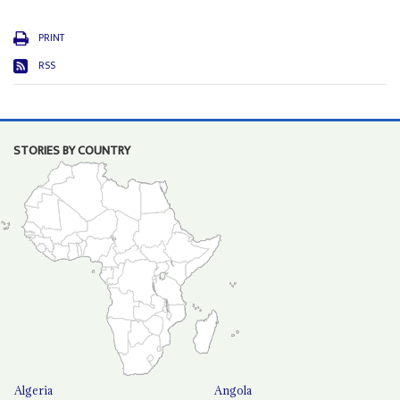
PRINT
RSS
STORIES BY COUNTRY
Algeria
Angola