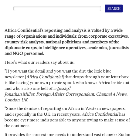
Africa Confidential's reporting and analysis is valued by a wide
range of organisations and individuals: from corporate executives,
country risk analysts, national politicians and members of the
diplomatic corps, to intelligence operatives, academics, journalists
and NGO personnel.
Here's what our readers say about us:
"If you want the detail and you want the dirt, the little blue
newsletter [
Africa Confidential
] that drops through your letter box
is like having your own private spook who knows Africa inside out
and who's also one hell of a gossip."
Jonathan Miller, Foreign Affairs Correspondent, Channel 4 News,
London, UK
"Since the demise of reporting on Africa in Western newspapers,
and especially in the UK, in recent years,
Africa Confidential
has
become ever more indispensable to anyone trying to make sense of
the continent.
It provides the context one needs to understand vast changes Sudan