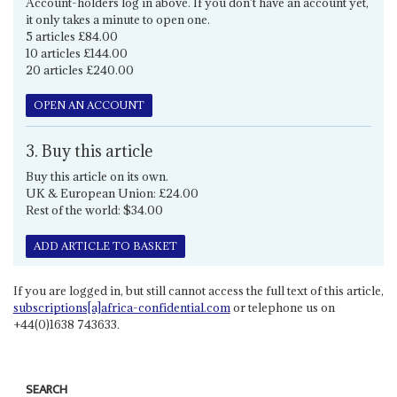
Account-holders log in above. If you don't have an account yet,
it only takes a minute to open one.
5 articles £84.00
10 articles £144.00
20 articles £240.00
OPEN AN ACCOUNT
3. Buy this article
Buy this article on its own.
UK & European Union: £24.00
Rest of the world: $34.00
ADD ARTICLE TO BASKET
If you are logged in, but still cannot access the full text of this article,
subscriptions[a]africa-confidential.com
or telephone us on
+44(0)1638 743633.
SEARCH