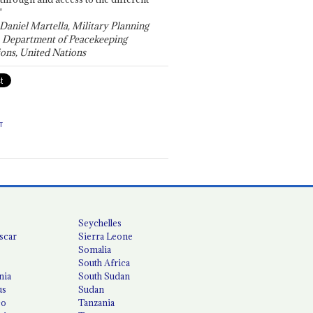
"
 Daniel Martella, Military Planning
, Department of Peacekeeping
ons, United Nations
T
Seychelles
scar
Sierra Leone
Somalia
South Africa
nia
South Sudan
us
Sudan
co
Tanzania