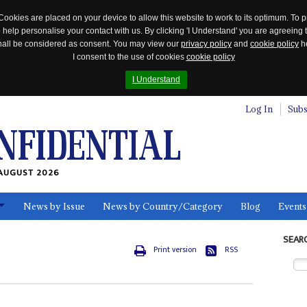
Cookies are placed on your device to allow this website to work to its optimum. To p
 help personalise your contact with us. By clicking 'I Understand' you are agreeing 
 shall be considered as consent. You may view our
privacy policy
and
cookie policy
he
I consent to the use of cookies
cookie policy
I Understand
Log In
Subs
AUGUST 2026
News by Issue
News by Country/Category
Blog
Events
ls
SEAR
Print version
RSS