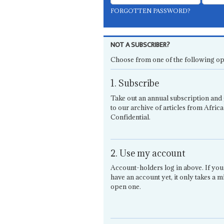
FORGOTTEN PASSWORD?
NOT A SUBSCRIBER?
Choose from one of the following op
1. Subscribe
Take out an annual subscription and 
to our archive of articles from Africa
Confidential.
2. Use my account
Account-holders log in above. If you
have an account yet, it only takes a m
open one.