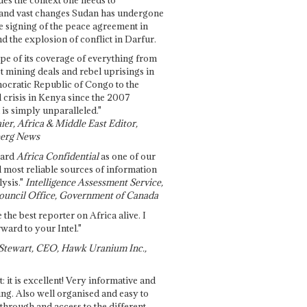
and vast changes Sudan has undergone
e signing of the peace agreement in
 the explosion of conflict in Darfur.
pe of its coverage of everything from
st mining deals and rebel uprisings in
ocratic Republic of Congo to the
l crisis in Kenya since the 2007
 is simply unparalleled."
ier, Africa & Middle East Editor,
erg News
gard
Africa Confidential
as one of our
d most reliable sources of information
ysis."
Intelligence Assessment Service,
ouncil Office, Government of Canada
 the best reporter on Africa alive. I
ward to your Intel."
Stewart, CEO, Hawk Uranium Inc.,
t: it is excellent! Very informative and
ing. Also well organised and easy to
through and access to the different