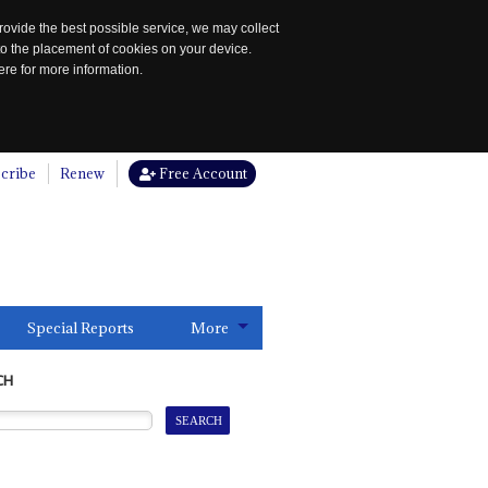
rovide the best possible service, we may collect
to the placement of cookies on your device.
re for more information.
cribe
Renew
Free Account
Special Reports
More
CH