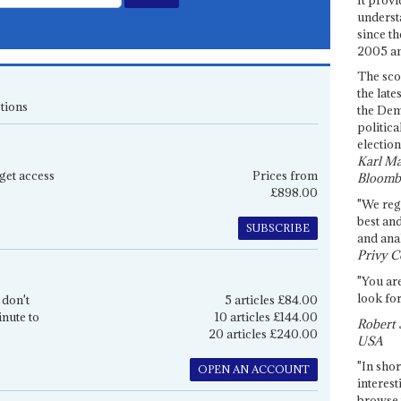
underst
since th
2005 and
The sco
the late
tions
the Dem
politica
election
Karl Ma
get access
Prices from
Bloomb
£898.00
"We re
best an
SUBSCRIBE
and anal
Privy C
"You are
look for
 don't
5 articles £84.00
inute to
10 articles £144.00
Robert 
20 articles £240.00
USA
"In shor
OPEN AN ACCOUNT
interest
browse 