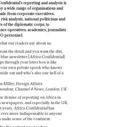
onfidential's reporting and analysis is
by a wide range of organisations and
uals: from corporate executives,
risk analysts, national politicians and
 of the diplomatic corps, to
ence operatives, academics, journalists
O personnel.
what our readers say about us:
want the detail and you want the dirt,
e blue newsletter [
Africa Confidential
]
ps through your letter box is like
your own private spook who knows
nside out and who's also one hell of a
 Miller, Foreign Affairs
ondent, Channel 4 News, London, UK
he demise of reporting on Africa in
 newspapers, and especially in the UK,
t years,
Africa Confidential
has
ever more indispensable to anyone
o make sense of the continent.
des the context one needs to