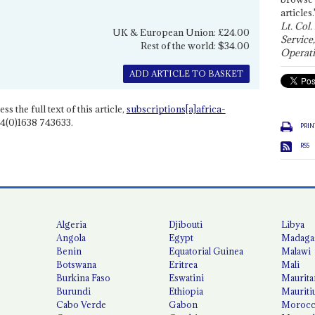
articles.
Lt. Col.
UK & European Union: £24.00
Service
Rest of the world: $34.00
Operati
ADD ARTICLE TO BASKET
ss the full text of this article,
subscriptions[a]africa-
4(0)1638 743633.
PRIN
RSS
Algeria
Djibouti
Libya
Angola
Egypt
Madaga
Benin
Equatorial Guinea
Malawi
Botswana
Eritrea
Mali
Burkina Faso
Eswatini
Maurita
Burundi
Ethiopia
Mauriti
Cabo Verde
Gabon
Moroc