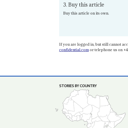
3. Buy this article
Buy this article on its own.
If you are logged in, but still cannot acce
confidential.com
or telephone us on +4
STORIES BY COUNTRY