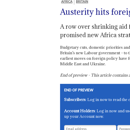
AFRICA
BRITAIN
Austerity hits forei
A row over shrinking aid 
promised new Africa stra
Budgetary cuts, domestic priorities a
Britain’s new Labour government – to th
earliest moves on foreign policy have 
Middle East and Ukraine.
End of preview - This article contain
END OF PREVIEW
Subscribers
: Log in now to read the 
Account Holders
: Log in now and us
up your Account now.