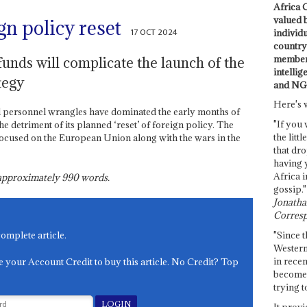
Africa C
valued 
gn policy reset
17 OCT 2024
individ
country 
members
funds will complicate the launch of the
intellig
tegy
and NG
Here's 
nd personnel wrangles have dominated the early months of
"If you 
e detriment of its planned ‘reset’ of foreign policy. The
the littl
focused on the European Union along with the wars in the
that dro
having 
Africa i
s approximately
990
words.
gossip."
Jonathan
Corresp
"Since t
complete article.
Western
in recen
e your Account Credit to buy this article. No Credit? Top
become 
trying t
It provi