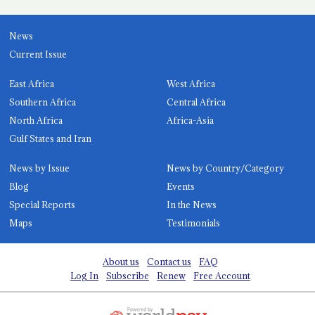
News
Current Issue
East Africa
West Africa
Southern Africa
Central Africa
North Africa
Africa-Asia
Gulf States and Iran
News by Issue
News by Country/Category
Blog
Events
Special Reports
In the News
Maps
Testimonials
About us
Contact us
FAQ
Log In
Subscribe
Renew
Free Account