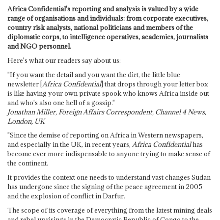
Africa Confidential's reporting and analysis is valued by a wide
range of organisations and individuals: from corporate executives,
country risk analysts, national politicians and members of the
diplomatic corps, to intelligence operatives, academics, journalists
and NGO personnel.
Here's what our readers say about us:
"If you want the detail and you want the dirt, the little blue
newsletter [
Africa Confidential
] that drops through your letter box
is like having your own private spook who knows Africa inside out
and who's also one hell of a gossip."
Jonathan Miller, Foreign Affairs Correspondent, Channel 4 News,
London, UK
"Since the demise of reporting on Africa in Western newspapers,
and especially in the UK, in recent years,
Africa Confidential
has
become ever more indispensable to anyone trying to make sense of
the continent.
It provides the context one needs to understand vast changes Sudan
has undergone since the signing of the peace agreement in 2005
and the explosion of conflict in Darfur.
The scope of its coverage of everything from the latest mining deals
and rebel uprisings in the Democratic Republic of Congo to the