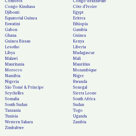
Comoros
Congo-Brazzaville
Congo-Kinshasa
Côte d'Ivoire
Djibouti
Egypt
Equatorial Guinea
Eritrea
Eswatini
Ethiopia
Gabon
Gambia
Ghana
Guinea
Guinea Bissau
Kenya
Lesotho
Liberia
Libya
Madagascar
Malawi
Mali
Mauritania
Mauritius
Morocco
Mozambique
Namibia
Niger
Nigeria
Rwanda
São Tomé & Príncipe
Senegal
Seychelles
Sierra Leone
Somalia
South Africa
South Sudan
Sudan
Tanzania
Togo
Tunisia
Uganda
Western Sahara
Zambia
Zimbabwe