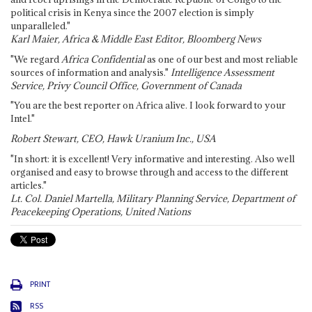
political crisis in Kenya since the 2007 election is simply
unparalleled."
Karl Maier, Africa & Middle East Editor, Bloomberg News
"We regard
Africa Confidential
as one of our best and most reliable
sources of information and analysis."
Intelligence Assessment
Service, Privy Council Office, Government of Canada
"You are the best reporter on Africa alive. I look forward to your
Intel."
Robert Stewart, CEO, Hawk Uranium Inc., USA
"In short: it is excellent! Very informative and interesting. Also well
organised and easy to browse through and access to the different
articles."
Lt. Col. Daniel Martella, Military Planning Service, Department of
Peacekeeping Operations, United Nations
PRINT
RSS