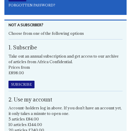
FORGOTTEN PASSWORD?
NOT A SUBSCRIBER?
Choose from one of the following options
1. Subscribe
Take out an annual subscription and get access to our archive
of articles from Africa Confidential.
Prices from
£898.00
SUBSCRIBE
2. Use my account
Account-holders log in above. If you don't have an account yet,
it only takes a minute to open one.
5 articles £84.00
10 articles £144.00
20 articles £240.00