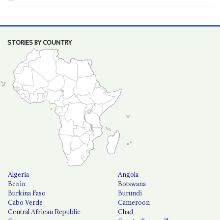
STORIES BY COUNTRY
Algeria
Angola
Benin
Botswana
Burkina Faso
Burundi
Cabo Verde
Cameroon
Central African Republic
Chad