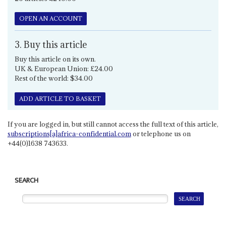
OPEN AN ACCOUNT
3. Buy this article
Buy this article on its own.
UK & European Union: £24.00
Rest of the world: $34.00
ADD ARTICLE TO BASKET
If you are logged in, but still cannot access the full text of this article,
subscriptions[a]africa-confidential.com
or telephone us on
+44(0)1638 743633.
SEARCH