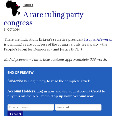
ERITREA
A rare ruling party
congress
31 OCT 2024
There are indications Eritrea’s secretive president
Issayas Afewerki
is planning a rare congress of the country’s only legal party – the
People’s Front for Democracy and Justice (PFDJ).
End of preview - This article contains approximately
339
words.
END OF PREVIEW
Subscribers
: Log in now to read the complete article.
Account Holders
: Log in now and use your Account Credit to
buy this article. No Credit? Top up your Account now.