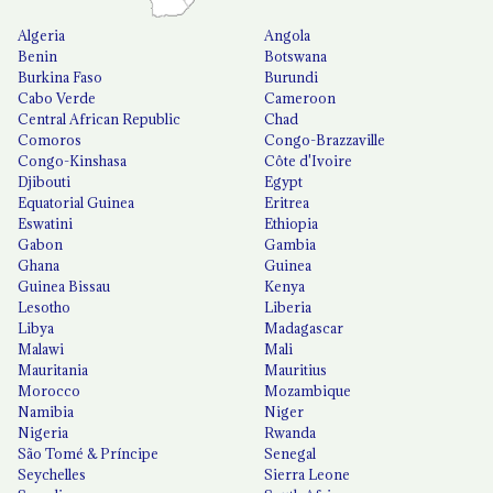
Algeria
Angola
Benin
Botswana
Burkina Faso
Burundi
Cabo Verde
Cameroon
Central African Republic
Chad
Comoros
Congo-Brazzaville
Congo-Kinshasa
Côte d'Ivoire
Djibouti
Egypt
Equatorial Guinea
Eritrea
Eswatini
Ethiopia
Gabon
Gambia
Ghana
Guinea
Guinea Bissau
Kenya
Lesotho
Liberia
Libya
Madagascar
Malawi
Mali
Mauritania
Mauritius
Morocco
Mozambique
Namibia
Niger
Nigeria
Rwanda
São Tomé & Príncipe
Senegal
Seychelles
Sierra Leone