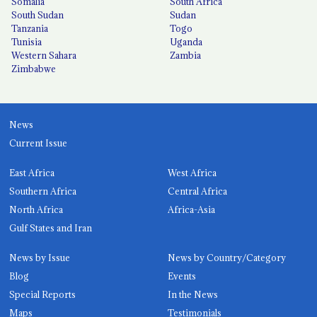
Somalia
South Africa
South Sudan
Sudan
Tanzania
Togo
Tunisia
Uganda
Western Sahara
Zambia
Zimbabwe
News
Current Issue
East Africa
West Africa
Southern Africa
Central Africa
North Africa
Africa-Asia
Gulf States and Iran
News by Issue
News by Country/Category
Blog
Events
Special Reports
In the News
Maps
Testimonials