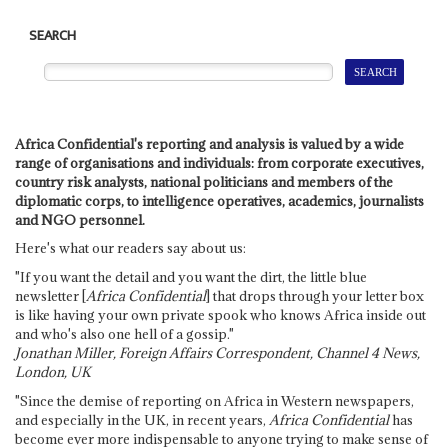
SEARCH
Africa Confidential's reporting and analysis is valued by a wide
range of organisations and individuals: from corporate executives,
country risk analysts, national politicians and members of the
diplomatic corps, to intelligence operatives, academics, journalists
and NGO personnel.
Here's what our readers say about us:
"If you want the detail and you want the dirt, the little blue
newsletter [
Africa Confidential
] that drops through your letter box
is like having your own private spook who knows Africa inside out
and who's also one hell of a gossip."
Jonathan Miller, Foreign Affairs Correspondent, Channel 4 News,
London, UK
"Since the demise of reporting on Africa in Western newspapers,
and especially in the UK, in recent years,
Africa Confidential
has
become ever more indispensable to anyone trying to make sense of