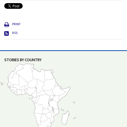
PRINT
RSS
STORIES BY COUNTRY