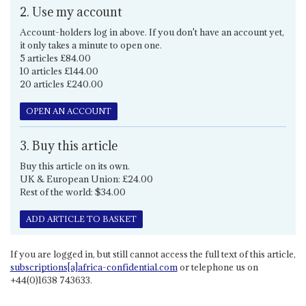
2. Use my account
Account-holders log in above. If you don't have an account yet,
it only takes a minute to open one.
5 articles £84.00
10 articles £144.00
20 articles £240.00
OPEN AN ACCOUNT
3. Buy this article
Buy this article on its own.
UK & European Union: £24.00
Rest of the world: $34.00
ADD ARTICLE TO BASKET
If you are logged in, but still cannot access the full text of this article,
subscriptions[a]africa-confidential.com
or telephone us on
+44(0)1638 743633.