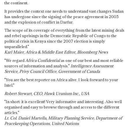
the continent.
It provides the context one needs to understand vast changes Sudan
has undergone since the signing of the peace agreement in 2005
and the explosion of conflict in Darfur.
The scope of its coverage of everything from the latest mining deals
and rebel uprisings in the Democratic Republic of Congo to the
political crisis in Kenya since the 2007 election is simply
unparalleled."
Karl Maier, Africa & Middle East Editor, Bloomberg News
"We regard
Africa Confidential
as one of our best and most reliable
sources of information and analysis."
Intelligence Assessment
Service, Privy Council Office, Government of Canada
"You are the best reporter on Africa alive. I look forward to your
Intel."
Robert Stewart, CEO, Hawk Uranium Inc., USA
"In short: it is excellent! Very informative and interesting. Also well
organised and easy to browse through and access to the different
articles."
Lt. Col. Daniel Martella, Military Planning Service, Department of
Peacekeeping Operations, United Nations