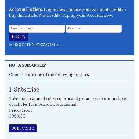
Account Holders
: Log in now and use your Account Credit to
buy this article. No Credit? Top up your Account now.
FORGOTTEN PASSWORD?
NOT A SUBSCRIBER?
Choose from one of the following options
1. Subscribe
Take out an annual subscription and get access to our archive
of articles from Africa Confidential.
Prices from
£898.00
SUBSCRIBE