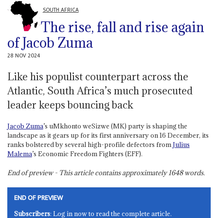
SOUTH AFRICA
The rise, fall and rise again
of Jacob Zuma
28 NOV 2024
Like his populist counterpart across the
Atlantic, South Africa’s much prosecuted
leader keeps bouncing back
Jacob Zuma
’s uMkhonto weSizwe (MK) party is shaping the
landscape as it gears up for its first anniversary on 16 December, its
ranks bolstered by several high-profile defectors from
Julius
Malema
’s Economic Freedom Fighters (EFF).
End of preview - This article contains approximately
1648
words.
END OF PREVIEW
Subscribers
: Log in now to read the complete article.