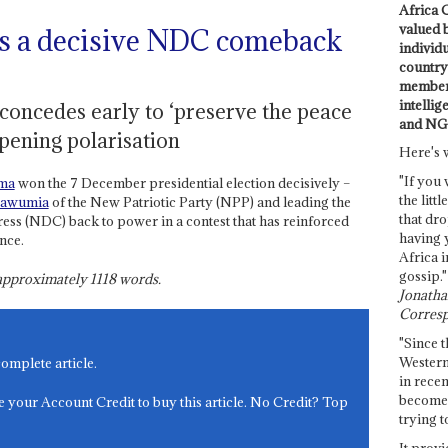
Africa C
valued 
 a decisive NDC comeback
individ
country 
members
intellig
oncedes early to ‘preserve the peace
and NG
pening polarisation
Here's 
"If you 
ma
won the 7 December presidential election decisively –
the littl
awumia
of the New Patriotic Party (NPP) and leading the
that dro
ss (NDC) back to power in a contest that has reinforced
having 
nce.
Africa i
gossip."
s approximately
1118
words.
Jonathan
Corresp
"Since t
Western
complete article.
in recen
become 
e your Account Credit to buy this article. No Credit? Top
trying t
It provi