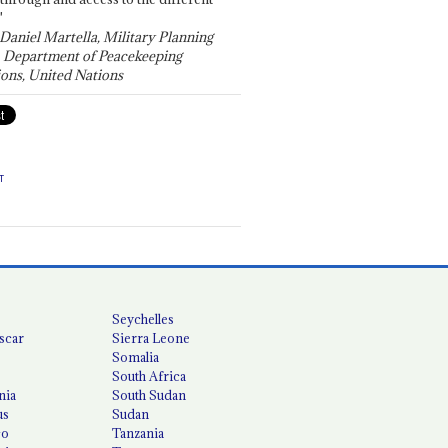
"
 Daniel Martella, Military Planning
, Department of Peacekeeping
ons, United Nations
T
Seychelles
scar
Sierra Leone
Somalia
South Africa
nia
South Sudan
us
Sudan
co
Tanzania