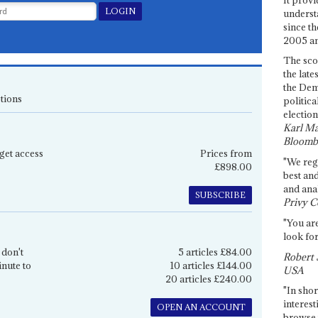
underst
since th
2005 and
The sco
the late
the Dem
tions
politica
election
Karl Ma
Bloomb
get access
Prices from
"We re
£898.00
best an
and anal
SUBSCRIBE
Privy C
"You are
look for
 don't
5 articles £84.00
Robert 
inute to
10 articles £144.00
USA
20 articles £240.00
"In shor
interest
OPEN AN ACCOUNT
browse 