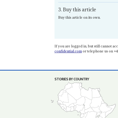
3. Buy this article
Buy this article on its own.
If you are logged in, but still cannot acce
confidential.com
or telephone us on +4
STORIES BY COUNTRY