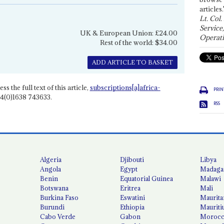
articles.
Lt. Col.
Service
UK & European Union: £24.00
Operati
Rest of the world: $34.00
ADD ARTICLE TO BASKET
ss the full text of this article,
subscriptions[a]africa-
PRIN
4(0)1638 743633.
RSS
Algeria
Djibouti
Libya
Angola
Egypt
Madaga
Benin
Equatorial Guinea
Malawi
Botswana
Eritrea
Mali
Burkina Faso
Eswatini
Maurita
Burundi
Ethiopia
Mauriti
Cabo Verde
Gabon
Moroc