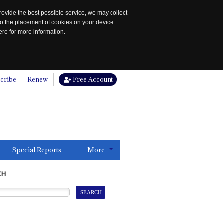
rovide the best possible service, we may collect
to the placement of cookies on your device.
re for more information.
cribe
Renew
Free Account
Special Reports
More
CH