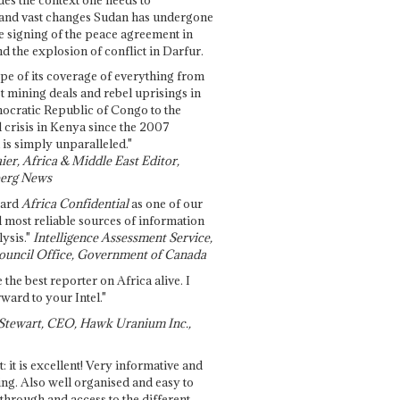
and vast changes Sudan has undergone
e signing of the peace agreement in
 the explosion of conflict in Darfur.
pe of its coverage of everything from
st mining deals and rebel uprisings in
ocratic Republic of Congo to the
l crisis in Kenya since the 2007
 is simply unparalleled."
ier, Africa & Middle East Editor,
erg News
gard
Africa Confidential
as one of our
d most reliable sources of information
ysis."
Intelligence Assessment Service,
ouncil Office, Government of Canada
 the best reporter on Africa alive. I
ward to your Intel."
Stewart, CEO, Hawk Uranium Inc.,
t: it is excellent! Very informative and
ing. Also well organised and easy to
through and access to the different