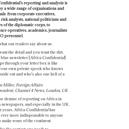
onfidential's reporting and analysis is
by a wide range of organisations and
uals: from corporate executives,
risk analysts, national politicians and
 of the diplomatic corps, to
ence operatives, academics, journalists
O personnel.
what our readers say about us:
want the detail and you want the dirt,
e blue newsletter [
Africa Confidential
]
ps through your letter box is like
your own private spook who knows
nside out and who's also one hell of a
 Miller, Foreign Affairs
ondent, Channel 4 News, London, UK
he demise of reporting on Africa in
 newspapers, and especially in the UK,
t years,
Africa Confidential
has
ever more indispensable to anyone
o make sense of the continent.
des the context one needs to