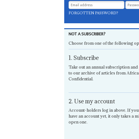
FORGOTTEN PASSWORD?
NOT A SUBSCRIBER?
Choose from one of the following op
1. Subscribe
Take out an annual subscription and 
to our archive of articles from Africa
Confidential.
2. Use my account
Account-holders log in above. If you
have an account yet, it only takes a m
open one.