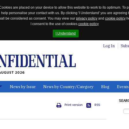
Cookies are placed on your device to allow this website to work to its optimum. To p
 help personalise your contact with us. By clicking 'I Understand' you are agreeing 
 shall be considered as consent. You may view our
privacy policy
and
cookie policy
he
I consent to the use of cookies
cookie policy
I Understand
Log In
Subs
AUGUST 2026
News by Issue
News by Country/Category
Blog
Events
ls
SEAR
Print version
RSS