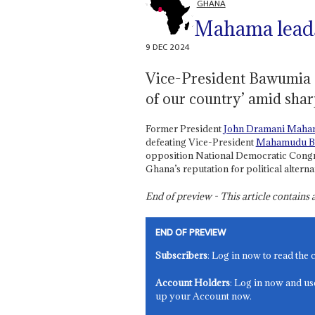
GHANA
Mahama leads
9 DEC 2024
Vice-President Bawumia c
of our country’ amid shar
Former President
John Dramani Maha
defeating Vice-President
Mahamudu B
opposition National Democratic Congre
Ghana’s reputation for political alterna
End of preview - This article contain
END OF PREVIEW
Subscribers
: Log in now to read the 
Account Holders
: Log in now and us
up your Account now.