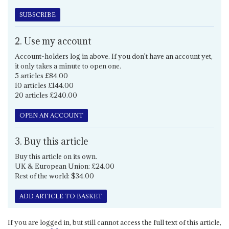
SUBSCRIBE
2. Use my account
Account-holders log in above. If you don't have an account yet,
it only takes a minute to open one.
5 articles £84.00
10 articles £144.00
20 articles £240.00
OPEN AN ACCOUNT
3. Buy this article
Buy this article on its own.
UK & European Union: £24.00
Rest of the world: $34.00
ADD ARTICLE TO BASKET
If you are logged in, but still cannot access the full text of this article,