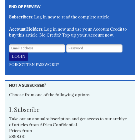
END OF PREVIEW
Subscribers
: Log in now to read the complete article.
Account Holders
: Log in now and use your Account Credit to
buy this article. No Credit? Top up your Account now.
FORGOTTEN PASSWORD?
NOT A SUBSCRIBER?
Choose from one of the following options
1. Subscribe
Take out an annual subscription and get access to our archive
of articles from Africa Confidential.
Prices from
£898.00