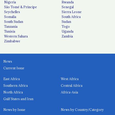
Nigeria
Rwanda
São Tomé & Príncipe
Senegal
Seychelles
Sierra Leone
Somalia
South Africa
South Sudan
Sudan
Tanzania
Togo
Tunisia
Uganda
Western Sahara
Zambia
Zimbabwe
News
Current Issue
East Africa
West Africa
Southern Africa
Central Africa
North Africa
Africa-Asia
Gulf States and Iran
News by Issue
News by Country/Category