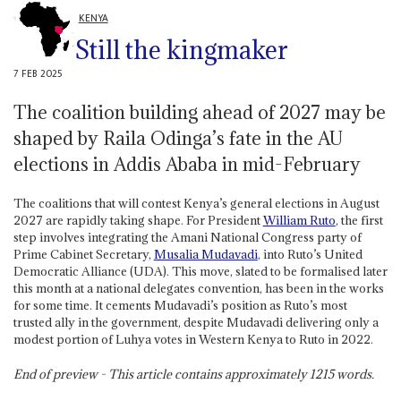
KENYA
Still the kingmaker
7 FEB 2025
The coalition building ahead of 2027 may be
shaped by Raila Odinga’s fate in the AU
elections in Addis Ababa in mid-February
The coalitions that will contest Kenya’s general elections in August
2027 are rapidly taking shape. For President
William Ruto
, the first
step involves integrating the Amani National Congress party of
Prime Cabinet Secretary,
Musalia Mudavadi
, into Ruto’s United
Democratic Alliance (UDA). This move, slated to be formalised later
this month at a national delegates convention, has been in the works
for some time. It cements Mudavadi’s position as Ruto’s most
trusted ally in the government, despite Mudavadi delivering only a
modest portion of Luhya votes in Western Kenya to Ruto in 2022.
End of preview - This article contains approximately
1215
words.