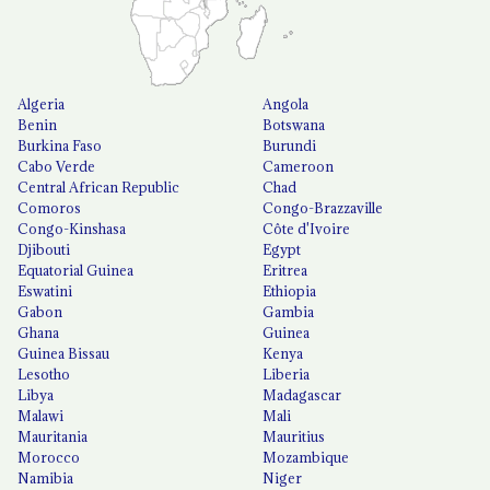
Algeria
Angola
Benin
Botswana
Burkina Faso
Burundi
Cabo Verde
Cameroon
Central African Republic
Chad
Comoros
Congo-Brazzaville
Congo-Kinshasa
Côte d'Ivoire
Djibouti
Egypt
Equatorial Guinea
Eritrea
Eswatini
Ethiopia
Gabon
Gambia
Ghana
Guinea
Guinea Bissau
Kenya
Lesotho
Liberia
Libya
Madagascar
Malawi
Mali
Mauritania
Mauritius
Morocco
Mozambique
Namibia
Niger