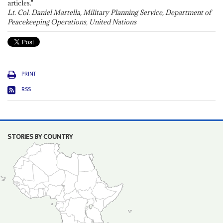
articles."
Lt. Col. Daniel Martella, Military Planning Service, Department of
Peacekeeping Operations, United Nations
PRINT
RSS
STORIES BY COUNTRY