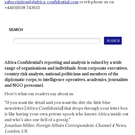
subscriptions[a]africa-confidential.com
or telephone us on
+44(0)1638 743633.
SEARCH
Africa Confidential's reporting and analysis is valued by a wide
range of organisations and individuals: from corporate executives,
country risk analysts, national politicians and members of the
diplomatic corps, to intelligence operatives, academics, journalists
and NGO personnel.
Here's what our readers say about us:
"If you want the detail and you want the dirt, the little blue
newsletter [
Africa Confidential
] that drops through your letter box
is like having your own private spook who knows Africa inside out
and who's also one hell of a gossip."
Jonathan Miller, Foreign Affairs Correspondent, Channel 4 News,
London, UK