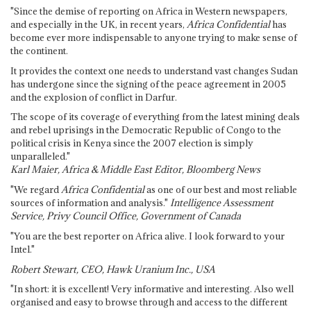
"Since the demise of reporting on Africa in Western newspapers,
and especially in the UK, in recent years,
Africa Confidential
has
become ever more indispensable to anyone trying to make sense of
the continent.
It provides the context one needs to understand vast changes Sudan
has undergone since the signing of the peace agreement in 2005
and the explosion of conflict in Darfur.
The scope of its coverage of everything from the latest mining deals
and rebel uprisings in the Democratic Republic of Congo to the
political crisis in Kenya since the 2007 election is simply
unparalleled."
Karl Maier, Africa & Middle East Editor, Bloomberg News
"We regard
Africa Confidential
as one of our best and most reliable
sources of information and analysis."
Intelligence Assessment
Service, Privy Council Office, Government of Canada
"You are the best reporter on Africa alive. I look forward to your
Intel."
Robert Stewart, CEO, Hawk Uranium Inc., USA
"In short: it is excellent! Very informative and interesting. Also well
organised and easy to browse through and access to the different