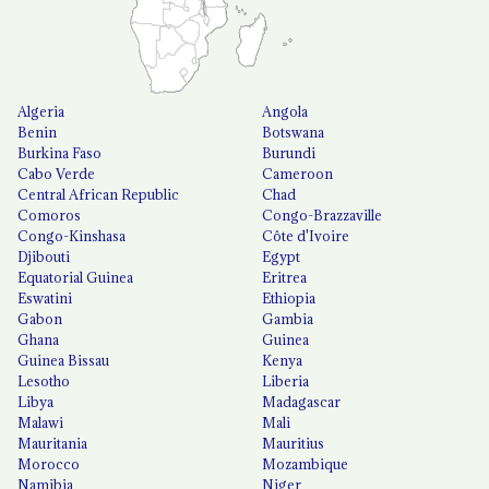
Algeria
Angola
Benin
Botswana
Burkina Faso
Burundi
Cabo Verde
Cameroon
Central African Republic
Chad
Comoros
Congo-Brazzaville
Congo-Kinshasa
Côte d'Ivoire
Djibouti
Egypt
Equatorial Guinea
Eritrea
Eswatini
Ethiopia
Gabon
Gambia
Ghana
Guinea
Guinea Bissau
Kenya
Lesotho
Liberia
Libya
Madagascar
Malawi
Mali
Mauritania
Mauritius
Morocco
Mozambique
Namibia
Niger