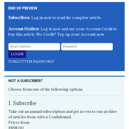
END OF PREVIEW
Subscribers
: Log in now to read the complete article.
Account Holders
: Log in now and use your Account Credit to
buy this article. No Credit? Top up your Account now.
FORGOTTEN PASSWORD?
NOT A SUBSCRIBER?
Choose from one of the following options
1. Subscribe
Take out an annual subscription and get access to our archive
of articles from Africa Confidential.
Prices from
£898.00