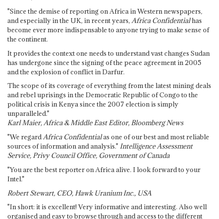
"Since the demise of reporting on Africa in Western newspapers,
and especially in the UK, in recent years,
Africa Confidential
has
become ever more indispensable to anyone trying to make sense of
the continent.
It provides the context one needs to understand vast changes Sudan
has undergone since the signing of the peace agreement in 2005
and the explosion of conflict in Darfur.
The scope of its coverage of everything from the latest mining deals
and rebel uprisings in the Democratic Republic of Congo to the
political crisis in Kenya since the 2007 election is simply
unparalleled."
Karl Maier, Africa & Middle East Editor, Bloomberg News
"We regard
Africa Confidential
as one of our best and most reliable
sources of information and analysis."
Intelligence Assessment
Service, Privy Council Office, Government of Canada
"You are the best reporter on Africa alive. I look forward to your
Intel."
Robert Stewart, CEO, Hawk Uranium Inc., USA
"In short: it is excellent! Very informative and interesting. Also well
organised and easy to browse through and access to the different