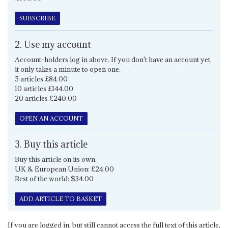
SUBSCRIBE
2. Use my account
Account-holders log in above. If you don't have an account yet,
it only takes a minute to open one.
5 articles £84.00
10 articles £144.00
20 articles £240.00
OPEN AN ACCOUNT
3. Buy this article
Buy this article on its own.
UK & European Union: £24.00
Rest of the world: $34.00
ADD ARTICLE TO BASKET
If you are logged in, but still cannot access the full text of this article,