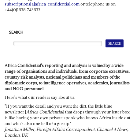
subscriptions[a]africa-confidential.com
or telephone us on
+44(0)1638 743633.
SEARCH
Africa Confidential's reporting and analysis is valued by a wide
range of organisations and individuals: from corporate executives,
country risk analysts, national politicians and members of the
diplomatic corps, to intelligence operatives, academics, journalists
and NGO personnel.
Here's what our readers say about us:
"If you want the detail and you want the dirt, the little blue
newsletter [
Africa Confidential
] that drops through your letter box
is like having your own private spook who knows Africa inside out
and who's also one hell of a gossip."
Jonathan Miller, Foreign Affairs Correspondent, Channel 4 News,
London, UK