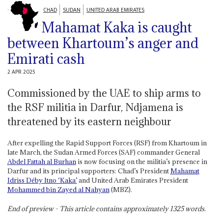
CHAD
SUDAN
UNITED ARAB EMIRATES
Mahamat Kaka is caught
between Khartoum’s anger and
Emirati cash
2 APR 2025
Commissioned by the UAE to ship arms to
the RSF militia in Darfur, Ndjamena is
threatened by its eastern neighbour
After expelling the Rapid Support Forces (RSF) from Khartoum in
late March, the Sudan Armed Forces (SAF) commander General
Abdel Fattah al Burhan
is now focusing on the militia’s presence in
Darfur and its principal supporters: Chad’s President
Mahamat
Idriss Déby Itno ‘Kaka’
and United Arab Emirates President
Mohammed bin Zayed al Nahyan
(MBZ).
End of preview - This article contains approximately
1325
words.