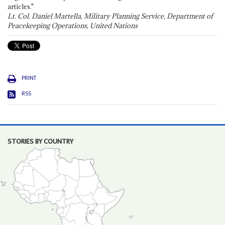
articles."
Lt. Col. Daniel Martella, Military Planning Service, Department of
Peacekeeping Operations, United Nations
PRINT
RSS
STORIES BY COUNTRY