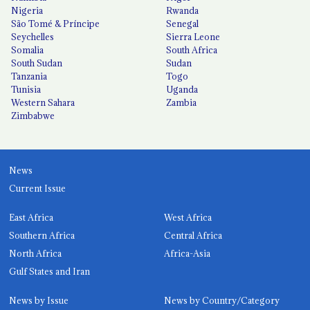
Nigeria
Rwanda
São Tomé & Príncipe
Senegal
Seychelles
Sierra Leone
Somalia
South Africa
South Sudan
Sudan
Tanzania
Togo
Tunisia
Uganda
Western Sahara
Zambia
Zimbabwe
News
Current Issue
East Africa
West Africa
Southern Africa
Central Africa
North Africa
Africa-Asia
Gulf States and Iran
News by Issue
News by Country/Category