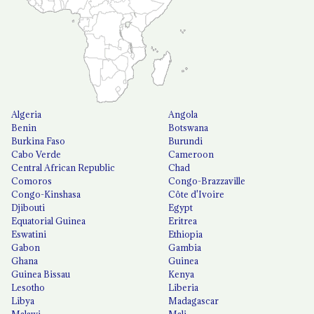
Algeria
Angola
Benin
Botswana
Burkina Faso
Burundi
Cabo Verde
Cameroon
Central African Republic
Chad
Comoros
Congo-Brazzaville
Congo-Kinshasa
Côte d'Ivoire
Djibouti
Egypt
Equatorial Guinea
Eritrea
Eswatini
Ethiopia
Gabon
Gambia
Ghana
Guinea
Guinea Bissau
Kenya
Lesotho
Liberia
Libya
Madagascar
Malawi
Mali