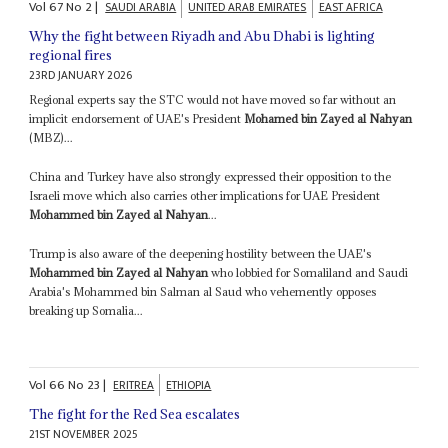
Vol
67
No
2
|
SAUDI ARABIA
UNITED ARAB EMIRATES
EAST AFRICA
Why the fight between Riyadh and Abu Dhabi is lighting
regional fires
23RD JANUARY 2026
Regional experts say the STC would not have moved so far without an
implicit endorsement of UAE's President
Mohamed bin Zayed al Nahyan
(MBZ)...
China and Turkey have also strongly expressed their opposition to the
Israeli move which also carries other implications for UAE President
Mohammed bin Zayed al Nahyan
...
Trump is also aware of the deepening hostility between the UAE's
Mohammed bin Zayed al Nahyan
who lobbied for Somaliland and Saudi
Arabia's Mohammed bin Salman al Saud who vehemently opposes
breaking up Somalia...
Vol
66
No
23
|
ERITREA
ETHIOPIA
The fight for the Red Sea escalates
21ST NOVEMBER 2025