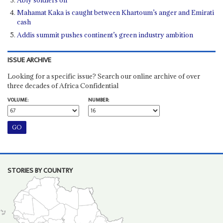
Mahamat Kaka is caught between Khartoum’s anger and Emirati
cash
Addis summit pushes continent’s green industry ambition
ISSUE ARCHIVE
Looking for a specific issue? Search our online archive of over
three decades of Africa Confidential
VOLUME:
NUMBER:
STORIES BY COUNTRY