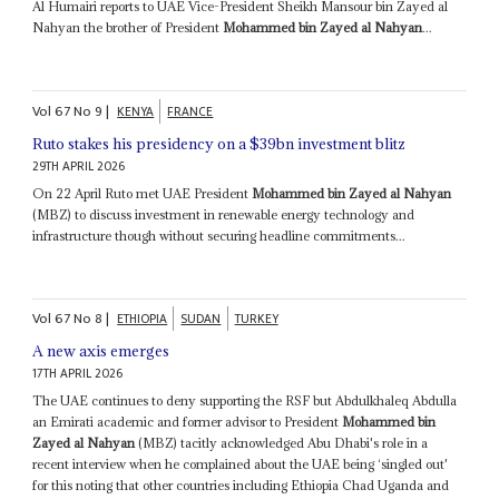
Al Humairi reports to UAE Vice-President Sheikh Mansour bin Zayed al
Nahyan the brother of President
Mohammed bin Zayed al Nahyan
...
Vol
67
No
9
|
KENYA
FRANCE
Ruto stakes his presidency on a $39bn investment blitz
29TH APRIL 2026
On 22 April Ruto met UAE President
Mohammed bin Zayed al Nahyan
(MBZ) to discuss investment in renewable energy technology and
infrastructure though without securing headline commitments...
Vol
67
No
8
|
ETHIOPIA
SUDAN
TURKEY
A new axis emerges
17TH APRIL 2026
The UAE continues to deny supporting the RSF but Abdulkhaleq Abdulla
an Emirati academic and former advisor to President
Mohammed bin
Zayed al Nahyan
(MBZ) tacitly acknowledged Abu Dhabi's role in a
recent interview when he complained about the UAE being ‘singled out'
for this noting that other countries including Ethiopia Chad Uganda and