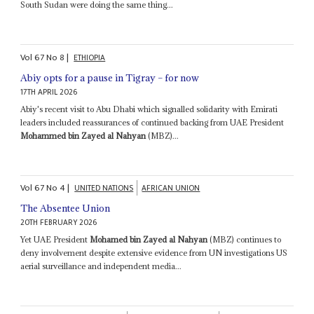
South Sudan were doing the same thing...
Vol
67
No
8
|
ETHIOPIA
Abiy opts for a pause in Tigray – for now
17TH APRIL 2026
Abiy's recent visit to Abu Dhabi which signalled solidarity with Emirati
leaders included reassurances of continued backing from UAE President
Mohammed bin Zayed al Nahyan
(MBZ)...
Vol
67
No
4
|
UNITED NATIONS
AFRICAN UNION
The Absentee Union
20TH FEBRUARY 2026
Yet UAE President
Mohamed bin Zayed al Nahyan
(MBZ) continues to
deny involvement despite extensive evidence from UN investigations US
aerial surveillance and independent media...