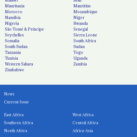
Mauritania
Mauritius
Morocco
Mozambique
Namibia
Niger
Nigeria
Rwanda
São Tomé & Príncipe
Senegal
Seychelles
Sierra Leone
Somalia
South Africa
South Sudan
Sudan
Tanzania
Togo
Tunisia
Uganda
Western Sahara
Zambia
Zimbabwe
News
Current Issue
East Africa
West Africa
Southern Africa
Central Africa
North Africa
Africa-Asia