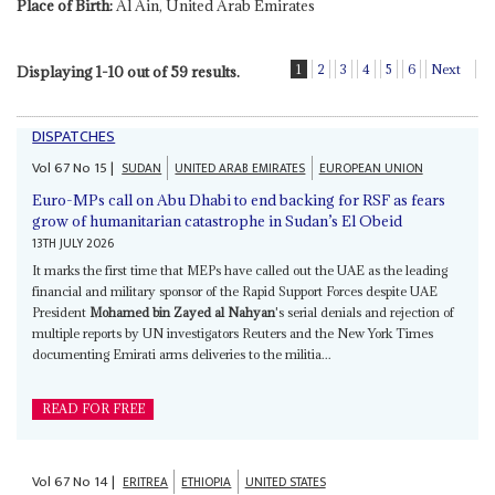
Place of Birth:
Al Ain, United Arab Emirates
1
2
3
4
5
6
Next
Displaying 1-10 out of 59 results.
DISPATCHES
Vol
67
No
15
|
SUDAN
UNITED ARAB EMIRATES
EUROPEAN UNION
Euro-MPs call on Abu Dhabi to end backing for RSF as fears
grow of humanitarian catastrophe in Sudan’s El Obeid
13TH JULY 2026
It marks the first time that MEPs have called out the UAE as the leading
financial and military sponsor of the Rapid Support Forces despite UAE
President
Mohamed bin Zayed al Nahyan
's serial denials and rejection of
multiple reports by UN investigators Reuters and the New York Times
documenting Emirati arms deliveries to the militia...
READ FOR FREE
Vol
67
No
14
|
ERITREA
ETHIOPIA
UNITED STATES