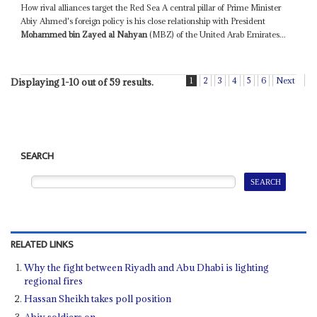
How rival alliances target the Red Sea A central pillar of Prime Minister
Abiy Ahmed's foreign policy is his close relationship with President
Mohammed bin Zayed al Nahyan
(MBZ) of the United Arab Emirates...
1
2
3
4
5
6
Next
Displaying 1-10 out of 59 results.
SEARCH
RELATED LINKS
Why the fight between Riyadh and Abu Dhabi is lighting
regional fires
Hassan Sheikh takes poll position
Abiy soldiers on