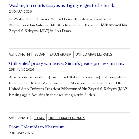
Washington courts Issayas as Tigray edges to the brink
2ND JULY 2026
In Washington DC senior White House officials are close to both
Mohammed bin Salman (MBS) in Riyadh and President
Mohammed bin
Zayed al Nahyan
(MBZ) in Abu Dhabi...
Vol
67
No
14
|
SUDAN
SAUDI ARABIA
UNITED ARAB EMIRATES
Gulf states' proxy war leaves Sudan's peace process in ruins
26TH JUNE 2026
After a brief pause during the United States-Iran war regional competition
between Saudi Arabia's Crown Prince Mohammed bin Salman and the
United Arab Emirates President
Mohammed bin Zayed al Nahyan
(MBZ)
is rising again focusing in the escalating war in Sudan...
Vol
67
No
11
|
SUDAN
UNITED ARAB EMIRATES
From Colombia to Khartoum
29TH MAY 2026