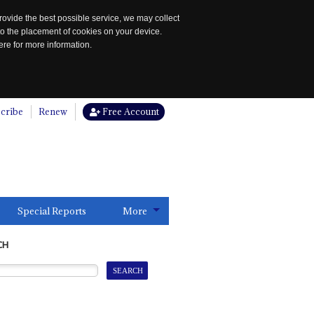
rovide the best possible service, we may collect
to the placement of cookies on your device.
re for more information.
cribe
Renew
Free Account
Special Reports
More
CH