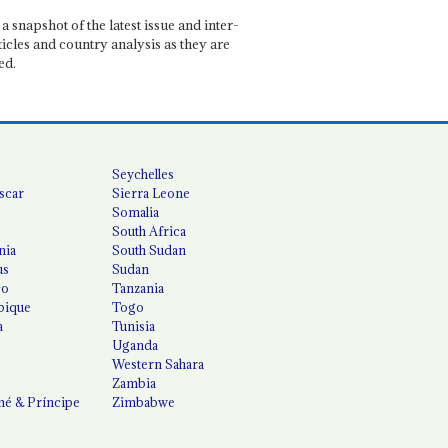
a snapshot of the latest issue and inter-
ticles and country analysis as they are
ed.
Seychelles
scar
Sierra Leone
Somalia
South Africa
nia
South Sudan
us
Sudan
co
Tanzania
ique
Togo
a
Tunisia
Uganda
Western Sahara
Zambia
é & Príncipe
Zimbabwe