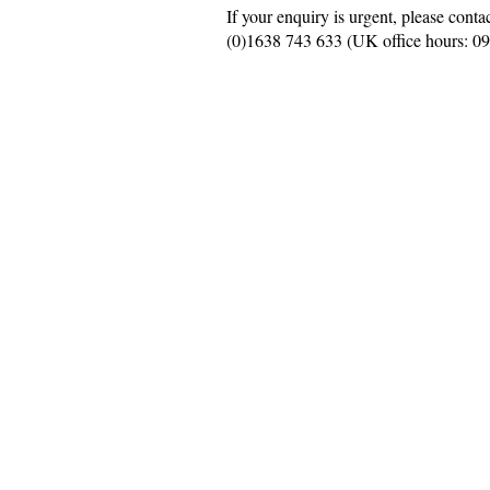
If your enquiry is urgent, please conta
(0)
1638 743 633
(UK office hours: 0