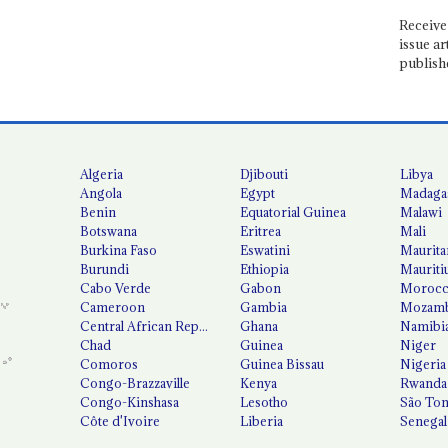
Receive 
issue ar
publish
Algeria
Djibouti
Libya
Angola
Egypt
Madaga
Benin
Equatorial Guinea
Malawi
Botswana
Eritrea
Mali
Burkina Faso
Eswatini
Maurita
Burundi
Ethiopia
Mauriti
Cabo Verde
Gabon
Moroc
Cameroon
Gambia
Mozamb
Central African Republic
Ghana
Namibi
Chad
Guinea
Niger
Comoros
Guinea Bissau
Nigeria
Congo-Brazzaville
Kenya
Rwanda
Congo-Kinshasa
Lesotho
São Tom
Côte d'Ivoire
Liberia
Senegal