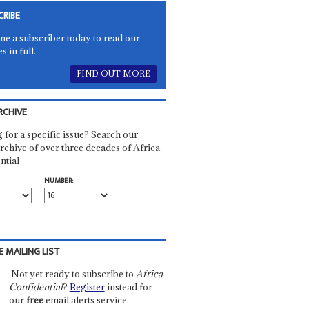
CRIBE
e a subscriber today to read our
es in full.
FIND OUT MORE
RCHIVE
 for a specific issue? Search our
rchive of over three decades of Africa
ntial
NUMBER:
E MAILING LIST
Not yet ready to subscribe to
Africa
Confidential
?
Register
instead for
our
free
email alerts service.