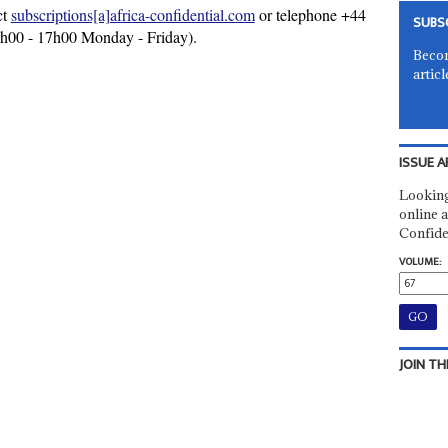
ct
subscriptions[a]africa-confidential.com
or telephone +44
SUBS
9h00 - 17h00 Monday - Friday).
Becom
articl
ISSUE A
Looking
online a
Confide
VOLUME:
JOIN TH