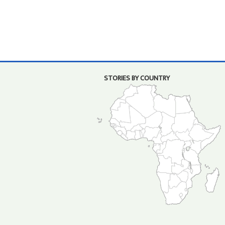
STORIES BY COUNTRY