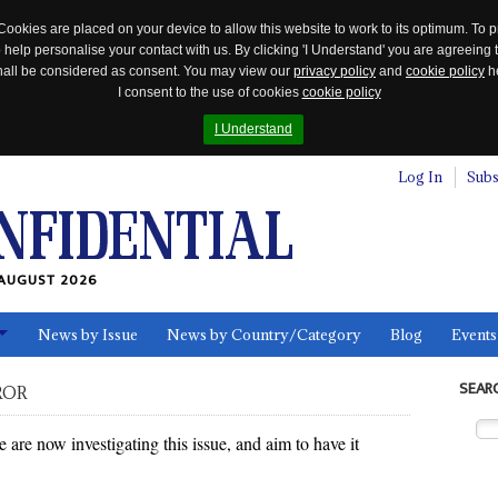
Cookies are placed on your device to allow this website to work to its optimum. To p
 help personalise your contact with us. By clicking 'I Understand' you are agreeing 
 shall be considered as consent. You may view our
privacy policy
and
cookie policy
he
I consent to the use of cookies
cookie policy
I Understand
Log In
Subs
AUGUST 2026
News by Issue
News by Country/Category
Blog
Events
ls
SEAR
ROR
re now investigating this issue, and aim to have it