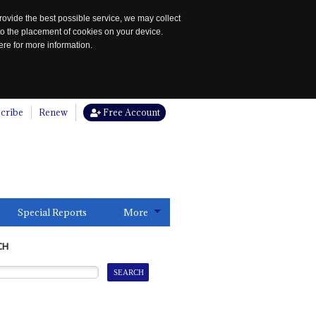
rovide the best possible service, we may collect
to the placement of cookies on your device.
re for more information.
cribe
Renew
Free Account
Special Reports
More
CH