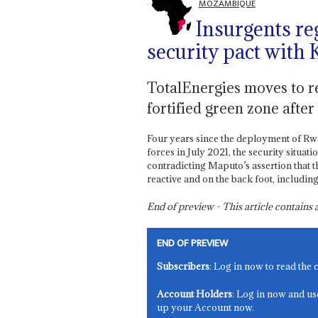
MOZAMBIQUE
Insurgents re
security pact with
TotalEnergies moves to re
fortified green zone after
Four years since the deployment of 
forces in July 2021, the security situa
contradicting Maputo’s assertion that th
reactive and on the back foot, includin
End of preview - This article contain
END OF PREVIEW
Subscribers
: Log in now to read the 
Account Holders
: Log in now and us
up your Account now.