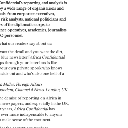
onfidential's reporting and analysis is
by a wide range of organisations and
uals: from corporate executives,
risk analysts, national politicians and
 of the diplomatic corps, to
ence operatives, academics, journalists
O personnel.
what our readers say about us:
want the detail and you want the dirt,
e blue newsletter [
Africa Confidential
]
ps through your letter box is like
your own private spook who knows
nside out and who's also one hell of a
 Miller, Foreign Affairs
ondent, Channel 4 News, London, UK
he demise of reporting on Africa in
 newspapers, and especially in the UK,
t years,
Africa Confidential
has
ever more indispensable to anyone
o make sense of the continent.
des the context one needs to