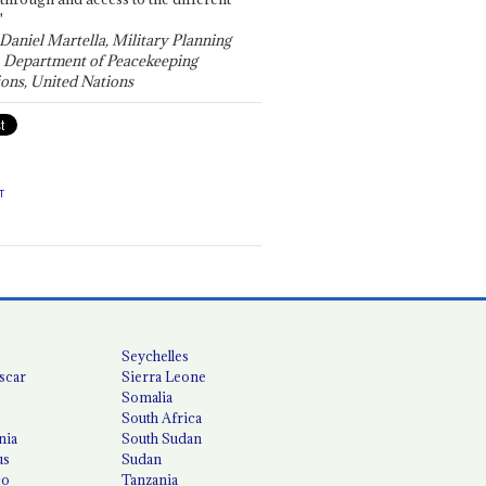
"
 Daniel Martella, Military Planning
, Department of Peacekeeping
ons, United Nations
T
Seychelles
scar
Sierra Leone
Somalia
South Africa
nia
South Sudan
us
Sudan
co
Tanzania