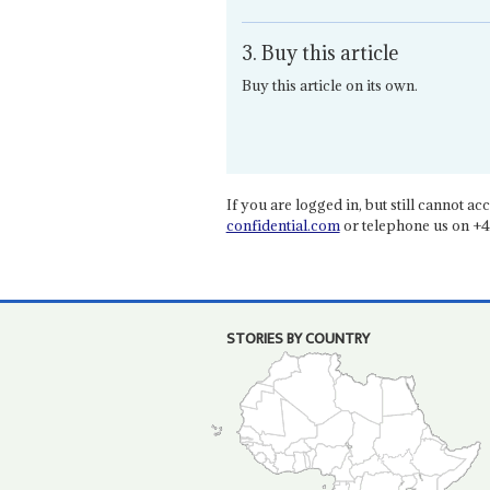
3. Buy this article
Buy this article on its own.
If you are logged in, but still cannot acce
confidential.com
or telephone us on +4
STORIES BY COUNTRY