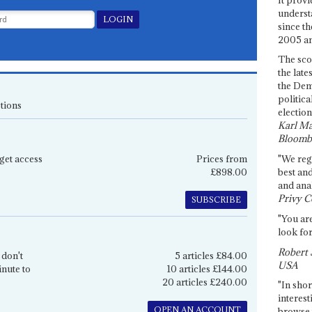
underst
since th
2005 and
The sco
the late
the Dem
politica
tions
election
Karl Ma
Bloomb
get access
Prices from
"We re
£898.00
best an
and anal
Privy C
SUBSCRIBE
"You are
look for
Robert 
 don't
5 articles £84.00
USA
inute to
10 articles £144.00
20 articles £240.00
"In shor
interest
OPEN AN ACCOUNT
browse 