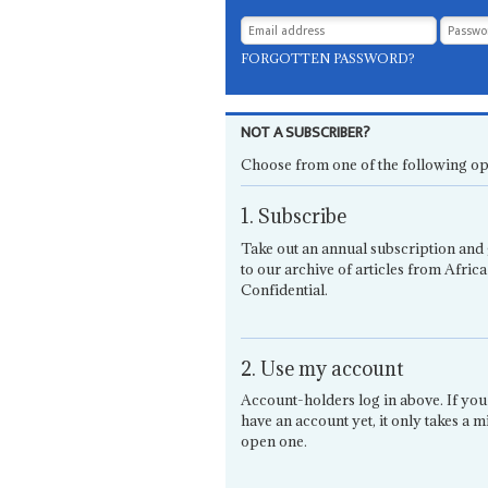
FORGOTTEN PASSWORD?
NOT A SUBSCRIBER?
Choose from one of the following op
1. Subscribe
Take out an annual subscription and 
to our archive of articles from Africa
Confidential.
2. Use my account
Account-holders log in above. If you
have an account yet, it only takes a m
open one.