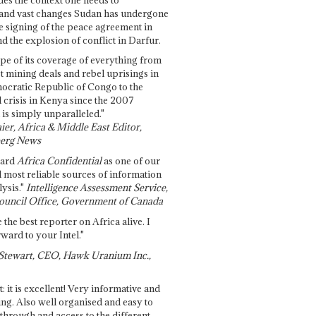
and vast changes Sudan has undergone
e signing of the peace agreement in
 the explosion of conflict in Darfur.
pe of its coverage of everything from
st mining deals and rebel uprisings in
ocratic Republic of Congo to the
l crisis in Kenya since the 2007
 is simply unparalleled."
ier, Africa & Middle East Editor,
erg News
gard
Africa Confidential
as one of our
d most reliable sources of information
ysis."
Intelligence Assessment Service,
ouncil Office, Government of Canada
 the best reporter on Africa alive. I
ward to your Intel."
Stewart, CEO, Hawk Uranium Inc.,
t: it is excellent! Very informative and
ing. Also well organised and easy to
through and access to the different