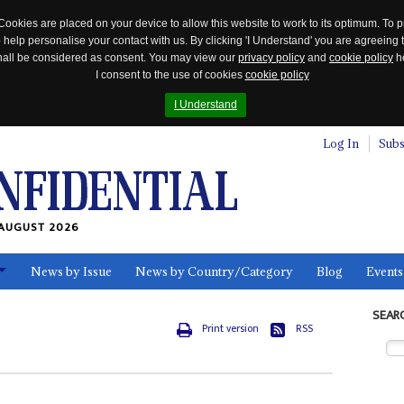
Cookies are placed on your device to allow this website to work to its optimum. To p
 help personalise your contact with us. By clicking 'I Understand' you are agreeing 
 shall be considered as consent. You may view our
privacy policy
and
cookie policy
he
I consent to the use of cookies
cookie policy
I Understand
Log In
Subs
AUGUST 2026
News by Issue
News by Country/Category
Blog
Events
ls
SEAR
Print version
RSS