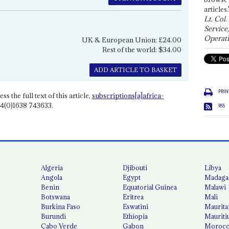
articles.
Lt. Col.
Service
Operati
UK & European Union: £24.00
Rest of the world: $34.00
ADD ARTICLE TO BASKET
PRIN
ss the full text of this article,
subscriptions[a]africa-
4(0)1638 743633.
RSS
Algeria
Djibouti
Libya
Angola
Egypt
Madaga
Benin
Equatorial Guinea
Malawi
Botswana
Eritrea
Mali
Burkina Faso
Eswatini
Maurita
Burundi
Ethiopia
Mauriti
Cabo Verde
Gabon
Moroc