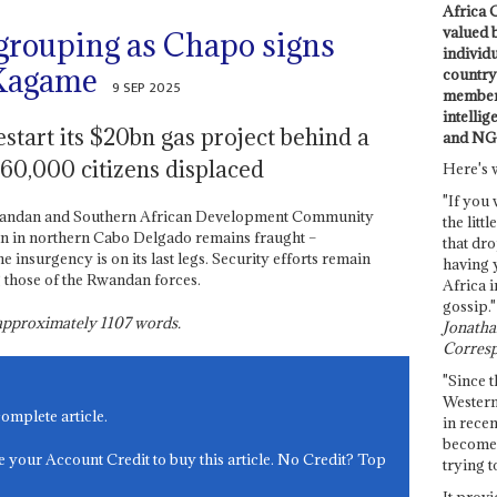
Africa C
valued 
grouping as Chapo signs
individ
 Kagame
country 
9 SEP 2025
members
intellig
start its $20bn gas project behind a
and NG
 60,000 citizens displaced
Here's 
"If you 
Rwandan and Southern African Development Community
the littl
tion in northern Cabo Delgado remains fraught –
that dro
e insurgency is on its last legs. Security efforts remain
having 
g those of the Rwandan forces.
Africa i
gossip."
s approximately
1107
words.
Jonathan
Corresp
"Since t
Western
complete article.
in recen
become 
e your Account Credit to buy this article. No Credit? Top
trying t
It provi