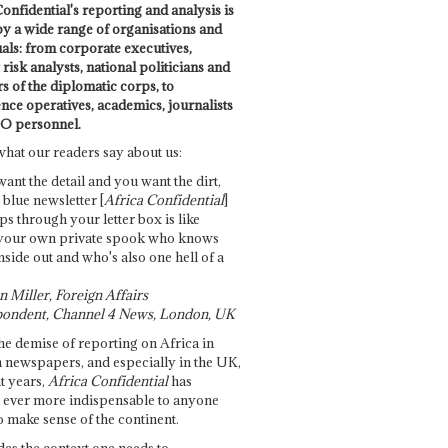
onfidential's reporting and analysis is
by a wide range of organisations and
uals: from corporate executives,
risk analysts, national politicians and
 of the diplomatic corps, to
ence operatives, academics, journalists
O personnel.
what our readers say about us:
want the detail and you want the dirt,
e blue newsletter [
Africa Confidential
]
ps through your letter box is like
your own private spook who knows
nside out and who's also one hell of a
 Miller, Foreign Affairs
ondent, Channel 4 News, London, UK
he demise of reporting on Africa in
 newspapers, and especially in the UK,
t years,
Africa Confidential
has
ever more indispensable to anyone
o make sense of the continent.
des the context one needs to