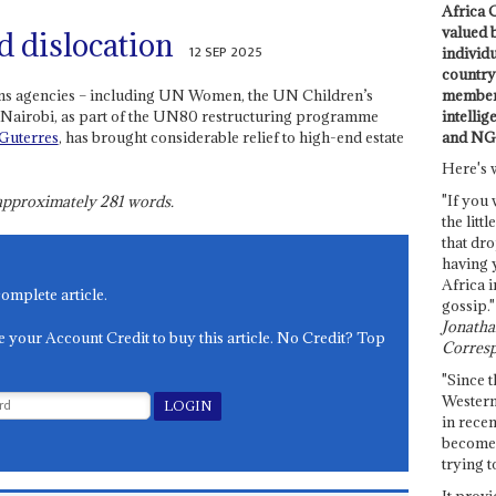
Africa C
valued 
d dislocation
12 SEP 2025
individ
country 
members
ons agencies – including UN Women, the UN Children’s
intellig
 Nairobi, as part of the UN80 restructuring programme
and NG
Guterres
, has brought considerable relief to high-end estate
Here's 
"If you 
s approximately
281
words.
the littl
that dro
having 
Africa i
complete article.
gossip."
Jonathan
e your Account Credit to buy this article. No Credit? Top
Corresp
"Since t
Western
in recen
become 
trying t
It provi