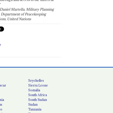
"
 Daniel Martella, Military Planning
, Department of Peacekeeping
ons, United Nations
T
Seychelles
scar
Sierra Leone
Somalia
South Africa
nia
South Sudan
us
Sudan
co
Tanzania