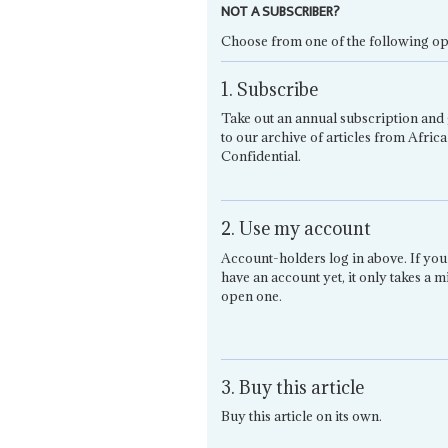
NOT A SUBSCRIBER?
Choose from one of the following op
1. Subscribe
Take out an annual subscription and 
to our archive of articles from Africa
Confidential.
2. Use my account
Account-holders log in above. If you
have an account yet, it only takes a m
open one.
3. Buy this article
Buy this article on its own.