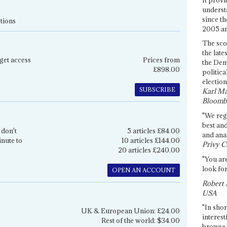
underst
since th
tions
2005 and
The sco
the late
get access
Prices from
the Dem
£898.00
politica
election
SUBSCRIBE
Karl Ma
Bloomb
"We re
best an
 don't
5 articles £84.00
and anal
inute to
10 articles £144.00
Privy C
20 articles £240.00
"You are
look for
OPEN AN ACCOUNT
Robert 
USA
"In shor
UK & European Union: £24.00
interest
Rest of the world: $34.00
browse 