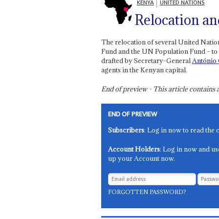
KENYA
UNITED NATIONS
Relocation an
The relocation of several United Nati
Fund and the UN Population Fund – to
drafted by Secretary-General
António 
agents in the Kenyan capital.
End of preview - This article contain
END OF PREVIEW
Subscribers
: Log in now to read the 
Account Holders
: Log in now and us
up your Account now.
FORGOTTEN PASSWORD?