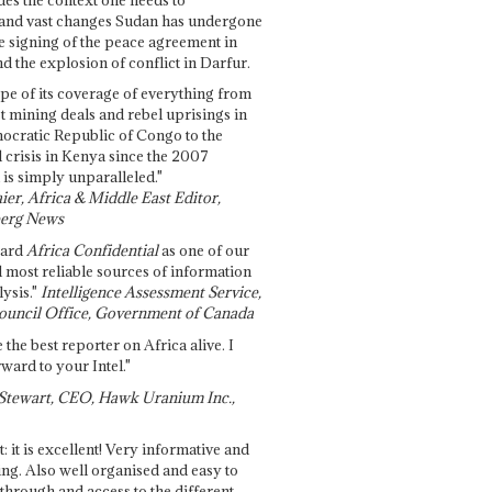
and vast changes Sudan has undergone
e signing of the peace agreement in
 the explosion of conflict in Darfur.
pe of its coverage of everything from
st mining deals and rebel uprisings in
ocratic Republic of Congo to the
l crisis in Kenya since the 2007
 is simply unparalleled."
ier, Africa & Middle East Editor,
erg News
gard
Africa Confidential
as one of our
d most reliable sources of information
ysis."
Intelligence Assessment Service,
ouncil Office, Government of Canada
 the best reporter on Africa alive. I
ward to your Intel."
Stewart, CEO, Hawk Uranium Inc.,
t: it is excellent! Very informative and
ing. Also well organised and easy to
through and access to the different