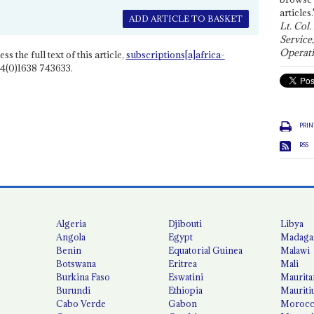
articles.
ADD ARTICLE TO BASKET
Lt. Col.
Service
Operati
ss the full text of this article,
subscriptions[a]africa-
4(0)1638 743633.
PRIN
RSS
Algeria
Djibouti
Libya
Angola
Egypt
Madaga
Benin
Equatorial Guinea
Malawi
Botswana
Eritrea
Mali
Burkina Faso
Eswatini
Maurita
Burundi
Ethiopia
Mauriti
Cabo Verde
Gabon
Moroc