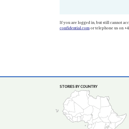
If you are logged in, but still cannot acce
confidential.com
or telephone us on +4
STORIES BY COUNTRY