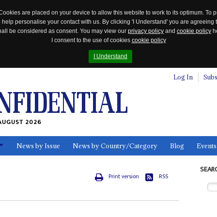
Cookies are placed on your device to allow this website to work to its optimum. To p
 help personalise your contact with us. By clicking 'I Understand' you are agreeing 
 shall be considered as consent. You may view our
privacy policy
and
cookie policy
he
I consent to the use of cookies
cookie policy
I Understand
Log In
Subs
AUGUST 2026
News by Issue
News by Country/Category
Blog
Events
ls
SEAR
Print version
RSS