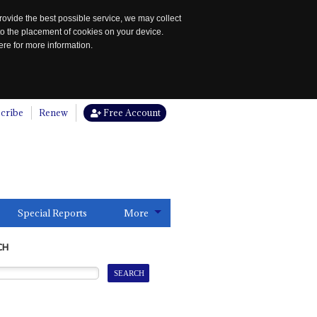
rovide the best possible service, we may collect
to the placement of cookies on your device.
re for more information.
cribe
Renew
Free Account
Special Reports
More
CH