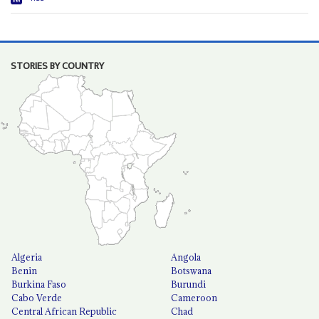
STORIES BY COUNTRY
Algeria
Angola
Benin
Botswana
Burkina Faso
Burundi
Cabo Verde
Cameroon
Central African Republic
Chad