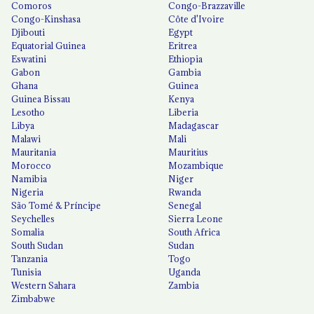
Comoros
Congo-Brazzaville
Congo-Kinshasa
Côte d'Ivoire
Djibouti
Egypt
Equatorial Guinea
Eritrea
Eswatini
Ethiopia
Gabon
Gambia
Ghana
Guinea
Guinea Bissau
Kenya
Lesotho
Liberia
Libya
Madagascar
Malawi
Mali
Mauritania
Mauritius
Morocco
Mozambique
Namibia
Niger
Nigeria
Rwanda
São Tomé & Príncipe
Senegal
Seychelles
Sierra Leone
Somalia
South Africa
South Sudan
Sudan
Tanzania
Togo
Tunisia
Uganda
Western Sahara
Zambia
Zimbabwe