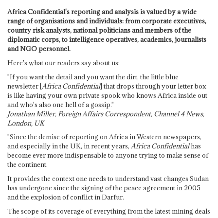
Africa Confidential's reporting and analysis is valued by a wide
range of organisations and individuals: from corporate executives,
country risk analysts, national politicians and members of the
diplomatic corps, to intelligence operatives, academics, journalists
and NGO personnel.
Here's what our readers say about us:
"If you want the detail and you want the dirt, the little blue
newsletter [
Africa Confidential
] that drops through your letter box
is like having your own private spook who knows Africa inside out
and who's also one hell of a gossip."
Jonathan Miller, Foreign Affairs Correspondent, Channel 4 News,
London, UK
"Since the demise of reporting on Africa in Western newspapers,
and especially in the UK, in recent years,
Africa Confidential
has
become ever more indispensable to anyone trying to make sense of
the continent.
It provides the context one needs to understand vast changes Sudan
has undergone since the signing of the peace agreement in 2005
and the explosion of conflict in Darfur.
The scope of its coverage of everything from the latest mining deals