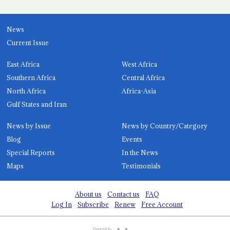
News
Current Issue
East Africa
West Africa
Southern Africa
Central Africa
North Africa
Africa-Asia
Gulf States and Iran
News by Issue
News by Country/Category
Blog
Events
Special Reports
In the News
Maps
Testimonials
About us
Contact us
FAQ
Log In
Subscribe
Renew
Free Account