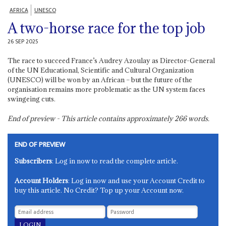
AFRICA
UNESCO
A two-horse race for the top job
26 SEP 2025
The race to succeed France’s Audrey Azoulay as Director-General
of the UN Educational, Scientific and Cultural Organization
(UNESCO) will be won by an African – but the future of the
organisation remains more problematic as the UN system faces
swingeing cuts.
End of preview - This article contains approximately
266
words.
END OF PREVIEW
Subscribers
: Log in now to read the complete article.
Account Holders
: Log in now and use your Account Credit to
buy this article. No Credit? Top up your Account now.