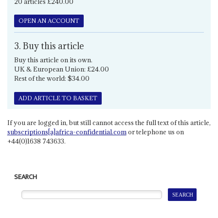
20 articles £240.00
OPEN AN ACCOUNT
3. Buy this article
Buy this article on its own.
UK & European Union: £24.00
Rest of the world: $34.00
ADD ARTICLE TO BASKET
If you are logged in, but still cannot access the full text of this article,
subscriptions[a]africa-confidential.com
or telephone us on
+44(0)1638 743633.
SEARCH