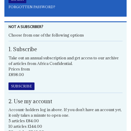
FORGOTTEN PASSWORD?
NOT A SUBSCRIBER?
Choose from one of the following options
1. Subscribe
Take out an annual subscription and get access to our archive
of articles from Africa Confidential.
Prices from
£898.00
SUBSCRIBE
2. Use my account
Account-holders log in above. If you don't have an account yet,
it only takes a minute to open one.
5 articles £84.00
10 articles £144.00