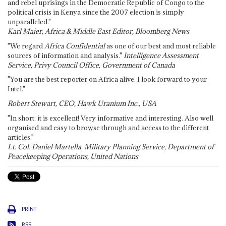
and rebel uprisings in the Democratic Republic of Congo to the
political crisis in Kenya since the 2007 election is simply
unparalleled."
Karl Maier, Africa & Middle East Editor, Bloomberg News
"We regard
Africa Confidential
as one of our best and most reliable
sources of information and analysis."
Intelligence Assessment
Service, Privy Council Office, Government of Canada
"You are the best reporter on Africa alive. I look forward to your
Intel."
Robert Stewart, CEO, Hawk Uranium Inc., USA
"In short: it is excellent! Very informative and interesting. Also well
organised and easy to browse through and access to the different
articles."
Lt. Col. Daniel Martella, Military Planning Service, Department of
Peacekeeping Operations, United Nations
PRINT
RSS