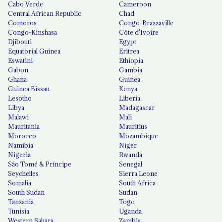
Cabo Verde
Cameroon
Central African Republic
Chad
Comoros
Congo-Brazzaville
Congo-Kinshasa
Côte d'Ivoire
Djibouti
Egypt
Equatorial Guinea
Eritrea
Eswatini
Ethiopia
Gabon
Gambia
Ghana
Guinea
Guinea Bissau
Kenya
Lesotho
Liberia
Libya
Madagascar
Malawi
Mali
Mauritania
Mauritius
Morocco
Mozambique
Namibia
Niger
Nigeria
Rwanda
São Tomé & Príncipe
Senegal
Seychelles
Sierra Leone
Somalia
South Africa
South Sudan
Sudan
Tanzania
Togo
Tunisia
Uganda
Western Sahara
Zambia