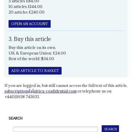
5 articles £84.00
10 articles £144.00
20 articles £240.00
OPEN AN ACCOUNT
3. Buy this article
Buy this article on its own.
UK & European Union: £24.00
Rest of the world: $34.00
ADD ARTICLE TO BASKET
If you are logged in, but still cannot access the full text of this article,
subscriptions[a]africa-confidential.com
or telephone us on
+44(0)1638 743633.
SEARCH