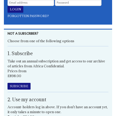
FORGOTTEN PASSWORD?
NOT A SUBSCRIBER?
Choose from one of the following options
1. Subscribe
Take out an annual subscription and get access to our archive
of articles from Africa Confidential.
Prices from
£898.00
SUBSCRIBE
2. Use my account
Account-holders log in above. If you don't have an account yet,
it only takes a minute to open one.