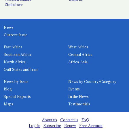
Zimbabwe
News
Current Issue
East Africa
West Africa
Southern Africa
Central Africa
North Africa
Africa-Asia
Gulf States and Iran
News by Issue
News by Country/Category
Blog
Events
Special Reports
In the News
Maps
Testimonials
About us
Contact us
FAQ
Log In
Subscribe
Renew
Free Account