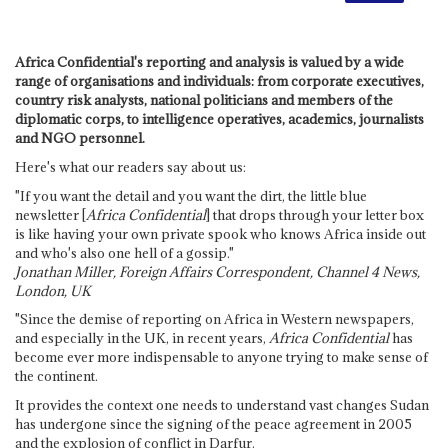
Africa Confidential's reporting and analysis is valued by a wide
range of organisations and individuals: from corporate executives,
country risk analysts, national politicians and members of the
diplomatic corps, to intelligence operatives, academics, journalists
and NGO personnel.
Here's what our readers say about us:
"If you want the detail and you want the dirt, the little blue
newsletter [
Africa Confidential
] that drops through your letter box
is like having your own private spook who knows Africa inside out
and who's also one hell of a gossip."
Jonathan Miller, Foreign Affairs Correspondent, Channel 4 News,
London, UK
"Since the demise of reporting on Africa in Western newspapers,
and especially in the UK, in recent years,
Africa Confidential
has
become ever more indispensable to anyone trying to make sense of
the continent.
It provides the context one needs to understand vast changes Sudan
has undergone since the signing of the peace agreement in 2005
and the explosion of conflict in Darfur.