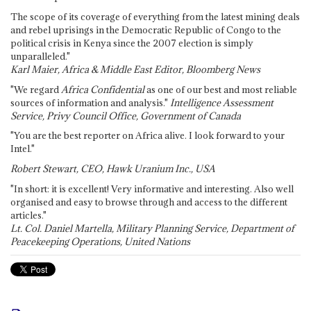
The scope of its coverage of everything from the latest mining deals
and rebel uprisings in the Democratic Republic of Congo to the
political crisis in Kenya since the 2007 election is simply
unparalleled."
Karl Maier, Africa & Middle East Editor, Bloomberg News
"We regard
Africa Confidential
as one of our best and most reliable
sources of information and analysis."
Intelligence Assessment
Service, Privy Council Office, Government of Canada
"You are the best reporter on Africa alive. I look forward to your
Intel."
Robert Stewart, CEO, Hawk Uranium Inc., USA
"In short: it is excellent! Very informative and interesting. Also well
organised and easy to browse through and access to the different
articles."
Lt. Col. Daniel Martella, Military Planning Service, Department of
Peacekeeping Operations, United Nations