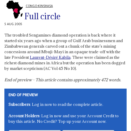
CONGO-KINSHASA
Full circle
5 AUG 2005
The troubled Sengamines diamond operation is back where it
started six years ago when a group of Gulf Arab businessmen and
Zimbabwean generals carved out a chunk of the state's mining
concessions around Mbuji-Mayi in an opaque trade-off with the
late President
Laurent-Désiré Kabila
. These were claimed as the
richest diamond mines in Africa but the operation has been dogged
by market scepticism (AC Vol 45 No 10).
End of preview - This article contains approximately
472
words.
END OF PREVIEW
Subscribers
: Log in now to read the complete article.
Account Holders
: Log in now and use your Account Credit to
buy this article. No Credit? Top up your Account now.