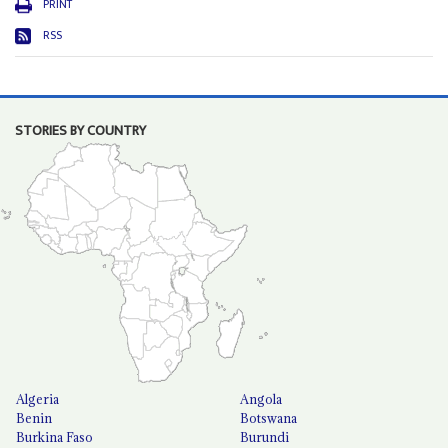
PRINT
RSS
STORIES BY COUNTRY
Algeria
Angola
Benin
Botswana
Burkina Faso
Burundi