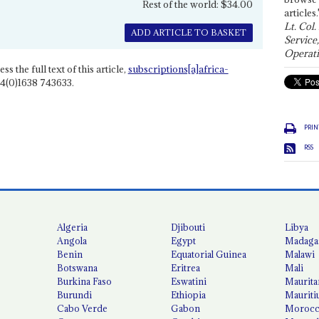
Rest of the world: $34.00
articles.
Lt. Col.
ADD ARTICLE TO BASKET
Service
Operati
ss the full text of this article,
subscriptions[a]africa-
4(0)1638 743633.
PRIN
RSS
Algeria
Djibouti
Libya
Angola
Egypt
Madaga
Benin
Equatorial Guinea
Malawi
Botswana
Eritrea
Mali
Burkina Faso
Eswatini
Maurita
Burundi
Ethiopia
Mauriti
Cabo Verde
Gabon
Moroc