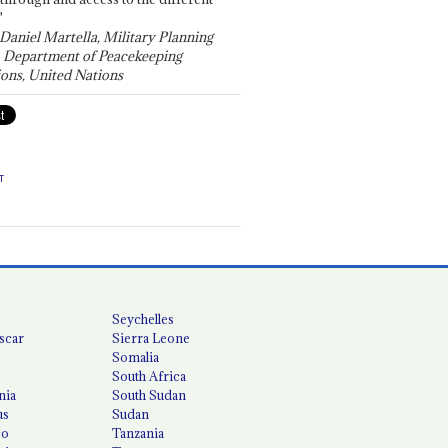
"
 Daniel Martella, Military Planning
, Department of Peacekeeping
ons, United Nations
T
Seychelles
scar
Sierra Leone
Somalia
South Africa
nia
South Sudan
us
Sudan
co
Tanzania