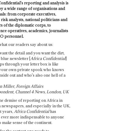
onfidential's reporting and analysis is
by a wide range of organisations and
uals: from corporate executives,
risk analysts, national politicians and
 of the diplomatic corps, to
ence operatives, academics, journalists
O personnel.
what our readers say about us:
want the detail and you want the dirt,
e blue newsletter [
Africa Confidential
]
ps through your letter box is like
your own private spook who knows
nside out and who's also one hell of a
 Miller, Foreign Affairs
ondent, Channel 4 News, London, UK
he demise of reporting on Africa in
 newspapers, and especially in the UK,
t years,
Africa Confidential
has
ever more indispensable to anyone
o make sense of the continent.
des the context one needs to