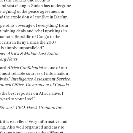
and vast changes Sudan has undergone
e signing of the peace agreement in
 the explosion of conflict in Darfur.
pe of its coverage of everything from
st mining deals and rebel uprisings in
ocratic Republic of Congo to the
l crisis in Kenya since the 2007
 is simply unparalleled."
ier, Africa & Middle East Editor,
erg News
gard
Africa Confidential
as one of our
d most reliable sources of information
ysis."
Intelligence Assessment Service,
ouncil Office, Government of Canada
 the best reporter on Africa alive. I
ward to your Intel."
Stewart, CEO, Hawk Uranium Inc.,
t: it is excellent! Very informative and
ing. Also well organised and easy to
through and access to the different