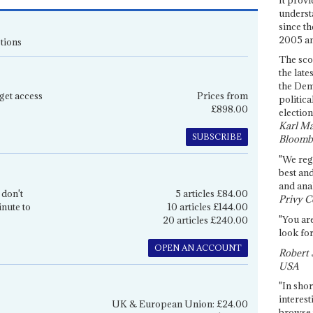
underst
since th
2005 and
tions
The sco
the late
the Dem
get access
Prices from
politica
£898.00
election
Karl Ma
SUBSCRIBE
Bloomb
"We re
best an
and anal
 don't
5 articles £84.00
Privy C
inute to
10 articles £144.00
"You are
20 articles £240.00
look for
OPEN AN ACCOUNT
Robert 
USA
"In shor
interest
UK & European Union: £24.00
browse 