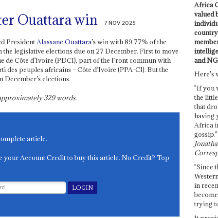
Africa C
valued 
ter Ouattara win
7 NOV 2025
individ
country 
members
ed President
Alassane Ouattara
’s win with 89.77% of the
intellig
n the legislative elections due on 27 December. First to move
and NG
ue de Côte d’Ivoire (PDCI), part of the Front commun with
rti des peuples africains – Côte d’Ivoire (PPA-CI). But the
Here's 
 in December’s elections.
"If you 
the littl
s approximately
329
words.
that dro
having 
Africa i
gossip."
complete article.
Jonathan
Corresp
e your Account Credit to buy this article. No Credit? Top
"Since t
Western
in recen
become 
trying t
It provi