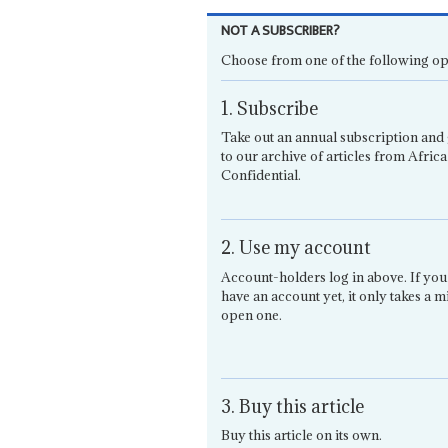
NOT A SUBSCRIBER?
Choose from one of the following op
1. Subscribe
Take out an annual subscription and 
to our archive of articles from Africa
Confidential.
2. Use my account
Account-holders log in above. If you
have an account yet, it only takes a m
open one.
3. Buy this article
Buy this article on its own.