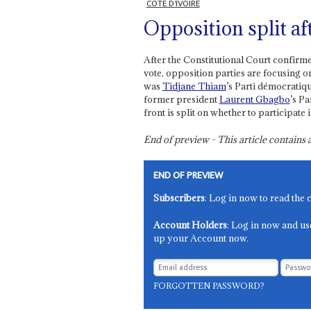
CÔTE D'IVOIRE
Opposition split af
After the Constitutional Court confirm
vote, opposition parties are focusing o
was
Tidjane Thiam
’s Parti démocratiq
former president
Laurent Gbagbo
’s Pa
front is split on whether to participate
End of preview - This article contain
END OF PREVIEW
Subscribers
: Log in now to read the 
Account Holders
: Log in now and us
up your Account now.
FORGOTTEN PASSWORD?