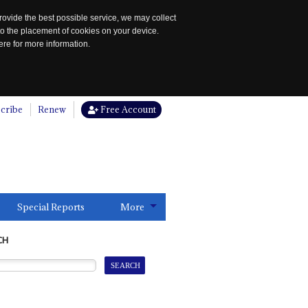
rovide the best possible service, we may collect
to the placement of cookies on your device.
re for more information.
cribe
Renew
Free Account
Special Reports
More
CH