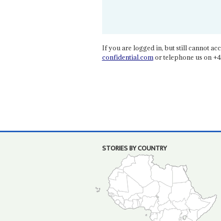
If you are logged in, but still cannot acce
confidential.com
or telephone us on +4
STORIES BY COUNTRY