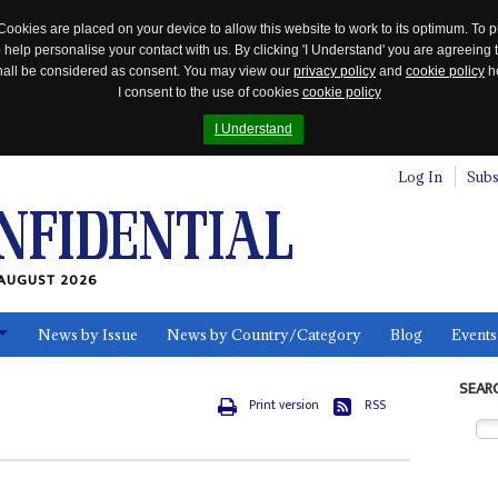
Cookies are placed on your device to allow this website to work to its optimum. To p
 help personalise your contact with us. By clicking 'I Understand' you are agreeing 
 shall be considered as consent. You may view our
privacy policy
and
cookie policy
he
I consent to the use of cookies
cookie policy
I Understand
Log In
Subs
AUGUST 2026
News by Issue
News by Country/Category
Blog
Events
ls
SEAR
Print version
RSS