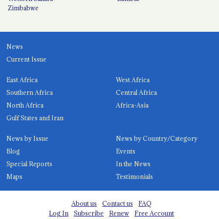
Zimbabwe
News
Current Issue
East Africa
West Africa
Southern Africa
Central Africa
North Africa
Africa-Asia
Gulf States and Iran
News by Issue
News by Country/Category
Blog
Events
Special Reports
In the News
Maps
Testimonials
About us
Contact us
FAQ
Log In
Subscribe
Renew
Free Account