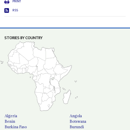
PRINT
RSS
STORIES BY COUNTRY
Algeria
Angola
Benin
Botswana
Burkina Faso
Burundi