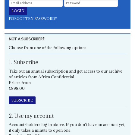
FORGOTTEN PASSWORD?
NOT A SUBSCRIBER?
Choose from one of the following options
1. Subscribe
Take out an annual subscription and get access to our archive
of articles from Africa Confidential.
Prices from
£898.00
SUBSCRIBE
2. Use my account
Account-holders log in above. If you don't have an account yet,
it only takes a minute to open one.