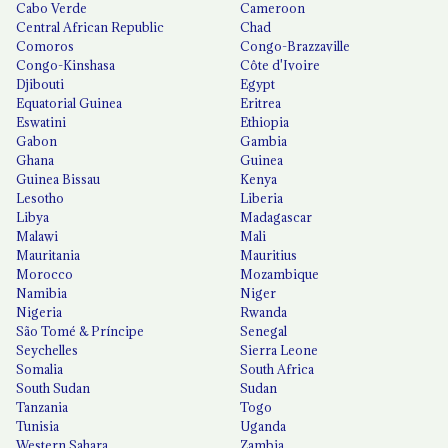
Cabo Verde
Cameroon
Central African Republic
Chad
Comoros
Congo-Brazzaville
Congo-Kinshasa
Côte d'Ivoire
Djibouti
Egypt
Equatorial Guinea
Eritrea
Eswatini
Ethiopia
Gabon
Gambia
Ghana
Guinea
Guinea Bissau
Kenya
Lesotho
Liberia
Libya
Madagascar
Malawi
Mali
Mauritania
Mauritius
Morocco
Mozambique
Namibia
Niger
Nigeria
Rwanda
São Tomé & Príncipe
Senegal
Seychelles
Sierra Leone
Somalia
South Africa
South Sudan
Sudan
Tanzania
Togo
Tunisia
Uganda
Western Sahara
Zambia