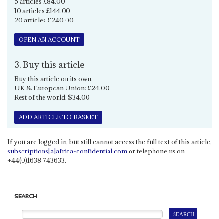
5 articles £84.00
10 articles £144.00
20 articles £240.00
OPEN AN ACCOUNT
3. Buy this article
Buy this article on its own.
UK & European Union: £24.00
Rest of the world: $34.00
ADD ARTICLE TO BASKET
If you are logged in, but still cannot access the full text of this article,
subscriptions[a]africa-confidential.com
or telephone us on
+44(0)1638 743633.
SEARCH