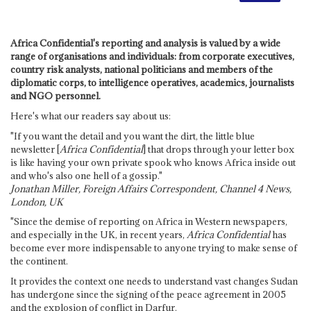
Africa Confidential's reporting and analysis is valued by a wide
range of organisations and individuals: from corporate executives,
country risk analysts, national politicians and members of the
diplomatic corps, to intelligence operatives, academics, journalists
and NGO personnel.
Here's what our readers say about us:
"If you want the detail and you want the dirt, the little blue
newsletter [
Africa Confidential
] that drops through your letter box
is like having your own private spook who knows Africa inside out
and who's also one hell of a gossip."
Jonathan Miller, Foreign Affairs Correspondent, Channel 4 News,
London, UK
"Since the demise of reporting on Africa in Western newspapers,
and especially in the UK, in recent years,
Africa Confidential
has
become ever more indispensable to anyone trying to make sense of
the continent.
It provides the context one needs to understand vast changes Sudan
has undergone since the signing of the peace agreement in 2005
and the explosion of conflict in Darfur.