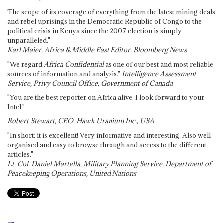
The scope of its coverage of everything from the latest mining deals
and rebel uprisings in the Democratic Republic of Congo to the
political crisis in Kenya since the 2007 election is simply
unparalleled."
Karl Maier, Africa & Middle East Editor, Bloomberg News
"We regard
Africa Confidential
as one of our best and most reliable
sources of information and analysis."
Intelligence Assessment
Service, Privy Council Office, Government of Canada
"You are the best reporter on Africa alive. I look forward to your
Intel."
Robert Stewart, CEO, Hawk Uranium Inc., USA
"In short: it is excellent! Very informative and interesting. Also well
organised and easy to browse through and access to the different
articles."
Lt. Col. Daniel Martella, Military Planning Service, Department of
Peacekeeping Operations, United Nations