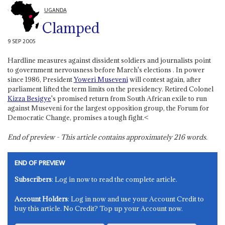
UGANDA
Clamped
9 SEP 2005
Hardline measures against dissident soldiers and journalists point
to government nervousness before March's elections . In power
since 1986, President
Yoweri Museveni
will contest again, after
parliament lifted the term limits on the presidency. Retired Colonel
Kizza Besigye
's promised return from South African exile to run
against Museveni for the largest opposition group, the Forum for
Democratic Change, promises a tough fight.<
End of preview - This article contains approximately
216
words.
END OF PREVIEW
Subscribers
: Log in now to read the complete article.
Account Holders
: Log in now and use your Account Credit to
buy this article. No Credit? Top up your Account now.