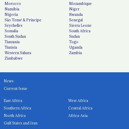
Morocco
Mozambique
Namibia
Niger
Nigeria
Rwanda
São Tomé & Príncipe
Senegal
Seychelles
Sierra Leone
Somalia
South Africa
South Sudan
Sudan
Tanzania
Togo
Tunisia
Uganda
Western Sahara
Zambia
Zimbabwe
News
Current Issue
East Africa
West Africa
Southern Africa
Central Africa
North Africa
Africa-Asia
Gulf States and Iran