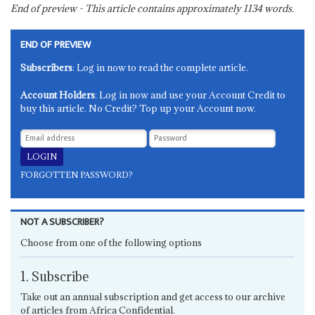
End of preview - This article contains approximately
1134
words.
END OF PREVIEW
Subscribers
: Log in now to read the complete article.
Account Holders
: Log in now and use your Account Credit to
buy this article. No Credit? Top up your Account now.
FORGOTTEN PASSWORD?
NOT A SUBSCRIBER?
Choose from one of the following options
1. Subscribe
Take out an annual subscription and get access to our archive
of articles from Africa Confidential.