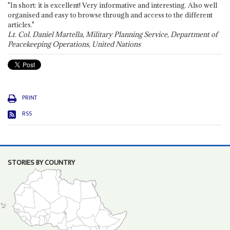
"In short: it is excellent! Very informative and interesting. Also well
organised and easy to browse through and access to the different
articles."
Lt. Col. Daniel Martella, Military Planning Service, Department of
Peacekeeping Operations, United Nations
PRINT
RSS
STORIES BY COUNTRY