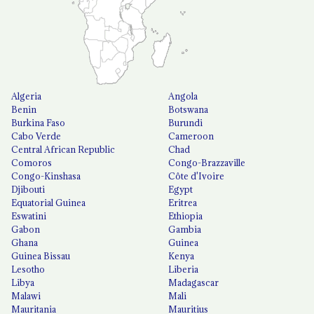
Algeria
Angola
Benin
Botswana
Burkina Faso
Burundi
Cabo Verde
Cameroon
Central African Republic
Chad
Comoros
Congo-Brazzaville
Congo-Kinshasa
Côte d'Ivoire
Djibouti
Egypt
Equatorial Guinea
Eritrea
Eswatini
Ethiopia
Gabon
Gambia
Ghana
Guinea
Guinea Bissau
Kenya
Lesotho
Liberia
Libya
Madagascar
Malawi
Mali
Mauritania
Mauritius