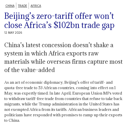
CHINA
TRADE
AFRICA
Beijing’s zero-tariff offer won’t
close Africa’s $102bn trade gap
12 MAY 2026
China’s latest concession doesn’t shake a
system in which Africa exports raw
materials while overseas firms capture most
of the value-added
As an act of economic diplomacy, Beijing’s offer of tariff- and
quota-free trade to 53 African countries, coming into effect on 1
May, was expertly timed. In late April, European Union MPs voted
to withdraw tariff-free trade from countries that refuse to take back
migrants, while the Trump administration in the United States has
not exempted Africa from its tariffs. African business leaders and
politicians have responded with promises to ramp up their exports
to China.