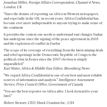
Jonathan Miller, Foreign Affairs Correspondent, Channel 4 News,
London, UK
"Since the demise of reporting on Africa in Western newspapers,
and especially in the UK, in recent years,
Africa Confidential
has
become ever more indispensable to anyone trying to make sense of
the continent.
It provides the context one needs to understand vast changes Sudan
has undergone since the signing of the peace agreement in 2005
and the explosion of conflict in Darfur.
The scope of its coverage of everything from the latest mining deals
and rebel uprisings in the Democratic Republic of Congo to the
political crisis in Kenya since the 2007 election is simply
unparalleled."
Karl Maier, Africa & Middle East Editor, Bloomberg News
"We regard
Africa Confidential
as one of our best and most reliable
sources of information and analysis."
Intelligence Assessment
Service, Privy Council Office, Government of Canada
"You are the best reporter on Africa alive. I look forward to your
Intel."
Robert Stewart, CEO, Hawk Uranium Inc., USA