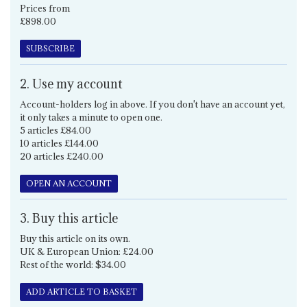
Prices from
£898.00
SUBSCRIBE
2. Use my account
Account-holders log in above. If you don't have an account yet,
it only takes a minute to open one.
5 articles £84.00
10 articles £144.00
20 articles £240.00
OPEN AN ACCOUNT
3. Buy this article
Buy this article on its own.
UK & European Union: £24.00
Rest of the world: $34.00
ADD ARTICLE TO BASKET