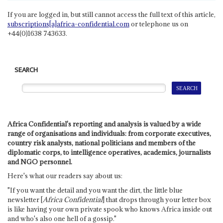
If you are logged in, but still cannot access the full text of this article,
subscriptions[a]africa-confidential.com
or telephone us on
+44(0)1638 743633.
SEARCH
Africa Confidential's reporting and analysis is valued by a wide
range of organisations and individuals: from corporate executives,
country risk analysts, national politicians and members of the
diplomatic corps, to intelligence operatives, academics, journalists
and NGO personnel.
Here's what our readers say about us:
"If you want the detail and you want the dirt, the little blue
newsletter [
Africa Confidential
] that drops through your letter box
is like having your own private spook who knows Africa inside out
and who's also one hell of a gossip."