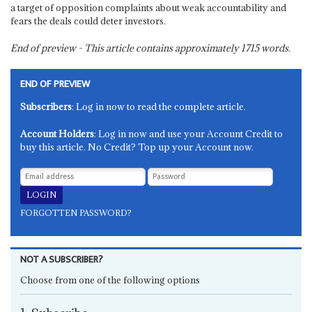
a target of opposition complaints about weak accountability and
fears the deals could deter investors.
End of preview - This article contains approximately
1715
words.
END OF PREVIEW
Subscribers
: Log in now to read the complete article.
Account Holders
: Log in now and use your Account Credit to
buy this article. No Credit? Top up your Account now.
FORGOTTEN PASSWORD?
NOT A SUBSCRIBER?
Choose from one of the following options