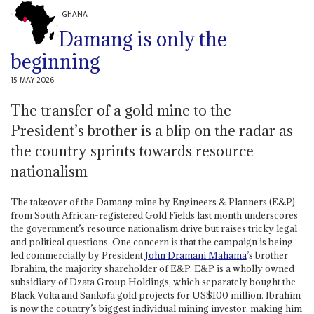
GHANA
Damang is only the
beginning
15 MAY 2026
The transfer of a gold mine to the
President’s brother is a blip on the radar as
the country sprints towards resource
nationalism
The takeover of the Damang mine by Engineers & Planners (E&P)
from South African-registered Gold Fields last month underscores
the government’s resource nationalism drive but raises tricky legal
and political questions. One concern is that the campaign is being
led commercially by President
John Dramani Mahama
’s brother
Ibrahim, the majority shareholder of E&P. E&P is a wholly owned
subsidiary of Dzata Group Holdings, which separately bought the
Black Volta and Sankofa gold projects for US$100 million. Ibrahim
is now the country’s biggest individual mining investor, making him