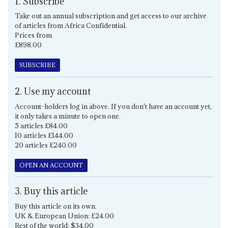
1. Subscribe
Take out an annual subscription and get access to our archive
of articles from Africa Confidential.
Prices from
£898.00
SUBSCRIBE
2. Use my account
Account-holders log in above. If you don't have an account yet,
it only takes a minute to open one.
5 articles £84.00
10 articles £144.00
20 articles £240.00
OPEN AN ACCOUNT
3. Buy this article
Buy this article on its own.
UK & European Union: £24.00
Rest of the world: $34.00