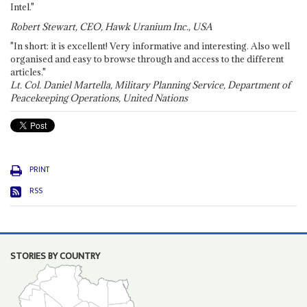
Intel."
Robert Stewart, CEO, Hawk Uranium Inc., USA
"In short: it is excellent! Very informative and interesting. Also well
organised and easy to browse through and access to the different
articles."
Lt. Col. Daniel Martella, Military Planning Service, Department of
Peacekeeping Operations, United Nations
PRINT
RSS
STORIES BY COUNTRY