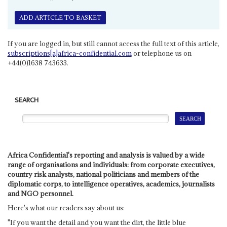
ADD ARTICLE TO BASKET
If you are logged in, but still cannot access the full text of this article,
subscriptions[a]africa-confidential.com
or telephone us on
+44(0)1638 743633.
SEARCH
Africa Confidential's reporting and analysis is valued by a wide
range of organisations and individuals: from corporate executives,
country risk analysts, national politicians and members of the
diplomatic corps, to intelligence operatives, academics, journalists
and NGO personnel.
Here's what our readers say about us:
"If you want the detail and you want the dirt, the little blue