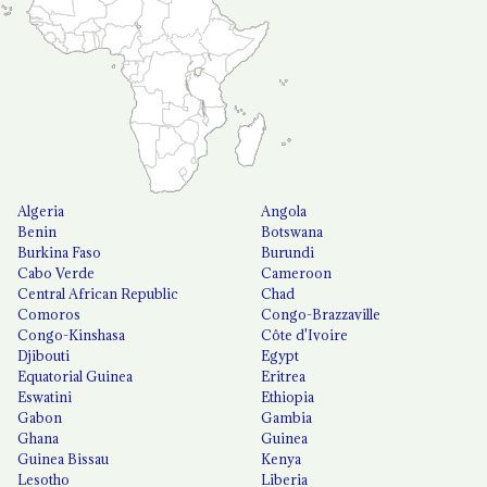
Algeria
Angola
Benin
Botswana
Burkina Faso
Burundi
Cabo Verde
Cameroon
Central African Republic
Chad
Comoros
Congo-Brazzaville
Congo-Kinshasa
Côte d'Ivoire
Djibouti
Egypt
Equatorial Guinea
Eritrea
Eswatini
Ethiopia
Gabon
Gambia
Ghana
Guinea
Guinea Bissau
Kenya
Lesotho
Liberia