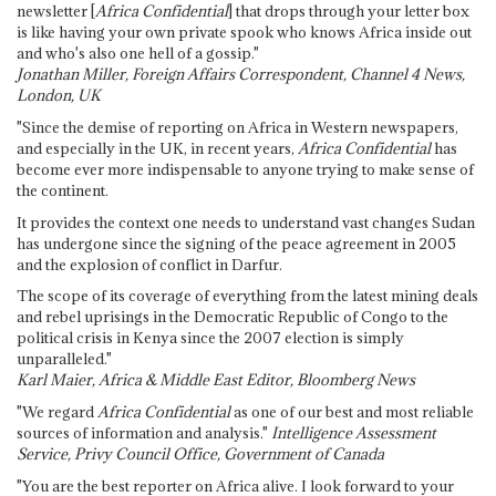
newsletter [
Africa Confidential
] that drops through your letter box
is like having your own private spook who knows Africa inside out
and who's also one hell of a gossip."
Jonathan Miller, Foreign Affairs Correspondent, Channel 4 News,
London, UK
"Since the demise of reporting on Africa in Western newspapers,
and especially in the UK, in recent years,
Africa Confidential
has
become ever more indispensable to anyone trying to make sense of
the continent.
It provides the context one needs to understand vast changes Sudan
has undergone since the signing of the peace agreement in 2005
and the explosion of conflict in Darfur.
The scope of its coverage of everything from the latest mining deals
and rebel uprisings in the Democratic Republic of Congo to the
political crisis in Kenya since the 2007 election is simply
unparalleled."
Karl Maier, Africa & Middle East Editor, Bloomberg News
"We regard
Africa Confidential
as one of our best and most reliable
sources of information and analysis."
Intelligence Assessment
Service, Privy Council Office, Government of Canada
"You are the best reporter on Africa alive. I look forward to your