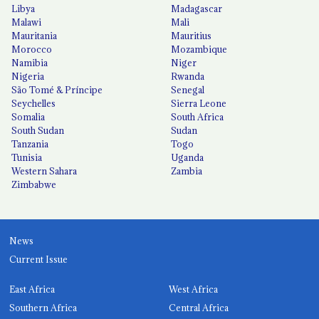
Libya
Madagascar
Malawi
Mali
Mauritania
Mauritius
Morocco
Mozambique
Namibia
Niger
Nigeria
Rwanda
São Tomé & Príncipe
Senegal
Seychelles
Sierra Leone
Somalia
South Africa
South Sudan
Sudan
Tanzania
Togo
Tunisia
Uganda
Western Sahara
Zambia
Zimbabwe
News
Current Issue
East Africa
West Africa
Southern Africa
Central Africa