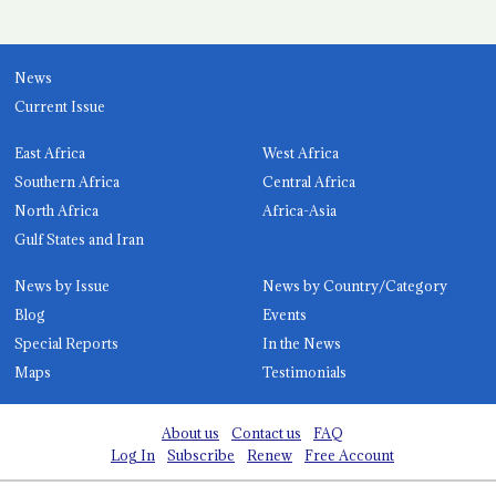
News
Current Issue
East Africa
West Africa
Southern Africa
Central Africa
North Africa
Africa-Asia
Gulf States and Iran
News by Issue
News by Country/Category
Blog
Events
Special Reports
In the News
Maps
Testimonials
About us
Contact us
FAQ
Log In
Subscribe
Renew
Free Account