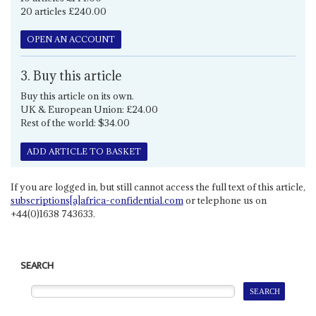
20 articles £240.00
OPEN AN ACCOUNT
3. Buy this article
Buy this article on its own.
UK & European Union: £24.00
Rest of the world: $34.00
ADD ARTICLE TO BASKET
If you are logged in, but still cannot access the full text of this article,
subscriptions[a]africa-confidential.com
or telephone us on
+44(0)1638 743633.
SEARCH