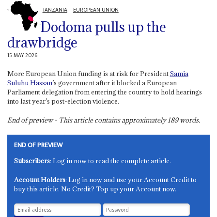
TANZANIA
EUROPEAN UNION
Dodoma pulls up the
drawbridge
15 MAY 2026
More European Union funding is at risk for President
Samia
Suluhu Hassan
’s government after it blocked a European
Parliament delegation from entering the country to hold hearings
into last year’s post-election violence.
End of preview - This article contains approximately
189
words.
END OF PREVIEW
Subscribers
: Log in now to read the complete article.
Account Holders
: Log in now and use your Account Credit to
buy this article. No Credit? Top up your Account now.