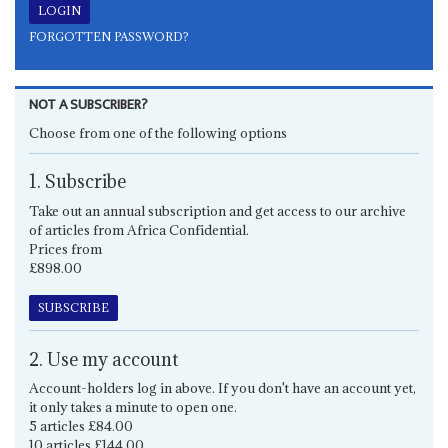
FORGOTTEN PASSWORD?
NOT A SUBSCRIBER?
Choose from one of the following options
1. Subscribe
Take out an annual subscription and get access to our archive
of articles from Africa Confidential.
Prices from
£898.00
SUBSCRIBE
2. Use my account
Account-holders log in above. If you don't have an account yet,
it only takes a minute to open one.
5 articles £84.00
10 articles £144.00