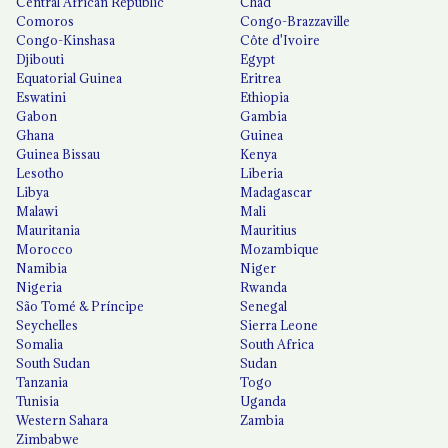
Central African Republic
Chad
Comoros
Congo-Brazzaville
Congo-Kinshasa
Côte d'Ivoire
Djibouti
Egypt
Equatorial Guinea
Eritrea
Eswatini
Ethiopia
Gabon
Gambia
Ghana
Guinea
Guinea Bissau
Kenya
Lesotho
Liberia
Libya
Madagascar
Malawi
Mali
Mauritania
Mauritius
Morocco
Mozambique
Namibia
Niger
Nigeria
Rwanda
São Tomé & Príncipe
Senegal
Seychelles
Sierra Leone
Somalia
South Africa
South Sudan
Sudan
Tanzania
Togo
Tunisia
Uganda
Western Sahara
Zambia
Zimbabwe