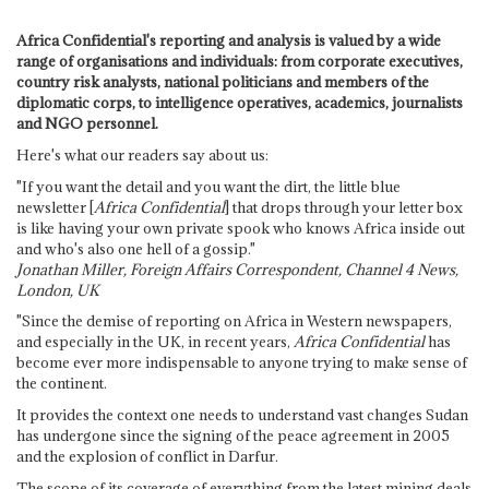
Africa Confidential's reporting and analysis is valued by a wide
range of organisations and individuals: from corporate executives,
country risk analysts, national politicians and members of the
diplomatic corps, to intelligence operatives, academics, journalists
and NGO personnel.
Here's what our readers say about us:
"If you want the detail and you want the dirt, the little blue
newsletter [
Africa Confidential
] that drops through your letter box
is like having your own private spook who knows Africa inside out
and who's also one hell of a gossip."
Jonathan Miller, Foreign Affairs Correspondent, Channel 4 News,
London, UK
"Since the demise of reporting on Africa in Western newspapers,
and especially in the UK, in recent years,
Africa Confidential
has
become ever more indispensable to anyone trying to make sense of
the continent.
It provides the context one needs to understand vast changes Sudan
has undergone since the signing of the peace agreement in 2005
and the explosion of conflict in Darfur.
The scope of its coverage of everything from the latest mining deals