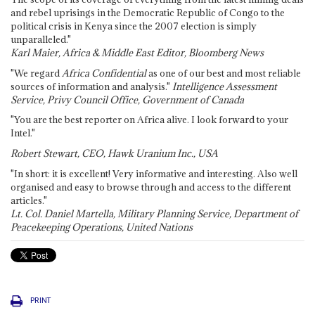
and rebel uprisings in the Democratic Republic of Congo to the
political crisis in Kenya since the 2007 election is simply
unparalleled."
Karl Maier, Africa & Middle East Editor, Bloomberg News
"We regard
Africa Confidential
as one of our best and most reliable
sources of information and analysis."
Intelligence Assessment
Service, Privy Council Office, Government of Canada
"You are the best reporter on Africa alive. I look forward to your
Intel."
Robert Stewart, CEO, Hawk Uranium Inc., USA
"In short: it is excellent! Very informative and interesting. Also well
organised and easy to browse through and access to the different
articles."
Lt. Col. Daniel Martella, Military Planning Service, Department of
Peacekeeping Operations, United Nations
PRINT