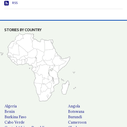
RSS
STORIES BY COUNTRY
Algeria
Angola
Benin
Botswana
Burkina Faso
Burundi
Cabo Verde
Cameroon