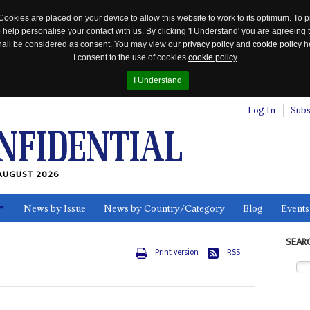
Cookies are placed on your device to allow this website to work to its optimum. To p
 help personalise your contact with us. By clicking 'I Understand' you are agreeing 
 shall be considered as consent. You may view our
privacy policy
and
cookie policy
he
I consent to the use of cookies
cookie policy
I Understand
Log In
Subs
AUGUST 2026
News by Issue
News by Country/Category
Blog
Events
ls
SEAR
Print version
RSS