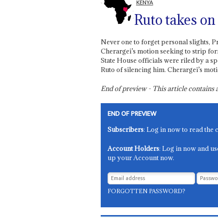
KENYA
Ruto takes on
Never one to forget personal slights, P
Cherargei’s motion seeking to strip fo
State House officials were riled by a s
Ruto of silencing him. Cherargei’s moti
End of preview - This article contain
END OF PREVIEW
Subscribers
: Log in now to read the 
Account Holders
: Log in now and us
up your Account now.
FORGOTTEN PASSWORD?