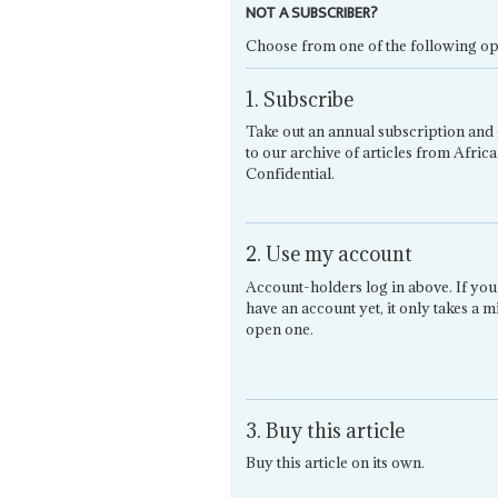
NOT A SUBSCRIBER?
Choose from one of the following op
1. Subscribe
Take out an annual subscription and 
to our archive of articles from Africa
Confidential.
2. Use my account
Account-holders log in above. If you
have an account yet, it only takes a m
open one.
3. Buy this article
Buy this article on its own.