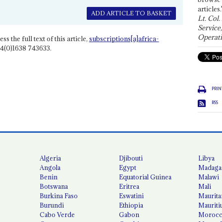
articles.
ADD ARTICLE TO BASKET
Lt. Col.
Service
Operati
ss the full text of this article,
subscriptions[a]africa-
4(0)1638 743633.
PRIN
RSS
Algeria
Djibouti
Libya
Angola
Egypt
Madaga
Benin
Equatorial Guinea
Malawi
Botswana
Eritrea
Mali
Burkina Faso
Eswatini
Maurita
Burundi
Ethiopia
Mauriti
Cabo Verde
Gabon
Moroc