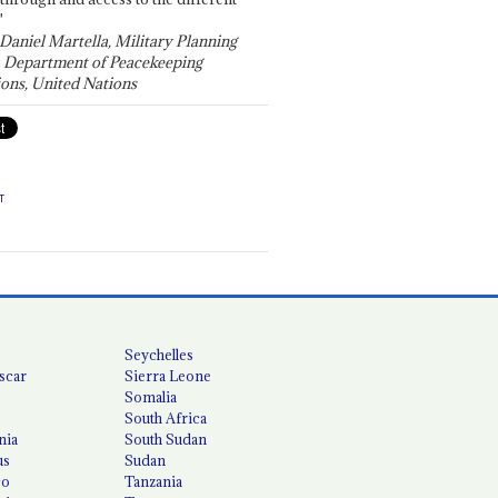
"
 Daniel Martella, Military Planning
, Department of Peacekeeping
ons, United Nations
T
Seychelles
scar
Sierra Leone
Somalia
South Africa
nia
South Sudan
us
Sudan
co
Tanzania