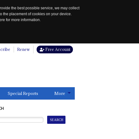
rovide the best possible service, we may collect
to the placement of cookies on your device.
re for more information.
cribe
Renew
Free Account
Special Reports
More
CH