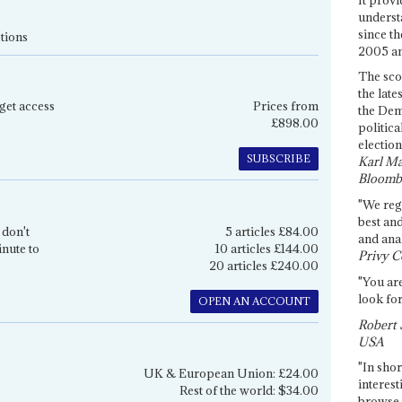
underst
since th
tions
2005 and
The sco
the late
get access
Prices from
the Dem
£898.00
politica
election
SUBSCRIBE
Karl Ma
Bloomb
"We re
best an
 don't
5 articles £84.00
and anal
inute to
10 articles £144.00
Privy C
20 articles £240.00
"You are
look for
OPEN AN ACCOUNT
Robert 
USA
"In shor
UK & European Union: £24.00
interest
Rest of the world: $34.00
browse 