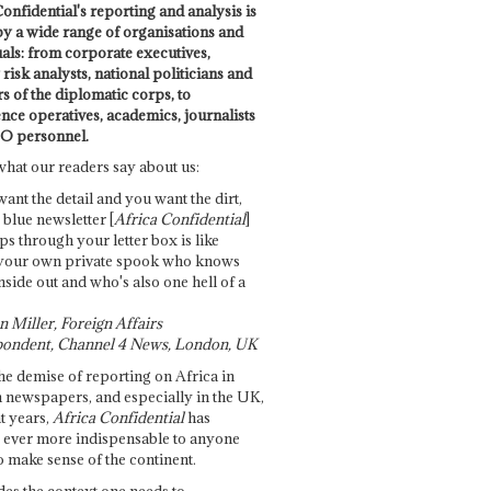
onfidential's reporting and analysis is
by a wide range of organisations and
uals: from corporate executives,
risk analysts, national politicians and
 of the diplomatic corps, to
ence operatives, academics, journalists
O personnel.
what our readers say about us:
want the detail and you want the dirt,
e blue newsletter [
Africa Confidential
]
ps through your letter box is like
your own private spook who knows
nside out and who's also one hell of a
 Miller, Foreign Affairs
ondent, Channel 4 News, London, UK
he demise of reporting on Africa in
 newspapers, and especially in the UK,
t years,
Africa Confidential
has
ever more indispensable to anyone
o make sense of the continent.
des the context one needs to