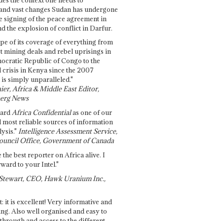
and vast changes Sudan has undergone
e signing of the peace agreement in
 the explosion of conflict in Darfur.
pe of its coverage of everything from
st mining deals and rebel uprisings in
ocratic Republic of Congo to the
l crisis in Kenya since the 2007
 is simply unparalleled."
ier, Africa & Middle East Editor,
erg News
gard
Africa Confidential
as one of our
d most reliable sources of information
ysis."
Intelligence Assessment Service,
ouncil Office, Government of Canada
 the best reporter on Africa alive. I
ward to your Intel."
Stewart, CEO, Hawk Uranium Inc.,
t: it is excellent! Very informative and
ing. Also well organised and easy to
through and access to the different