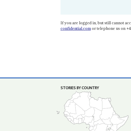
If you are logged in, but still cannot acce
confidential.com
or telephone us on +4
STORIES BY COUNTRY