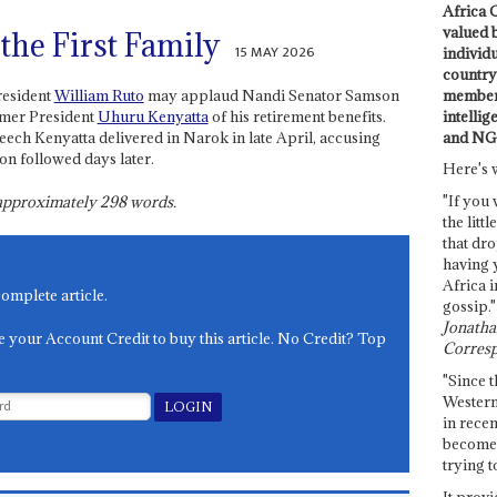
Africa C
valued 
 the First Family
15 MAY 2026
individ
country 
members
resident
William Ruto
may applaud Nandi Senator Samson
intellig
rmer President
Uhuru Kenyatta
of his retirement benefits.
and NG
peech Kenyatta delivered in Narok in late April, accusing
on followed days later.
Here's 
"If you 
s approximately
298
words.
the littl
that dro
having 
Africa i
complete article.
gossip."
Jonathan
e your Account Credit to buy this article. No Credit? Top
Corresp
"Since t
Western
in recen
become 
trying t
It provi