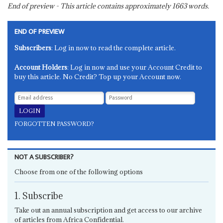
End of preview - This article contains approximately
1663
words.
END OF PREVIEW
Subscribers
: Log in now to read the complete article.
Account Holders
: Log in now and use your Account Credit to
buy this article. No Credit? Top up your Account now.
FORGOTTEN PASSWORD?
NOT A SUBSCRIBER?
Choose from one of the following options
1. Subscribe
Take out an annual subscription and get access to our archive
of articles from Africa Confidential.