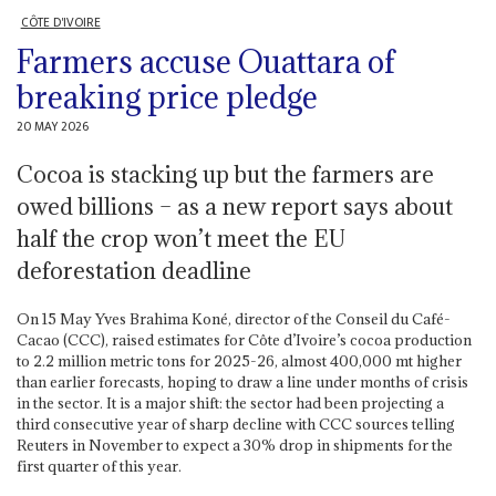
CÔTE D'IVOIRE
Farmers accuse Ouattara of
breaking price pledge
20 MAY 2026
Cocoa is stacking up but the farmers are
owed billions – as a new report says about
half the crop won’t meet the EU
deforestation deadline
On 15 May Yves Brahima Koné, director of the Conseil du Café-
Cacao (CCC), raised estimates for Côte d’Ivoire’s cocoa production
to 2.2 million metric tons for 2025-26, almost 400,000 mt higher
than earlier forecasts, hoping to draw a line under months of crisis
in the sector. It is a major shift: the sector had been projecting a
third consecutive year of sharp decline with CCC sources telling
Reuters in November to expect a 30% drop in shipments for the
first quarter of this year.