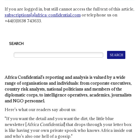
If you are logged in, but still cannot access the full text of this article,
subscriptions[a]africa-confidential.com
or telephone us on
+44(0)1638 743633.
SEARCH
Africa Confidential's reporting and analysis is valued by a wide
range of organisations and individuals: from corporate executives,
country risk analysts, national politicians and members of the
diplomatic corps, to intelligence operatives, academics, journalists
and NGO personnel.
Here's what our readers say about us:
"If you want the detail and you want the dirt, the little blue
newsletter [
Africa Confidential
] that drops through your letter box
is like having your own private spook who knows Africa inside out
and who's also one hell of a gossip."