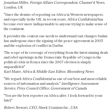
Jonathan Miller, Foreign Affairs Correspondent, Channel 4 News,
London, UK
"Since the demise of reporting on Africa in Western newspapers,
and especially in the UK, in recent years,
Africa Confidential
has
become ever more indispensable to anyone trying to make sense of
the continent.
It provides the context one needs to understand vast changes Sudan
has undergone since the signing of the peace agreement in 2005
and the explosion of conflict in Darfur.
The scope of its coverage of everything from the latest mining deals
and rebel uprisings in the Democratic Republic of Congo to the
political crisis in Kenya since the 2007 election is simply
unparalleled."
Karl Maier, Africa & Middle East Editor, Bloomberg News
"We regard
Africa Confidential
as one of our best and most reliable
sources of information and analysis."
Intelligence Assessment
Service, Privy Council Office, Government of Canada
"You are the best reporter on Africa alive. I look forward to your
Intel."
Robert Stewart, CEO, Hawk Uranium Inc., USA