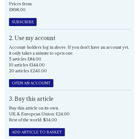
Prices from
£898.00
SUBSCRIBE
2. Use my account
Account-holders log in above. If you don't have an account yet,
it only takes a minute to open one.
5 articles £84.00
10 articles £144.00
20 articles £240.00
OPEN AN ACCOUNT
3. Buy this article
Buy this article on its own.
UK & European Union: £24.00
Rest of the world: $34.00
ADD ARTICLE TO BASKET