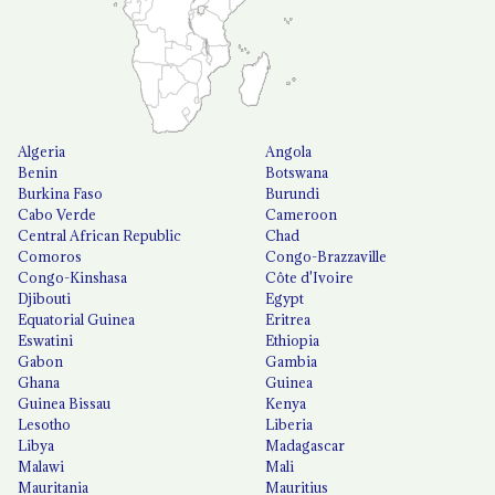
Algeria
Angola
Benin
Botswana
Burkina Faso
Burundi
Cabo Verde
Cameroon
Central African Republic
Chad
Comoros
Congo-Brazzaville
Congo-Kinshasa
Côte d'Ivoire
Djibouti
Egypt
Equatorial Guinea
Eritrea
Eswatini
Ethiopia
Gabon
Gambia
Ghana
Guinea
Guinea Bissau
Kenya
Lesotho
Liberia
Libya
Madagascar
Malawi
Mali
Mauritania
Mauritius