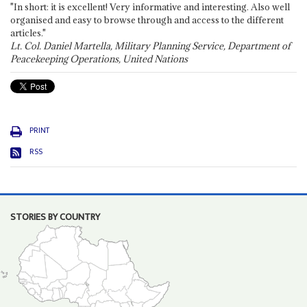
"In short: it is excellent! Very informative and interesting. Also well
organised and easy to browse through and access to the different
articles."
Lt. Col. Daniel Martella, Military Planning Service, Department of
Peacekeeping Operations, United Nations
PRINT
RSS
STORIES BY COUNTRY