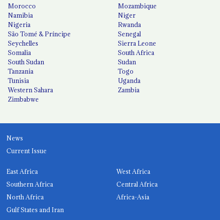
Morocco
Mozambique
Namibia
Niger
Nigeria
Rwanda
São Tomé & Príncipe
Senegal
Seychelles
Sierra Leone
Somalia
South Africa
South Sudan
Sudan
Tanzania
Togo
Tunisia
Uganda
Western Sahara
Zambia
Zimbabwe
News
Current Issue
East Africa
West Africa
Southern Africa
Central Africa
North Africa
Africa-Asia
Gulf States and Iran