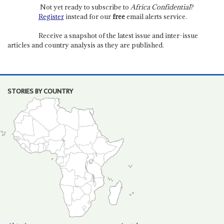
Not yet ready to subscribe to
Africa Confidential
?
Register
instead for our
free
email alerts service.
Receive a snapshot of the latest issue and inter-issue
articles and country analysis as they are published.
STORIES BY COUNTRY