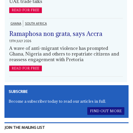
UAE trade talks
READ FOR FREE
GHANA
SOUTH AFRICA
Ramaphosa non grata, says Accra
13TH JULY 2026
A wave of anti-migrant violence has prompted
Ghana, Nigeria and others to repatriate citizens and
reassess engagement with Pretoria
READ FOR FREE
SUBSCRIBE
Become a subscriber today to read our articles in full.
FIND OUT MORE
JOIN THE MAILING LIST