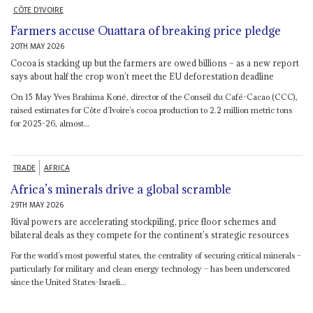
CÔTE D'IVOIRE
Farmers accuse Ouattara of breaking price pledge
20TH MAY 2026
Cocoa is stacking up but the farmers are owed billions – as a new report
says about half the crop won’t meet the EU deforestation deadline
On 15 May Yves Brahima Koné, director of the Conseil du Café-Cacao (CCC),
raised estimates for Côte d’Ivoire’s cocoa production to 2.2 million metric tons
for 2025-26, almost...
TRADE
AFRICA
Africa’s minerals drive a global scramble
29TH MAY 2026
Rival powers are accelerating stockpiling, price floor schemes and
bilateral deals as they compete for the continent’s strategic resources
For the world’s most powerful states, the centrality of securing critical minerals –
particularly for military and clean energy technology – has been underscored
since the United States-Israeli...