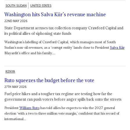
SOUTH SUDAN
UNITED STATES
Washington hits Salva Kiir’s revenue machine
22ND MAY 2026
State Department accuses tax collection company Crawford Capital and
its political allies of siphoning state funds
Washington’s labelling of Crawford Capital, which manages most of South
Sudan’s non-oil revenues, as a ‘corrupt entity’ lands close to President
Salva Kiir
Mayardit’s office and his family....
KENYA
Ruto squeezes the budget before the vote
27TH MAY 2026
Fuel price hikes and a tougher tax regime are testing how far the
government can push voters before anger spills back onto the streets
President
William Ruto
has told allies he expects to win the 2027 general
election ‘with a two to three million vote margin,’ confident that his record of
international...