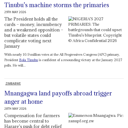
Tinubu’s machine storms the primaries
29TH MAY 2026
The President holds all the
cards – money, incumbency
and a weakened opposition –
but volatile states could
complicate voting next
January
With nearly 10.9 million votes at the All Progressives Congress (APC) primary,
President
Bola Tinubu
is confident of a resounding victory at the January 2027
polls. He will...
ZIMBABWE
Mnangagwa land payoffs abroad trigger
anger at home
28TH MAY 2026
Compensation for farmers
has become central to
Harare’s push for debt relief