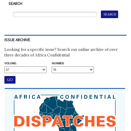
SEARCH
ISSUE ARCHIVE
Looking for a specific issue? Search our online archive of over
three decades of Africa Confidential
VOLUME:
NUMBER: