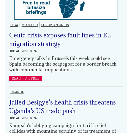
LIBYA
MOROCCO
EUROPEAN UNION
Ceuta crisis exposes fault lines in EU
migration strategy
3RD AUGUST 2026
Emergency talks in Brussels this week could see
Spain becoming the scapegoat for a border breach
with continental implications
READ FOR FREE
UGANDA
Jailed Besigye's health crisis threatens
Uganda's US trade push
3RD AUGUST 2026
Kampala's lobbying campaign for tariff relief
collides with mounting scrutiny of its treatment of