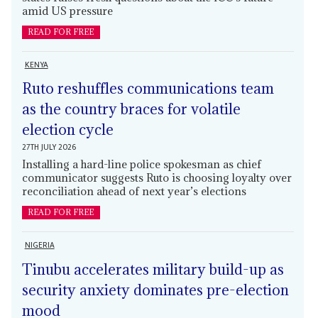
amid US pressure
READ FOR FREE
KENYA
Ruto reshuffles communications team
as the country braces for volatile
election cycle
27TH JULY 2026
Installing a hard-line police spokesman as chief
communicator suggests Ruto is choosing loyalty over
reconciliation ahead of next year’s elections
READ FOR FREE
NIGERIA
Tinubu accelerates military build-up as
security anxiety dominates pre-election
mood