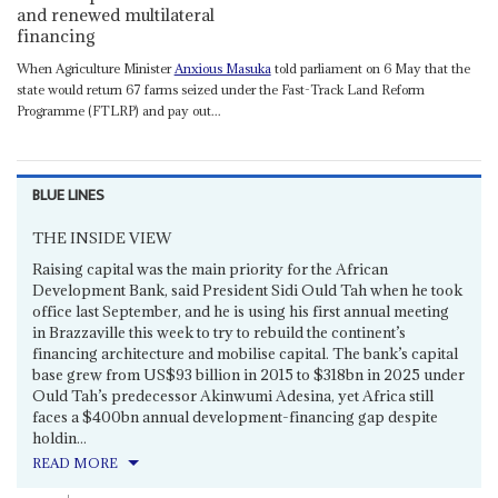
and renewed multilateral
financing
When Agriculture Minister
Anxious Masuka
told parliament on 6 May that the
state would return 67 farms seized under the Fast-Track Land Reform
Programme (FTLRP) and pay out...
BLUE LINES
THE INSIDE VIEW
Raising capital was the main priority for the African
Development Bank, said President Sidi Ould Tah when he took
office last September, and he is using his first annual meeting
in Brazzaville this week to try to rebuild the continent’s
financing architecture and mobilise capital. The bank’s capital
base grew from US$93 billion in 2015 to $318bn in 2025 under
Ould Tah’s predecessor Akinwumi Adesina, yet Africa still
faces a $400bn annual development-financing gap despite
holdin...
READ MORE