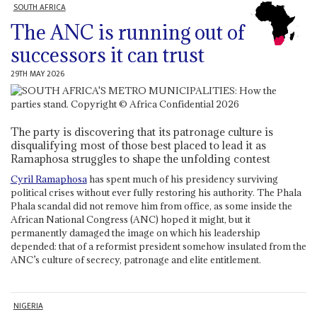
SOUTH AFRICA
The ANC is running out of
successors it can trust
29TH MAY 2026
The party is discovering that its patronage culture is
disqualifying most of those best placed to lead it as
Ramaphosa struggles to shape the unfolding contest
Cyril Ramaphosa
has spent much of his presidency surviving
political crises without ever fully restoring his authority. The Phala
Phala scandal did not remove him from office, as some inside the
African National Congress (ANC) hoped it might, but it
permanently damaged the image on which his leadership
depended: that of a reformist president somehow insulated from the
ANC’s culture of secrecy, patronage and elite entitlement.
NIGERIA