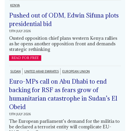
KENYA
Pushed out of ODM, Edwin Sifuna plots
presidential bid
13TH JULY 2026
Ousted opposition chief plans western Kenya rallies
as he opens another opposition front and demands
strategic rethinking
READ FOR FREE
SUDAN
UNITED ARAB EMIRATES
EUROPEAN UNION
Euro-MPs call on Abu Dhabi to end
backing for RSF as fears grow of
humanitarian catastrophe in Sudan’s El
Obeid
13TH JULY 2026
The European parliament’s demand for the militia to
be declared a terrorist entity will complicate EU-