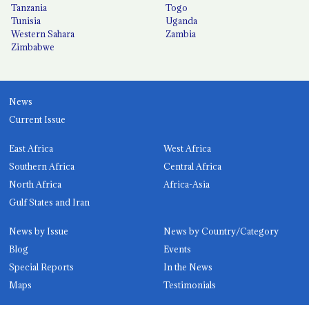
Tanzania
Togo
Tunisia
Uganda
Western Sahara
Zambia
Zimbabwe
News
Current Issue
East Africa
West Africa
Southern Africa
Central Africa
North Africa
Africa-Asia
Gulf States and Iran
News by Issue
News by Country/Category
Blog
Events
Special Reports
In the News
Maps
Testimonials