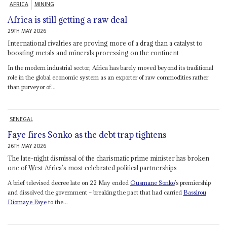
AFRICA
MINING
Africa is still getting a raw deal
29TH MAY 2026
International rivalries are proving more of a drag than a catalyst to
boosting metals and minerals processing on the continent
In the modern industrial sector, Africa has barely moved beyond its traditional
role in the global economic system as an exporter of raw commodities rather
than purveyor of...
SENEGAL
Faye fires Sonko as the debt trap tightens
26TH MAY 2026
The late-night dismissal of the charismatic prime minister has broken
one of West Africa’s most celebrated political partnerships
A brief televised decree late on 22 May ended
Ousmane Sonko
’s premiership
and dissolved the government – breaking the pact that had carried
Bassirou
Diomaye Faye
to the...