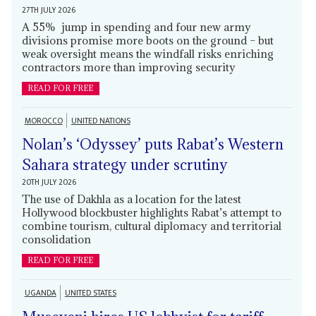
27TH JULY 2026
A 55% jump in spending and four new army
divisions promise more boots on the ground – but
weak oversight means the windfall risks enriching
contractors more than improving security
READ FOR FREE
MOROCCO
UNITED NATIONS
Nolan’s ‘Odyssey’ puts Rabat’s Western
Sahara strategy under scrutiny
20TH JULY 2026
The use of Dakhla as a location for the latest
Hollywood blockbuster highlights Rabat’s attempt to
combine tourism, cultural diplomacy and territorial
consolidation
READ FOR FREE
UGANDA
UNITED STATES