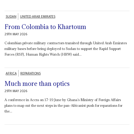
SUDAN
UNITED ARAB EMIRATES
From Colombia to Khartoum
29TH MAY 2026
Colombian private military contractors transited through United Arab Emirates
military bases before being deployed to Sudan to support the Rapid Support
Forces (RSF), Human Rights Watch (HRW) said...
AFRICA
REPARATIONS
Much more than optics
29TH MAY 2026
A conference in Accra on 17-19 June by Ghana’s Ministry of Foreign Affairs
plans to map out the next steps in the pan-Africanist push for reparations for
the...