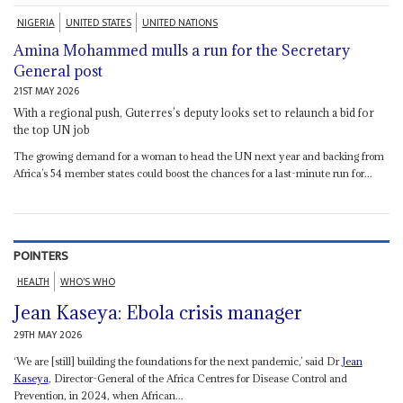
NIGERIA
UNITED STATES
UNITED NATIONS
Amina Mohammed mulls a run for the Secretary
General post
21ST MAY 2026
With a regional push, Guterres’s deputy looks set to relaunch a bid for
the top UN job
The growing demand for a woman to head the UN next year and backing from
Africa’s 54 member states could boost the chances for a last-minute run for...
POINTERS
HEALTH
WHO'S WHO
Jean Kaseya: Ebola crisis manager
29TH MAY 2026
‘We are [still] building the foundations for the next pandemic,’ said Dr
Jean
Kaseya
, Director-General of the Africa Centres for Disease Control and
Prevention, in 2024, when African...