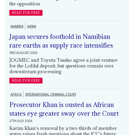
the opposition
READ FOR FREE
NAMIBIA
JAPAN
Japan secures foothold in Namibian
rare earths as supply race intensifies
3RD AUGUST 2026
JOGMEC and Toyota Tsusho agree a joint venture
for the Lofdal deposit, but questions remain over
downstream processing
READ FOR FREE
AFRICA
INTERNATIONAL CRIMINAL COURT
Prosecutor Khan is ousted as African
states eye greater sway over the Court
27TH JULY 2026
Karim Khan's removal by a two-thirds of member
states raises fresh questions about the ICC’s future