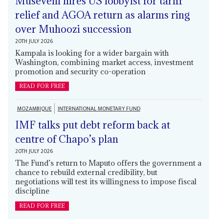
Museveni hires US lobbyist for tariff
relief and AGOA return as alarms ring
over Muhoozi succession
20TH JULY 2026
Kampala is looking for a wider bargain with
Washington, combining market access, investment
promotion and security co-operation
READ FOR FREE
MOZAMBIQUE
INTERNATIONAL MONETARY FUND
IMF talks put debt reform back at
centre of Chapo’s plan
20TH JULY 2026
The Fund’s return to Maputo offers the government a
chance to rebuild external credibility, but
negotiations will test its willingness to impose fiscal
discipline
READ FOR FREE