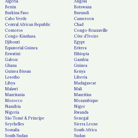
Algeria
Angola
Benin
Botswana
Burkina Faso
Burundi
Cabo Verde
Cameroon
Central African Republic
Chad
Comoros
Congo-Brazzaville
Congo-Kinshasa
Côte d'Ivoire
Djibouti
Egypt
Equatorial Guinea
Eritrea
Eswatini
Ethiopia
Gabon
Gambia
Ghana
Guinea
Guinea Bissau
Kenya
Lesotho
Liberia
Libya
Madagascar
Malawi
Mali
Mauritania
Mauritius
Morocco
Mozambique
Namibia
Niger
Nigeria
Rwanda
São Tomé & Príncipe
Senegal
Seychelles
Sierra Leone
Somalia
South Africa
South Sudan
Sudan