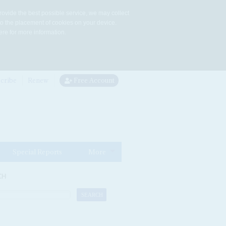
rovide the best possible service, we may collect
to the placement of cookies on your device.
re for more information.
cribe
Renew
Free Account
Special Reports
More
CH