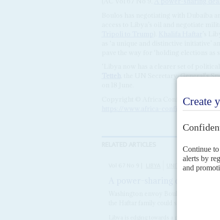
(AC Vol 67 No 9,
A power-sharing deal 
Boulos has negotiating with Dubaiba a
access to Libya’s oil and negotiate mil
Tripoli to Trump
).
Khalifa Haftar
’s Li
as ‘a unique and distinctive initiative’ a
pave the way for ‘holding elections as s
‘Libya now has a clearer set of politic
Tetteh
, the UN Secretary-General's Spe
on 18 June.
Copyright © Africa Confidential 2026
https://www.africa-confidential.com
RELATED ARTICLES
Vol
67
No
9
|
LIBYA
UNITED STATES
UN
A power-sharing deal – based 
Washington envoy Boulos has brokered 
the Haftar family could scupper it
Libya is edging towards a power-sharing agr