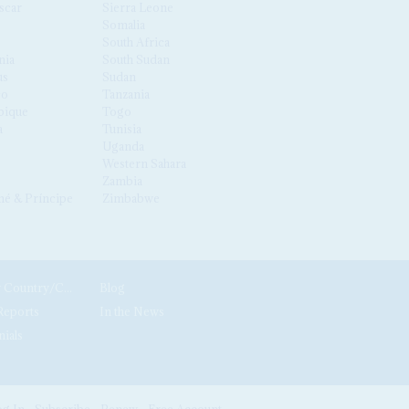
scar
Sierra Leone
Somalia
South Africa
nia
South Sudan
us
Sudan
co
Tanzania
ique
Togo
a
Tunisia
Uganda
Western Sahara
Zambia
é & Príncipe
Zimbabwe
News by Country/Category
Blog
Reports
In the News
nials