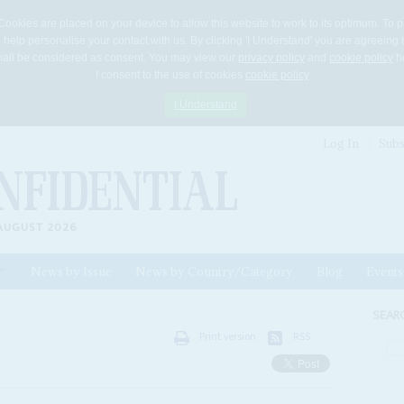
Cookies are placed on your device to allow this website to work to its optimum. To p
 help personalise your contact with us. By clicking 'I Understand' you are agreeing 
 shall be considered as consent. You may view our
privacy policy
and
cookie policy
he
I consent to the use of cookies
cookie policy
I Understand
Log In
Subs
AUGUST 2026
News by Issue
News by Country/Category
Blog
Events
ls
SEAR
Print version
RSS