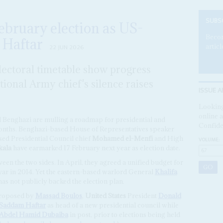
SUBS
February election as US-
Becom
 Haftar
articl
22 JUN 2026
lectoral timetable show progress
ional Army chief's silence raises
ISSUE A
Looking
online a
nd Benghazi are mulling a roadmap for presidential and
Confide
months. Benghazi-based House of Representatives speaker
ased Presidential Council chief
Mohamed el-Menfi
and High
VOLUME:
ala
have earmarked 17 February next year as election date.
en the two sides. In April, they agreed a unified budget for
il war in 2014. Yet the eastern-based warlord General
Khalifa
has not publicly backed the election plan.
proposed by
Massad Boulos
,
United States
President
Donald
Saddam Haftar
as head of a new presidential council while
Abdel Hamid Dubaiba
in post, prior to elections being held