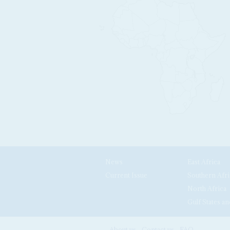
News
East Africa
Current Issue
Southern Afri
North Africa
Gulf States an
About us
Contact us
FAQ