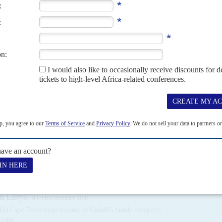
 first since...
8TH AUGUST 2025
s managed in Tripoli and old ties to rogue General
Khalifa Haftar
,
Arab League Ambassador, died in a car crash on 13 September. This
r el Gadaffi
's government...
n Libya
4TH NOVEMBER 2011
ed in Cape Town helped some of Gadaffi’s family escape to
ssful