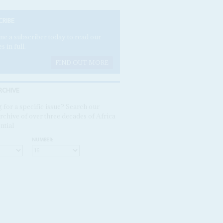
CRIBE
e a subscriber today to read our
es in full.
FIND OUT MORE
RCHIVE
 for a specific issue? Search our
rchive of over three decades of Africa
ntial
NUMBER: