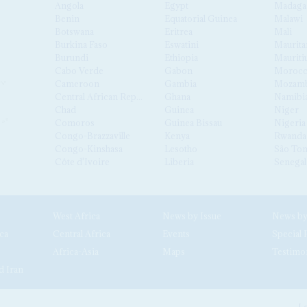
Angola
Egypt
Madaga
Benin
Equatorial Guinea
Malawi
Botswana
Eritrea
Mali
Burkina Faso
Eswatini
Maurita
Burundi
Ethiopia
Mauriti
Cabo Verde
Gabon
Moroc
Cameroon
Gambia
Mozamb
Central African Republic
Ghana
Namibi
Chad
Guinea
Niger
Comoros
Guinea Bissau
Nigeria
Congo-Brazzaville
Kenya
Rwanda
Congo-Kinshasa
Lesotho
São Tom
Côte d'Ivoire
Liberia
Senegal
West Africa
News by Issue
ca
Central Africa
Events
Special 
Africa-Asia
Maps
Testimo
d Iran