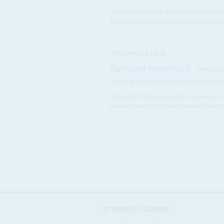
Two teams of South African mercenaries ar
from Libya and may have tried to save the l
Vol
53
No
15
|
LIBYA
Electoral victory roll
19TH JULY
Turnout was pretty high, democracy wo
Libya’s first fully democratic elections o
been expected to boycott the vote. There we
STORIES BY COUNTRY