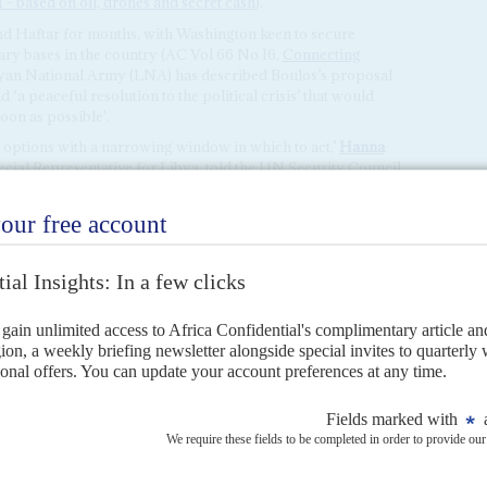
– based on oil, drones and secret cash
).
nd Haftar for months, with Washington keen to secure
itary bases in the country (AC Vol 66 No 16,
Connecting
byan National Army (LNA) has described Boulos’s proposal
nd ‘a peaceful resolution to the political crisis’ that would
oon as possible'.
al options with a narrowing window in which to act,’
Hanna
cial Representative for Libya, told the UN Security Council
ITED NATIONS
on oil, drones and secret cash
24TH APRIL 2026
a deal between Tripoli and Benghazi but fraud claims against
eement after the rival parliaments in Tripoli and Benghazi agreed