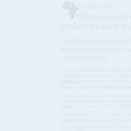
DISPATCHES
LIBYA
Factions set 
brokered plan tests
A unified budget and an e
toward but the Libyan Nat
critical questions
The rival administrations in Tripoli a
parliamentary elections within eight 
Aguila Saleh
, along with the Tripoli-b
Council of State leader
Mohammed Tak
There are signs of rapprochement betwe
the first time since the start of the civ
Haftar
, who is backed by Saleh’s HoR, 
That could be because the settlement 
J Trump
’s African envoy, would install
keeping Tripoli-based Prime Minister