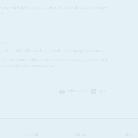
e believed to have helped members of the Gadaffi family to escape
ate...
 2012
n out and Jibril looks the favourite to form a government
n 7 July won country-wide acceptance, even among groups which had
re isolated protests and pockets...
Print version
RSS
Algeria
Djibouti
Libya