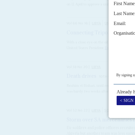
on 11 April to approve a unified budget, as the
Vol
66
No
16
|
LIBYA
UNITED STATES
Connecting Tripoli to Trump
With a close eye on the oil and gas reserve
United States President
Donald Trump
is...
Vol
38
No
20
|
LIBYA
Death drives
10TH OCTOBER 1997
Ibrahim el Bishari, until recently Libya's 
was barely two weeks after Colonel
Moamma
Vol
52
No
22
|
LIBYA
SOUTH AFRICA
Storm over SA mercenaries i
Ex-soldiers and police officers recruit
Algeria but another team was less succe