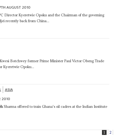
7TH AUGUST 2010
 Director Kyeretwie Opoku and the Chairman of the governing
i recently back from China...
r Kwesi Botchwey former Prime Minister Paul Victor Obeng Trade
 Kyeretwie Opoku...
S
ASIA
 2010
eh
Sharma offered to train Ghana's oil cadres at the Indian Institute
1
2