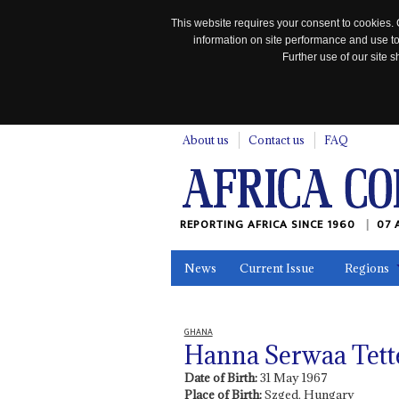
This website requires your consent to cookies. 
information on site performance and use to
Further use of our site
n
About us
Contact us
FAQ
REPORTING AFRICA SINCE 1960
07 
News
Current Issue
Regions
In the News
Maps
Testimonia
GHANA
Hanna Serwaa Tett
Date of Birth:
31 May 1967
Place of Birth:
Szged, Hungary