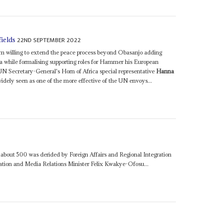
22ND SEPTEMBER 2022
fields
seem willing to extend the peace process beyond Obasanjo adding
 while formalising supporting roles for Hammer his European
N Secretary-General's Horn of Africa special representative
Hanna
idely seen as one of the more effective of the UN envoys...
about 500 was derided by Foreign Affairs and Regional Integration
ion and Media Relations Minister Felix Kwakye-Ofosu...