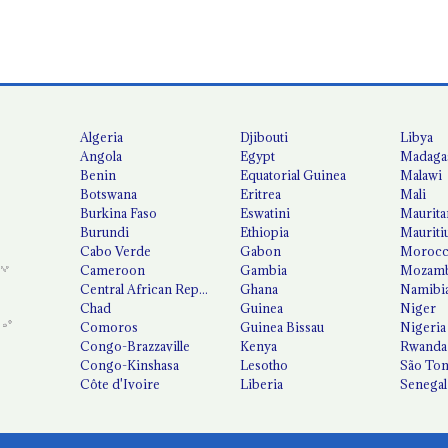
Algeria
Djibouti
Libya
Angola
Egypt
Madaga
Benin
Equatorial Guinea
Malawi
Botswana
Eritrea
Mali
Burkina Faso
Eswatini
Maurita
Burundi
Ethiopia
Mauriti
Cabo Verde
Gabon
Moroc
Cameroon
Gambia
Mozamb
Central African Republic
Ghana
Namibi
Chad
Guinea
Niger
Comoros
Guinea Bissau
Nigeria
Congo-Brazzaville
Kenya
Rwanda
Congo-Kinshasa
Lesotho
São Tom
Côte d'Ivoire
Liberia
Senegal