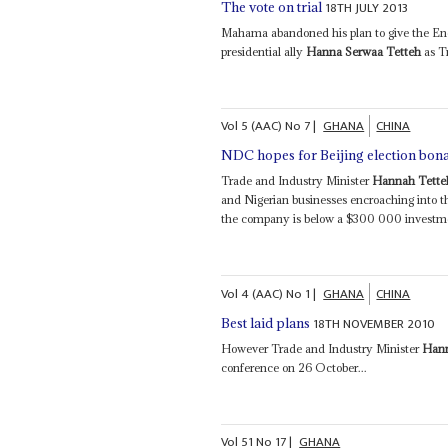
18TH JULY 2013
The vote on trial
Mahama abandoned his plan to give the Ene
presidential ally
Hanna Serwaa Tetteh
as Tr
Vol
5 (AAC)
No
7
|
GHANA
CHINA
NDC hopes for Beijing election bon
Trade and Industry Minister
Hannah Tette
and Nigerian businesses encroaching into th
the company is below a $300 000 investmen
Vol
4 (AAC)
No
1
|
GHANA
CHINA
18TH NOVEMBER 2010
Best laid plans
However Trade and Industry Minister
Hann
conference on 26 October...
Vol
51
No
17
|
GHANA