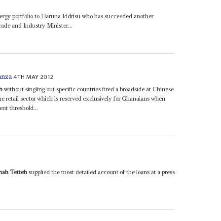
rgy portfolio to Haruna Iddrisu who has succeeded another
ade and Industry Minister...
4TH MAY 2012
anza
h
without singling out specific countries fired a broadside at Chinese
e retail sector which is reserved exclusively for Ghanaians when
t threshold...
ah Tetteh
supplied the most detailed account of the loans at a press