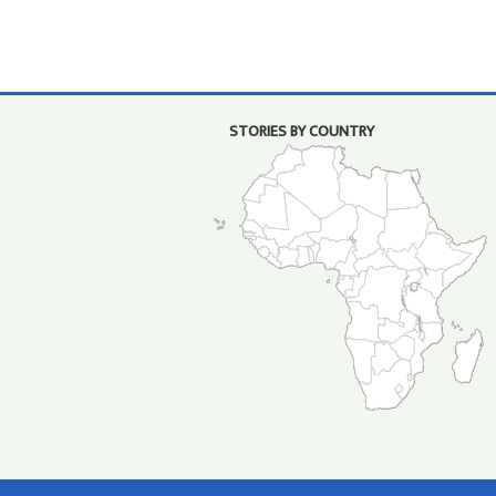
STORIES BY COUNTRY