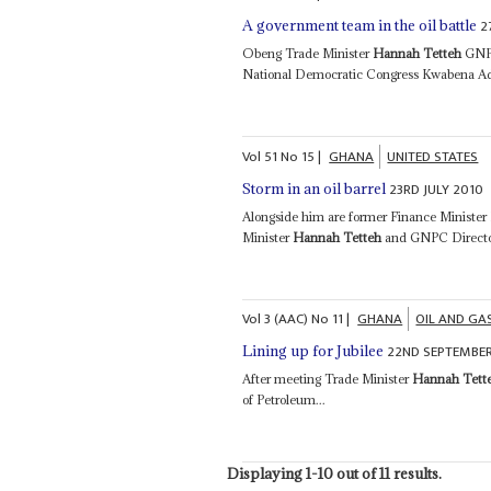
2
A government team in the oil battle
Obeng Trade Minister
Hannah Tetteh
GNPC
National Democratic Congress Kwabena Adje
Vol
51
No
15
|
GHANA
UNITED STATES
23RD JULY 2010
Storm in an oil barrel
Alongside him are former Finance Ministe
Minister
Hannah Tetteh
and GNPC Director
Vol
3 (AAC)
No
11
|
GHANA
OIL AND GA
22ND SEPTEMBER
Lining up for Jubilee
After meeting Trade Minister
Hannah Tett
of Petroleum...
Displaying 1-10 out of 11 results.