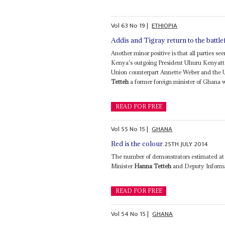
Vol
63
No
19
|
ETHIOPIA
Addis and Tigray return to the battle
Another minor positive is that all parties 
Kenya's outgoing President Uhuru Kenyatta
Union counterpart Annette Weber and the U
Tetteh
a former foreign minister of Ghana w
READ FOR FREE
Vol
55
No
15
|
GHANA
25TH JULY 2014
Red is the colour
The number of demonstrators estimated at 
Minister
Hanna Tetteh
and Deputy Informat
READ FOR FREE
Vol
54
No
15
|
GHANA