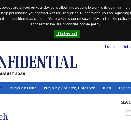
Cookies are placed on your device to allow this website to work to its optimum. To p
 help personalise your contact with us. By clicking 'I Understand' you are agreeing 
 shall be considered as consent. You may view our
privacy policy
and
cookie policy
he
I consent to the use of cookies
cookie policy
I Understand
Log In
Subs
AUGUST 2026
News by Issue
News by Country/Category
Blog
Events
ls
SEAR
eh