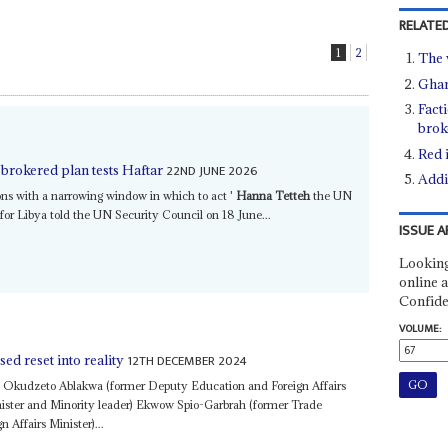
RELATED
1
2
The v
Ghan
Fact
brok
Red 
22ND JUNE 2026
-brokered plan tests Haftar
Addi
tions with a narrowing window in which to act '
Hanna Tetteh
the UN
for Libya told the UN Security Council on 18 June...
ISSUE A
Looking
online a
Confide
VOLUME:
12TH DECEMBER 2024
ed reset into reality
l Okudzeto Ablakwa (former Deputy Education and Foreign Affairs
nister and Minority leader) Ekwow Spio-Garbrah (former Trade
n Affairs Minister)...