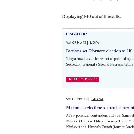
Displaying 1-10 out of 11 results.
DISPATCHES
Vol
67
No
13
|
LIBYA
Factions set February election as US
‘Libya now has a clearer set of political op
Secretary-General's Special Representative 
READ FOR FREE
Vol
65
No
25
|
GHANA
Mahama lacks time to turn his promis
A few potential contenders include: Samue
Minister) Haruna Iddrisu (former Trade Mi
Minister) and
Hannah Tetteh
(former Foreig