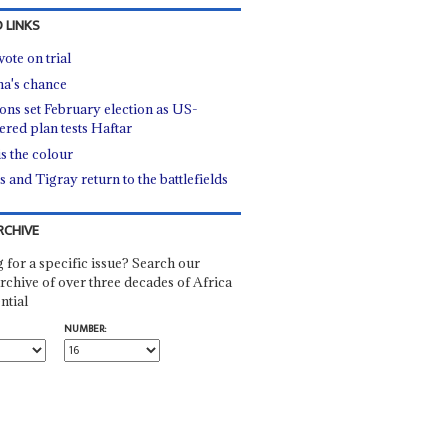
 LINKS
ote on trial
a's chance
ions set February election as US-
ered plan tests Haftar
is the colour
s and Tigray return to the battlefields
RCHIVE
 for a specific issue? Search our
rchive of over three decades of Africa
ntial
NUMBER: