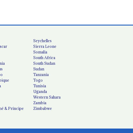
Seychelles
scar
Sierra Leone
Somalia
South Africa
nia
South Sudan
us
Sudan
co
Tanzania
ique
Togo
a
Tunisia
Uganda
Western Sahara
Zambia
é & Príncipe
Zimbabwe