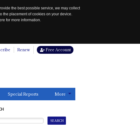
rovide the best possible service, we may collect
to the placement of cookies on your device.
re for more information.
cribe
Renew
Free Account
Special Reports
More
CH