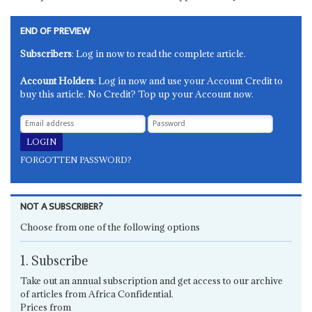
END OF PREVIEW
Subscribers
: Log in now to read the complete article.
Account Holders
: Log in now and use your Account Credit to
buy this article. No Credit? Top up your Account now.
FORGOTTEN PASSWORD?
NOT A SUBSCRIBER?
Choose from one of the following options
1. Subscribe
Take out an annual subscription and get access to our archive
of articles from Africa Confidential.
Prices from