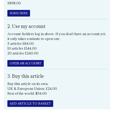
£898.00
SUBSCRIBE
2. Use my account
Account-holders log in above. If you don't have an account yet,
it only takes a minute to open one.
5 articles £84.00
10 articles £144.00
20 articles £240.00
OPEN AN ACCOUNT
3. Buy this article
Buy this article on its own.
UK & European Union: £24.00
Rest of the world: $34.00
ADD ARTICLE TO BASKET