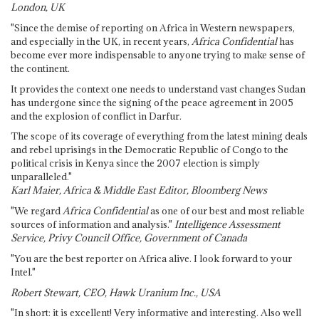
London, UK
"Since the demise of reporting on Africa in Western newspapers,
and especially in the UK, in recent years,
Africa Confidential
has
become ever more indispensable to anyone trying to make sense of
the continent.
It provides the context one needs to understand vast changes Sudan
has undergone since the signing of the peace agreement in 2005
and the explosion of conflict in Darfur.
The scope of its coverage of everything from the latest mining deals
and rebel uprisings in the Democratic Republic of Congo to the
political crisis in Kenya since the 2007 election is simply
unparalleled."
Karl Maier, Africa & Middle East Editor, Bloomberg News
"We regard
Africa Confidential
as one of our best and most reliable
sources of information and analysis."
Intelligence Assessment
Service, Privy Council Office, Government of Canada
"You are the best reporter on Africa alive. I look forward to your
Intel."
Robert Stewart, CEO, Hawk Uranium Inc., USA
"In short: it is excellent! Very informative and interesting. Also well