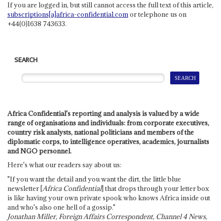
If you are logged in, but still cannot access the full text of this article,
subscriptions[a]africa-confidential.com
or telephone us on
+44(0)1638 743633.
SEARCH
Africa Confidential's reporting and analysis is valued by a wide
range of organisations and individuals: from corporate executives,
country risk analysts, national politicians and members of the
diplomatic corps, to intelligence operatives, academics, journalists
and NGO personnel.
Here's what our readers say about us:
"If you want the detail and you want the dirt, the little blue
newsletter [
Africa Confidential
] that drops through your letter box
is like having your own private spook who knows Africa inside out
and who's also one hell of a gossip."
Jonathan Miller, Foreign Affairs Correspondent, Channel 4 News,