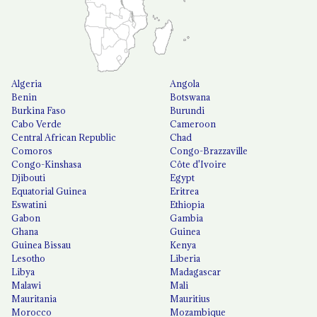
Algeria
Angola
Benin
Botswana
Burkina Faso
Burundi
Cabo Verde
Cameroon
Central African Republic
Chad
Comoros
Congo-Brazzaville
Congo-Kinshasa
Côte d'Ivoire
Djibouti
Egypt
Equatorial Guinea
Eritrea
Eswatini
Ethiopia
Gabon
Gambia
Ghana
Guinea
Guinea Bissau
Kenya
Lesotho
Liberia
Libya
Madagascar
Malawi
Mali
Mauritania
Mauritius
Morocco
Mozambique