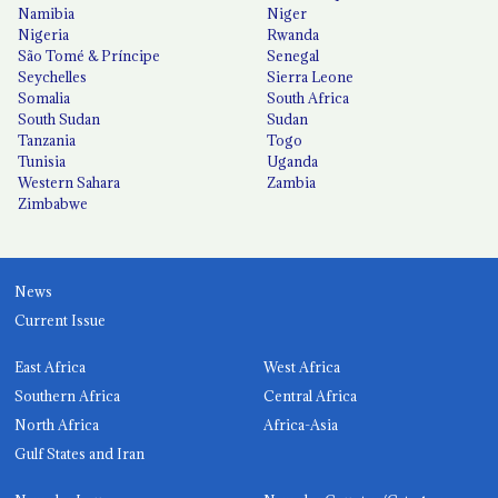
Namibia
Niger
Nigeria
Rwanda
São Tomé & Príncipe
Senegal
Seychelles
Sierra Leone
Somalia
South Africa
South Sudan
Sudan
Tanzania
Togo
Tunisia
Uganda
Western Sahara
Zambia
Zimbabwe
News
Current Issue
East Africa
West Africa
Southern Africa
Central Africa
North Africa
Africa-Asia
Gulf States and Iran