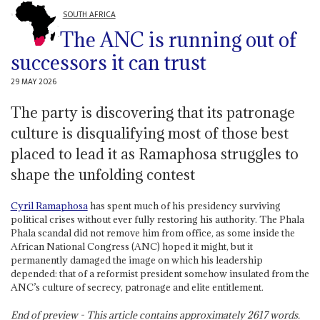
SOUTH AFRICA
The ANC is running out of
successors it can trust
29 MAY 2026
The party is discovering that its patronage
culture is disqualifying most of those best
placed to lead it as Ramaphosa struggles to
shape the unfolding contest
Cyril Ramaphosa
has spent much of his presidency surviving
political crises without ever fully restoring his authority. The Phala
Phala scandal did not remove him from office, as some inside the
African National Congress (ANC) hoped it might, but it
permanently damaged the image on which his leadership
depended: that of a reformist president somehow insulated from the
ANC’s culture of secrecy, patronage and elite entitlement.
End of preview - This article contains approximately
2617
words.