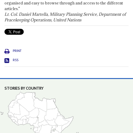
organised and easy to browse through and access to the different
articles."
Lt. Col. Daniel Martella, Military Planning Service, Department of
Peacekeeping Operations, United Nations
PRINT
RSS
STORIES BY COUNTRY