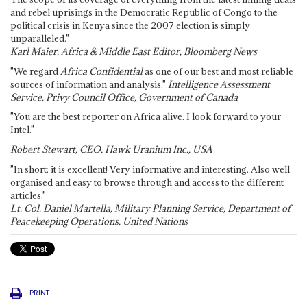
and rebel uprisings in the Democratic Republic of Congo to the
political crisis in Kenya since the 2007 election is simply
unparalleled."
Karl Maier, Africa & Middle East Editor, Bloomberg News
"We regard
Africa Confidential
as one of our best and most reliable
sources of information and analysis."
Intelligence Assessment
Service, Privy Council Office, Government of Canada
"You are the best reporter on Africa alive. I look forward to your
Intel."
Robert Stewart, CEO, Hawk Uranium Inc., USA
"In short: it is excellent! Very informative and interesting. Also well
organised and easy to browse through and access to the different
articles."
Lt. Col. Daniel Martella, Military Planning Service, Department of
Peacekeeping Operations, United Nations
PRINT