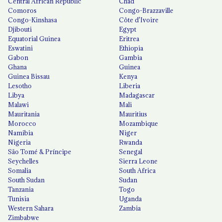
Central African Republic
Chad
Comoros
Congo-Brazzaville
Congo-Kinshasa
Côte d'Ivoire
Djibouti
Egypt
Equatorial Guinea
Eritrea
Eswatini
Ethiopia
Gabon
Gambia
Ghana
Guinea
Guinea Bissau
Kenya
Lesotho
Liberia
Libya
Madagascar
Malawi
Mali
Mauritania
Mauritius
Morocco
Mozambique
Namibia
Niger
Nigeria
Rwanda
São Tomé & Príncipe
Senegal
Seychelles
Sierra Leone
Somalia
South Africa
South Sudan
Sudan
Tanzania
Togo
Tunisia
Uganda
Western Sahara
Zambia
Zimbabwe