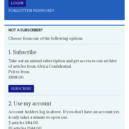
FORGOTTEN PASSWORD?
NOT A SUBSCRIBER?
Choose from one of the following options
1. Subscribe
Take out an annual subscription and get access to our archive
of articles from Africa Confidential.
Prices from
£898.00
SUBSCRIBE
2. Use my account
Account-holders log in above. If you don't have an account yet,
it only takes a minute to open one.
5 articles £84.00
10 articles £144.00