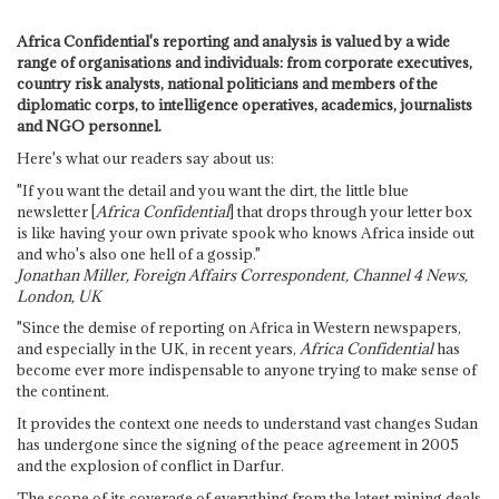
Africa Confidential's reporting and analysis is valued by a wide
range of organisations and individuals: from corporate executives,
country risk analysts, national politicians and members of the
diplomatic corps, to intelligence operatives, academics, journalists
and NGO personnel.
Here's what our readers say about us:
"If you want the detail and you want the dirt, the little blue
newsletter [
Africa Confidential
] that drops through your letter box
is like having your own private spook who knows Africa inside out
and who's also one hell of a gossip."
Jonathan Miller, Foreign Affairs Correspondent, Channel 4 News,
London, UK
"Since the demise of reporting on Africa in Western newspapers,
and especially in the UK, in recent years,
Africa Confidential
has
become ever more indispensable to anyone trying to make sense of
the continent.
It provides the context one needs to understand vast changes Sudan
has undergone since the signing of the peace agreement in 2005
and the explosion of conflict in Darfur.
The scope of its coverage of everything from the latest mining deals