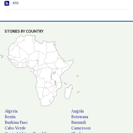
RSS
STORIES BY COUNTRY
Algeria
Angola
Benin
Botswana
Burkina Faso
Burundi
Cabo Verde
Cameroon