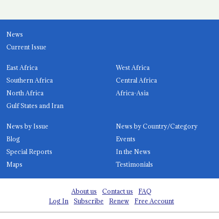
News
Current Issue
East Africa
West Africa
Southern Africa
Central Africa
North Africa
Africa-Asia
Gulf States and Iran
News by Issue
News by Country/Category
Blog
Events
Special Reports
In the News
Maps
Testimonials
About us
Contact us
FAQ
Log In
Subscribe
Renew
Free Account