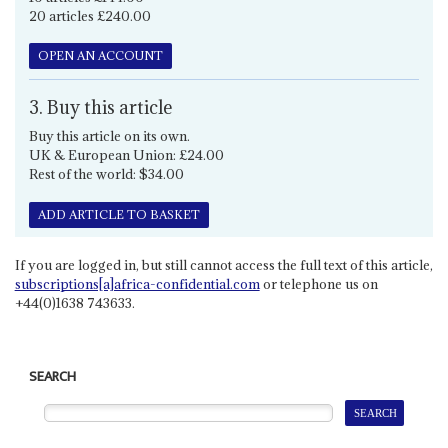
20 articles £240.00
OPEN AN ACCOUNT
3. Buy this article
Buy this article on its own.
UK & European Union: £24.00
Rest of the world: $34.00
ADD ARTICLE TO BASKET
If you are logged in, but still cannot access the full text of this article,
subscriptions[a]africa-confidential.com
or telephone us on
+44(0)1638 743633.
SEARCH