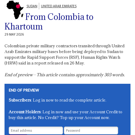
SUDAN
UNITED ARAB EMIRATES
From Colombia to
Khartoum
29 MAY 2026
Colombian private military contractors transited through United
Arab Emirates military bases before being deployed to Sudan to
support the Rapid Support Forces (RSF), Human Rights Watch
(HRW) said in a report released on 26 May.
End of preview - This article contains approximately
303
words.
END OF PREVIEW
Subscribers
: Log in now to read the complete article.
Account Holders
: Log in now and use your Account Credit to
buy this article. No Credit? Top up your Account now.