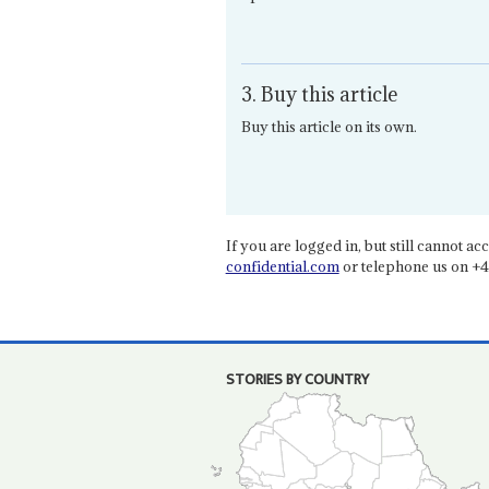
3. Buy this article
Buy this article on its own.
If you are logged in, but still cannot acce
confidential.com
or telephone us on +4
STORIES BY COUNTRY