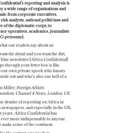
onfidential's reporting and analysis is
by a wide range of organisations and
uals: from corporate executives,
risk analysts, national politicians and
 of the diplomatic corps, to
ence operatives, academics, journalists
O personnel.
what our readers say about us:
want the detail and you want the dirt,
e blue newsletter [
Africa Confidential
]
ps through your letter box is like
your own private spook who knows
nside out and who's also one hell of a
 Miller, Foreign Affairs
ondent, Channel 4 News, London, UK
he demise of reporting on Africa in
 newspapers, and especially in the UK,
t years,
Africa Confidential
has
ever more indispensable to anyone
o make sense of the continent.
des the context one needs to