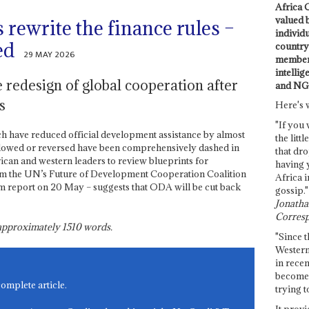
Africa C
valued 
rewrite the finance rules –
individ
ed
country 
29 MAY 2026
members
intellig
he redesign of global cooperation after
and NG
s
Here's 
"If you 
ch have reduced official development assistance by almost
the littl
 slowed or reversed have been comprehensively dashed in
that dro
can and western leaders to review blueprints for
having 
m the UN’s Future of Development Cooperation Coalition
Africa i
rim report on 20 May – suggests that ODA will be cut back
gossip."
Jonathan
Corresp
s approximately
1510
words.
"Since t
Western
in recen
become 
complete article.
trying t
It provi