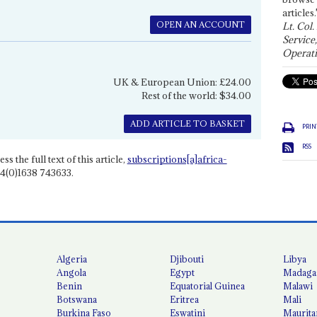
articles.
OPEN AN ACCOUNT
Lt. Col.
Service
Operati
UK & European Union: £24.00
Rest of the world: $34.00
ADD ARTICLE TO BASKET
PRIN
RSS
ss the full text of this article,
subscriptions[a]africa-
4(0)1638 743633.
Algeria
Djibouti
Libya
Angola
Egypt
Madaga
Benin
Equatorial Guinea
Malawi
Botswana
Eritrea
Mali
Burkina Faso
Eswatini
Maurita