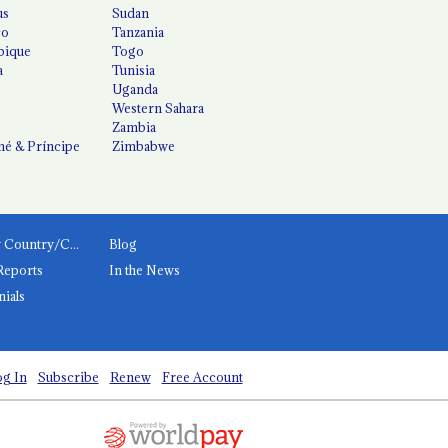
us
Sudan
co
Tanzania
ique
Togo
a
Tunisia
Uganda
Western Sahara
Zambia
é & Príncipe
Zimbabwe
News by Country/Category
Blog
Reports
In the News
nials
g In
Subscribe
Renew
Free Account