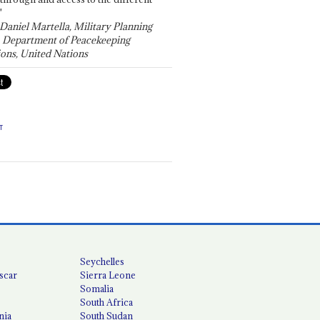
"
 Daniel Martella, Military Planning
, Department of Peacekeeping
ons, United Nations
T
Seychelles
scar
Sierra Leone
Somalia
South Africa
nia
South Sudan