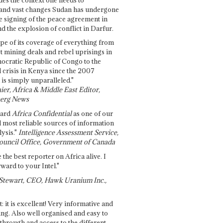
and vast changes Sudan has undergone
e signing of the peace agreement in
 the explosion of conflict in Darfur.
pe of its coverage of everything from
st mining deals and rebel uprisings in
ocratic Republic of Congo to the
l crisis in Kenya since the 2007
 is simply unparalleled."
ier, Africa & Middle East Editor,
erg News
gard
Africa Confidential
as one of our
d most reliable sources of information
ysis."
Intelligence Assessment Service,
ouncil Office, Government of Canada
 the best reporter on Africa alive. I
ward to your Intel."
Stewart, CEO, Hawk Uranium Inc.,
t: it is excellent! Very informative and
ing. Also well organised and easy to
through and access to the different