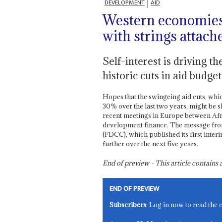
DEVELOPMENT
AID
Western economies 
with strings attach
Self-interest is driving t
historic cuts in aid budget
Hopes that the swingeing aid cuts, whi
30% over the last two years, might be
recent meetings in Europe between Afri
development finance. The message fro
(FDCC), which published its first inte
further over the next five years.
End of preview - This article contain
END OF PREVIEW
Subscribers
: Log in now to read the 