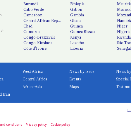
Burundi
Ethiopia
Mauriti
Cabo Verde
Gabon
Moroc
Cameroon
Gambia
Mozamb
Central African Republic
Ghana
Namibi
Chad
Guinea
Niger
Comoros
Guinea Bissau
Nigeria
Congo-Brazzaville
Kenya
Rwanda
Congo-Kinshasa
Lesotho
São Tom
Côte d'Ivoire
Liberia
Senegal
West Africa
News by Issue
ca
Central Africa
Events
Special 
Africa-Asia
Maps
Testimo
d Iran
Lo
and conditions
Privacy policy
Cookie policy