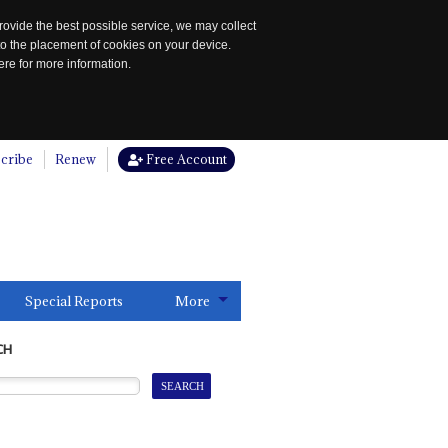
rovide the best possible service, we may collect
to the placement of cookies on your device.
re for more information.
cribe
Renew
Free Account
Special Reports
More
CH