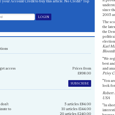
e your Account Credit to buy this article. No Credit? Top
underst
since th
2005 and
The sco
the late
the Dem
politica
election
Karl Ma
tions
Bloomb
"We re
best an
get access
Prices from
and anal
£898.00
Privy C
"You are
SUBSCRIBE
look for
Robert 
USA
 don't
5 articles £84.00
"In shor
inute to
10 articles £144.00
interest
20 articles £240.00
browse 