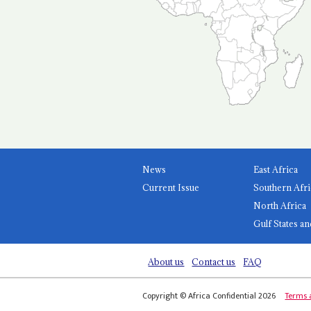
News
East Africa
Current Issue
Southern Afri
North Africa
Gulf States an
About us
Contact us
FAQ
Copyright © Africa Confidential 2026
Terms 