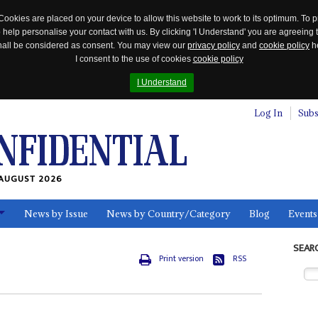
Cookies are placed on your device to allow this website to work to its optimum. To p
 help personalise your contact with us. By clicking 'I Understand' you are agreeing 
 shall be considered as consent. You may view our
privacy policy
and
cookie policy
he
I consent to the use of cookies
cookie policy
I Understand
Log In
Subs
AUGUST 2026
News by Issue
News by Country/Category
Blog
Events
ls
SEAR
Print version
RSS