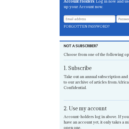
Account Holders
: Log in now and us
up your Account now.
FORGOTTEN PASSWORD?
NOT A SUBSCRIBER?
Choose from one of the following op
1. Subscribe
Take out an annual subscription and 
to our archive of articles from Africa
Confidential.
2. Use my account
Account-holders log in above. If you
have an account yet, it only takes a m
open one.