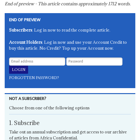
End of preview - This article contains approximately
1712
words.
END OF PREVIEW
Subscribers
: Log in now to read the complete article.
Account Holders
: Log in now and use your Account Credit to
buy this article. No Credit? Top up your Account now.
FORGOTTEN PASSWORD?
NOT A SUBSCRIBER?
Choose from one of the following options
1. Subscribe
Take out an annual subscription and get access to our archive
of articles from Africa Confidential.