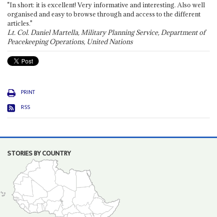
"In short: it is excellent! Very informative and interesting. Also well
organised and easy to browse through and access to the different
articles."
Lt. Col. Daniel Martella, Military Planning Service, Department of
Peacekeeping Operations, United Nations
PRINT
RSS
STORIES BY COUNTRY