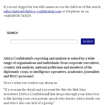
If you are logged in, but still cannot access the full text of this article,
subscriptions[a]africa-confidential.com
or telephone us on
+44(0)1638 743633.
SEARCH
Africa Confidential's reporting and analysis is valued by a wide
range of organisations and individuals: from corporate executives,
country risk analysts, national politicians and members of the
diplomatic corps, to intelligence operatives, academics, journalists
and NGO personnel.
Here's what our readers say about us:
"If you want the detail and you want the dirt, the little blue
newsletter [
Africa Confidential
] that drops through your letter box
is like having your own private spook who knows Africa inside out
and who's also one hell of a gossip."