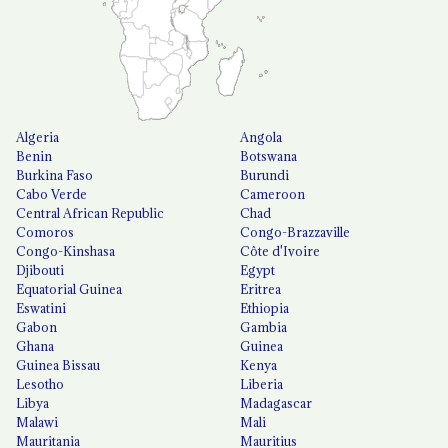
Algeria
Angola
Benin
Botswana
Burkina Faso
Burundi
Cabo Verde
Cameroon
Central African Republic
Chad
Comoros
Congo-Brazzaville
Congo-Kinshasa
Côte d'Ivoire
Djibouti
Egypt
Equatorial Guinea
Eritrea
Eswatini
Ethiopia
Gabon
Gambia
Ghana
Guinea
Guinea Bissau
Kenya
Lesotho
Liberia
Libya
Madagascar
Malawi
Mali
Mauritania
Mauritius