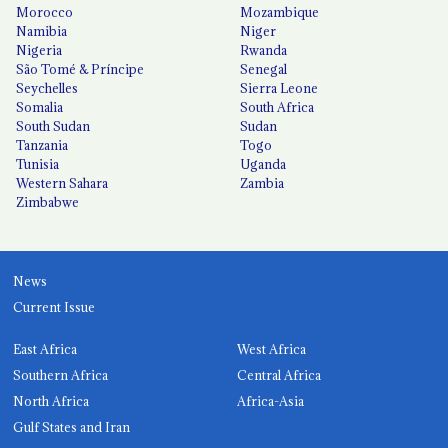
Morocco
Mozambique
Namibia
Niger
Nigeria
Rwanda
São Tomé & Príncipe
Senegal
Seychelles
Sierra Leone
Somalia
South Africa
South Sudan
Sudan
Tanzania
Togo
Tunisia
Uganda
Western Sahara
Zambia
Zimbabwe
News
Current Issue
East Africa
West Africa
Southern Africa
Central Africa
North Africa
Africa-Asia
Gulf States and Iran