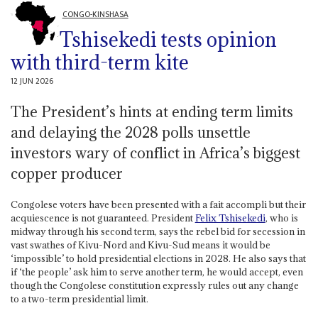
CONGO-KINSHASA
Tshisekedi tests opinion
with third-term kite
12 JUN 2026
The President’s hints at ending term limits
and delaying the 2028 polls unsettle
investors wary of conflict in Africa’s biggest
copper producer
Congolese voters have been presented with a fait accompli but their
acquiescence is not guaranteed. President
Felix Tshisekedi
, who is
midway through his second term, says the rebel bid for secession in
vast swathes of Kivu-Nord and Kivu-Sud means it would be
‘impossible’ to hold presidential elections in 2028. He also says that
if ‘the people’ ask him to serve another term, he would accept, even
though the Congolese constitution expressly rules out any change
to a two-term presidential limit.