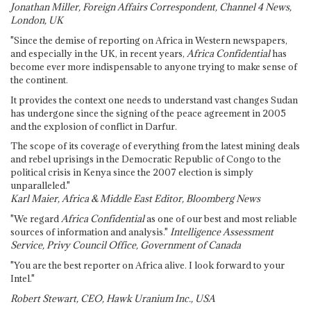
Jonathan Miller, Foreign Affairs Correspondent, Channel 4 News,
London, UK
"Since the demise of reporting on Africa in Western newspapers,
and especially in the UK, in recent years,
Africa Confidential
has
become ever more indispensable to anyone trying to make sense of
the continent.
It provides the context one needs to understand vast changes Sudan
has undergone since the signing of the peace agreement in 2005
and the explosion of conflict in Darfur.
The scope of its coverage of everything from the latest mining deals
and rebel uprisings in the Democratic Republic of Congo to the
political crisis in Kenya since the 2007 election is simply
unparalleled."
Karl Maier, Africa & Middle East Editor, Bloomberg News
"We regard
Africa Confidential
as one of our best and most reliable
sources of information and analysis."
Intelligence Assessment
Service, Privy Council Office, Government of Canada
"You are the best reporter on Africa alive. I look forward to your
Intel."
Robert Stewart, CEO, Hawk Uranium Inc., USA