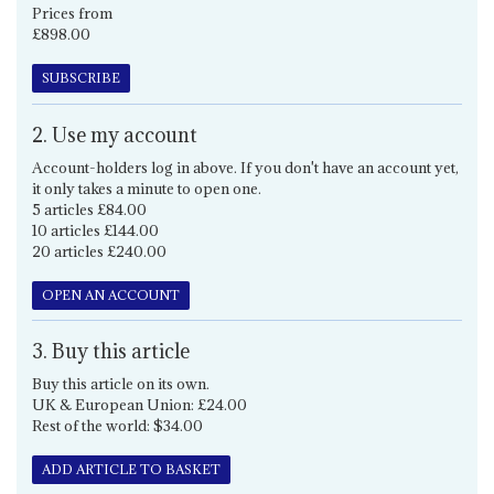
Prices from
£898.00
SUBSCRIBE
2. Use my account
Account-holders log in above. If you don't have an account yet,
it only takes a minute to open one.
5 articles £84.00
10 articles £144.00
20 articles £240.00
OPEN AN ACCOUNT
3. Buy this article
Buy this article on its own.
UK & European Union: £24.00
Rest of the world: $34.00
ADD ARTICLE TO BASKET