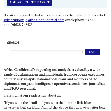
ADD ARTICLE TO BASKET
If you are logged in, but still cannot access the full text of this article,
subscriptions[a]africa-confidential.com
or telephone us on
+44(0)1638 743633.
SEARCH
Africa Confidential's reporting and analysis is valued by a wide
range of organisations and individuals: from corporate executives,
country risk analysts, national politicians and members of the
diplomatic corps, to intelligence operatives, academics, journalists
and NGO personnel.
Here's what our readers say about us:
"If you want the detail and you want the dirt, the little blue
newsletter [
Africa Confidential
] that drops through your letter box