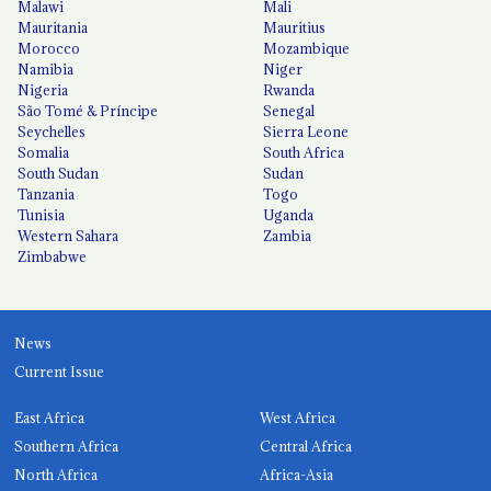
Malawi
Mali
Mauritania
Mauritius
Morocco
Mozambique
Namibia
Niger
Nigeria
Rwanda
São Tomé & Príncipe
Senegal
Seychelles
Sierra Leone
Somalia
South Africa
South Sudan
Sudan
Tanzania
Togo
Tunisia
Uganda
Western Sahara
Zambia
Zimbabwe
News
Current Issue
East Africa
West Africa
Southern Africa
Central Africa
North Africa
Africa-Asia