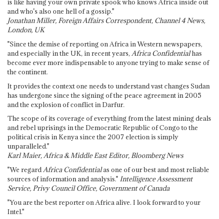
is like having your own private spook who knows Africa inside out
and who's also one hell of a gossip."
Jonathan Miller, Foreign Affairs Correspondent, Channel 4 News,
London, UK
"Since the demise of reporting on Africa in Western newspapers,
and especially in the UK, in recent years,
Africa Confidential
has
become ever more indispensable to anyone trying to make sense of
the continent.
It provides the context one needs to understand vast changes Sudan
has undergone since the signing of the peace agreement in 2005
and the explosion of conflict in Darfur.
The scope of its coverage of everything from the latest mining deals
and rebel uprisings in the Democratic Republic of Congo to the
political crisis in Kenya since the 2007 election is simply
unparalleled."
Karl Maier, Africa & Middle East Editor, Bloomberg News
"We regard
Africa Confidential
as one of our best and most reliable
sources of information and analysis."
Intelligence Assessment
Service, Privy Council Office, Government of Canada
"You are the best reporter on Africa alive. I look forward to your
Intel."