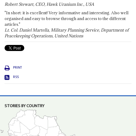
Robert Stewart, CEO, Hawk Uranium Inc., USA
"In short: it is excellent! Very informative and interesting. Also well
organised and easy to browse through and access to the different
articles."
Lt. Col. Daniel Martella, Military Planning Service, Department of
Peacekeeping Operations, United Nations
PRINT
RSS
STORIES BY COUNTRY