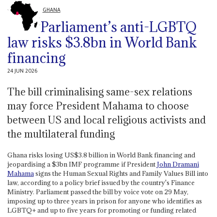
GHANA
Parliament’s anti-LGBTQ
law risks $3.8bn in World Bank
financing
24 JUN 2026
The bill criminalising same-sex relations
may force President Mahama to choose
between US and local religious activists and
the multilateral funding
Ghana risks losing US$3.8 billion in World Bank financing and
jeopardising a $3bn IMF programme if President
John Dramani
Mahama
signs the Human Sexual Rights and Family Values Bill into
law, according to a policy brief issued by the country's Finance
Ministry. Parliament passed the bill by voice vote on 29 May,
imposing up to three years in prison for anyone who identifies as
LGBTQ+ and up to five years for promoting or funding related