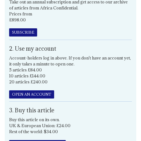
Take out an annual subscription and get access to our archive
of articles from Africa Confidential.
Prices from
£898.00
SUBSCRIBE
2. Use my account
Account-holders log in above. If you don't have an account yet,
it only takes a minute to open one.
5 articles £84.00
10 articles £144.00
20 articles £240.00
OPEN AN ACCOUNT
3. Buy this article
Buy this article on its own.
UK & European Union: £24.00
Rest of the world: $34.00