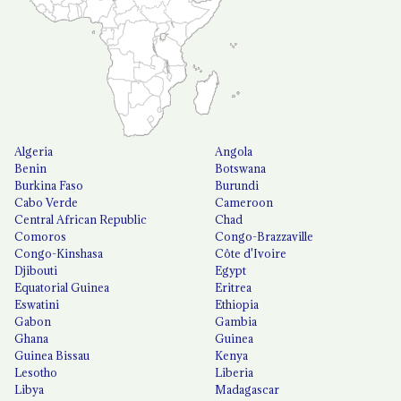
Algeria
Angola
Benin
Botswana
Burkina Faso
Burundi
Cabo Verde
Cameroon
Central African Republic
Chad
Comoros
Congo-Brazzaville
Congo-Kinshasa
Côte d'Ivoire
Djibouti
Egypt
Equatorial Guinea
Eritrea
Eswatini
Ethiopia
Gabon
Gambia
Ghana
Guinea
Guinea Bissau
Kenya
Lesotho
Liberia
Libya
Madagascar