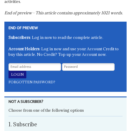
activities.
End of preview - This article contains approximately
1021
words.
END OF PREVIEW
Subscribers
: Log in now to read the complete article.
Account Holders
: Log in now and use your Account Credit to
buy this article. No Credit? Top up your Account now.
FORGOTTEN PASSWORD?
NOT A SUBSCRIBER?
Choose from one of the following options
1. Subscribe