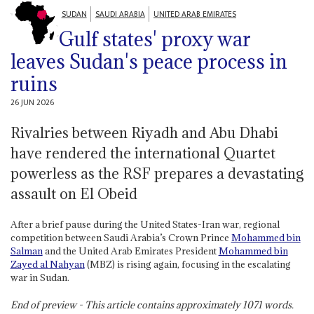
SUDAN
SAUDI ARABIA
UNITED ARAB EMIRATES
Gulf states' proxy war
leaves Sudan's peace process in
ruins
26 JUN 2026
Rivalries between Riyadh and Abu Dhabi
have rendered the international Quartet
powerless as the RSF prepares a devastating
assault on El Obeid
After a brief pause during the United States-Iran war, regional
competition between Saudi Arabia’s Crown Prince
Mohammed bin
Salman
and the United Arab Emirates President
Mohammed bin
Zayed al Nahyan
(MBZ) is rising again, focusing in the escalating
war in Sudan.
End of preview - This article contains approximately
1071
words.