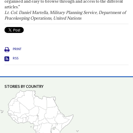
organised and easy to browse through and access to the different
articles."
Lt. Col. Daniel Martella, Military Planning Service, Department of
Peacekeeping Operations, United Nations
PRINT
RSS
STORIES BY COUNTRY