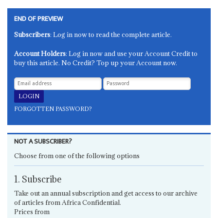
END OF PREVIEW
Subscribers
: Log in now to read the complete article.
Account Holders
: Log in now and use your Account Credit to
buy this article. No Credit? Top up your Account now.
FORGOTTEN PASSWORD?
NOT A SUBSCRIBER?
Choose from one of the following options
1. Subscribe
Take out an annual subscription and get access to our archive
of articles from Africa Confidential.
Prices from