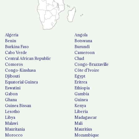
Algeria
Angola
Benin
Botswana
Burkina Faso
Burundi
Cabo Verde
Cameroon
Central African Republic
Chad
Comoros
Congo-Brazzaville
Congo-Kinshasa
Côte d'Ivoire
Djibouti
Egypt
Equatorial Guinea
Eritrea
Eswatini
Ethiopia
Gabon
Gambia
Ghana
Guinea
Guinea Bissau
Kenya
Lesotho
Liberia
Libya
Madagascar
Malawi
Mali
Mauritania
Mauritius
Morocco
Mozambique