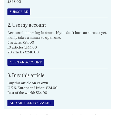
£898.00
SUBSCRIBE
2. Use my account
Account-holders log in above. If you don't have an account yet,
it only takes a minute to open one.
5 articles £84.00
10 articles £144.00
20 articles £240.00
OPEN AN ACCOUNT
3. Buy this article
Buy this article on its own.
UK & European Union: £24.00
Rest of the world: $34.00
ADD ARTICLE TO BASKET