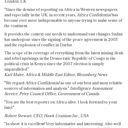
London, UK
"Since the demise of reporting on Africa in Western newspapers,
and especially in the UK, in recent years,
Africa Confidential
has
become ever more indispensable to anyone trying to make sense of
the continent.
It provides the context one needs to understand vast changes Sudan
has undergone since the signing of the peace agreement in 2005
and the explosion of conflict in Darfur.
The scope of its coverage of everything from the latest mining deals
and rebel uprisings in the Democratic Republic of Congo to the
political crisis in Kenya since the 2007 election is simply
unparalleled."
Karl Maier, Africa & Middle East Editor, Bloomberg News
"We regard
Africa Confidential
as one of our best and most reliable
sources of information and analysis."
Intelligence Assessment
Service, Privy Council Office, Government of Canada
"You are the best reporter on Africa alive. I look forward to your
Intel."
Robert Stewart, CEO, Hawk Uranium Inc., USA
"In short: it is excellent! Very informative and interesting. Also well