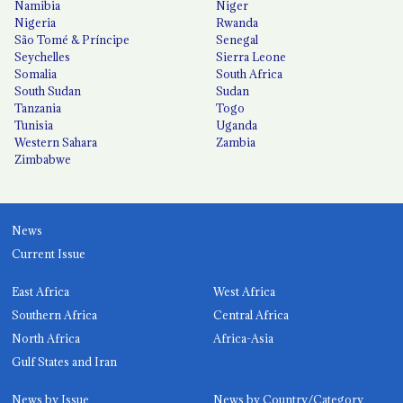
Namibia
Niger
Nigeria
Rwanda
São Tomé & Príncipe
Senegal
Seychelles
Sierra Leone
Somalia
South Africa
South Sudan
Sudan
Tanzania
Togo
Tunisia
Uganda
Western Sahara
Zambia
Zimbabwe
News
Current Issue
East Africa
West Africa
Southern Africa
Central Africa
North Africa
Africa-Asia
Gulf States and Iran
News by Issue
News by Country/Category