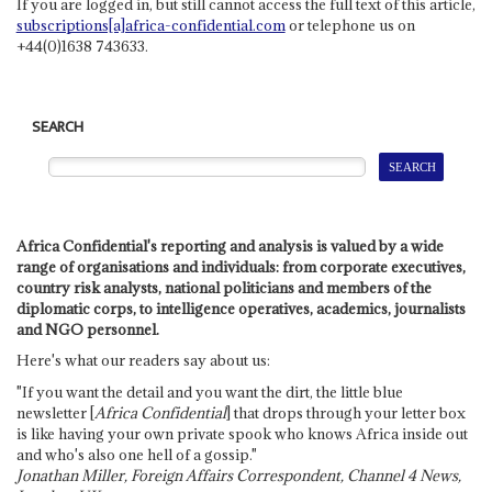
If you are logged in, but still cannot access the full text of this article,
subscriptions[a]africa-confidential.com
or telephone us on
+44(0)1638 743633.
SEARCH
Africa Confidential's reporting and analysis is valued by a wide
range of organisations and individuals: from corporate executives,
country risk analysts, national politicians and members of the
diplomatic corps, to intelligence operatives, academics, journalists
and NGO personnel.
Here's what our readers say about us:
"If you want the detail and you want the dirt, the little blue
newsletter [
Africa Confidential
] that drops through your letter box
is like having your own private spook who knows Africa inside out
and who's also one hell of a gossip."
Jonathan Miller, Foreign Affairs Correspondent, Channel 4 News,