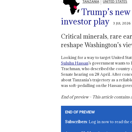
TANZANIA
UNITED STATES
Trump’s new
investor play
3 JUL 2026
Critical minerals, rare e
reshape Washington’s vi
Looking for a way to target United Stat
Suluhu Hassan
’s government wants to
Trachman, who described the country a
Senate hearing on 28 April. After conce
about Tanzania’s trajectory as a relia
was soft-pedalling on the Hassan gove
End of preview - This article contain
END OF PREVIEW
Subscribers
: Log in now to read the 