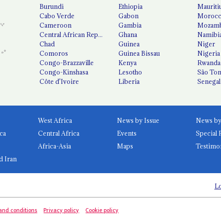
Burundi
Ethiopia
Mauriti
Cabo Verde
Gabon
Moroc
Cameroon
Gambia
Mozamb
Central African Republic
Ghana
Namibi
Chad
Guinea
Niger
Comoros
Guinea Bissau
Nigeria
Congo-Brazzaville
Kenya
Rwanda
Congo-Kinshasa
Lesotho
São Tom
Côte d'Ivoire
Liberia
Senegal
West Africa
News by Issue
ca
Central Africa
Events
Special 
Africa-Asia
Maps
Testimo
d Iran
Lo
and conditions
Privacy policy
Cookie policy