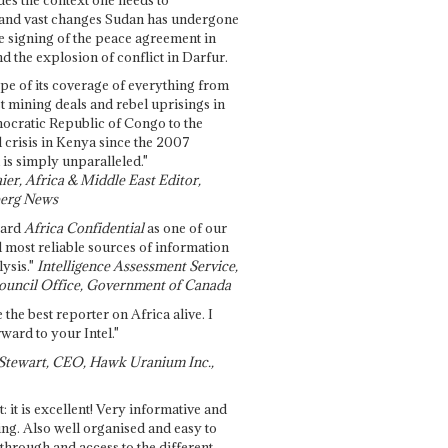
and vast changes Sudan has undergone
e signing of the peace agreement in
 the explosion of conflict in Darfur.
pe of its coverage of everything from
st mining deals and rebel uprisings in
ocratic Republic of Congo to the
l crisis in Kenya since the 2007
 is simply unparalleled."
ier, Africa & Middle East Editor,
erg News
gard
Africa Confidential
as one of our
d most reliable sources of information
ysis."
Intelligence Assessment Service,
ouncil Office, Government of Canada
 the best reporter on Africa alive. I
ward to your Intel."
Stewart, CEO, Hawk Uranium Inc.,
t: it is excellent! Very informative and
ing. Also well organised and easy to
through and access to the different