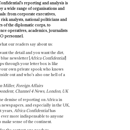
onfidential's reporting and analysis is
by a wide range of organisations and
uals: from corporate executives,
risk analysts, national politicians and
 of the diplomatic corps, to
ence operatives, academics, journalists
O personnel.
what our readers say about us:
want the detail and you want the dirt,
e blue newsletter [
Africa Confidential
]
ps through your letter box is like
your own private spook who knows
nside out and who's also one hell of a
 Miller, Foreign Affairs
ondent, Channel 4 News, London, UK
he demise of reporting on Africa in
 newspapers, and especially in the UK,
t years,
Africa Confidential
has
ever more indispensable to anyone
o make sense of the continent.
des the context one needs to