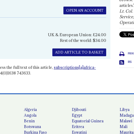
articles.
OPEN AN ACCOUNT
Lt. Col.
Service
Operati
UK & European Union: £24.00
Rest of the world: $34.00
ADD ARTICLE TO BASKET
PRIN
RSS
ss the full text of this article,
subscriptions[a]africa-
4(0)1638 743633.
Algeria
Djibouti
Libya
Angola
Egypt
Madaga
Benin
Equatorial Guinea
Malawi
Botswana
Eritrea
Mali
Burkina Faso
Eswatini
Maurita