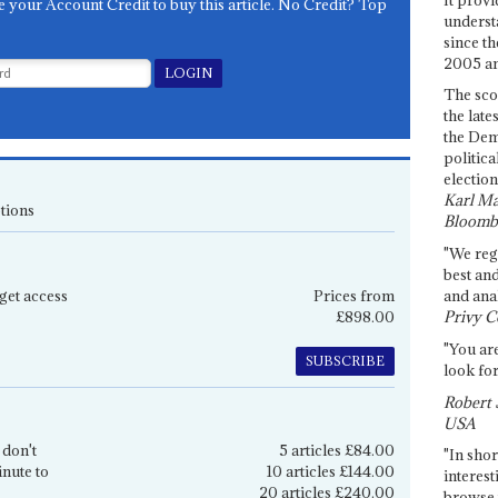
e your Account Credit to buy this article. No Credit? Top
underst
since th
2005 and
The sco
the late
the Dem
politica
election
Karl Ma
tions
Bloomb
"We re
best an
get access
Prices from
and anal
£898.00
Privy C
"You are
SUBSCRIBE
look for
Robert 
USA
 don't
5 articles £84.00
"In shor
inute to
10 articles £144.00
interest
20 articles £240.00
browse 