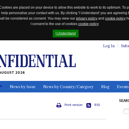
Cookies are placed on your device to allow this website to work to its optimum. To p
 help personalise your contact with us. By clicking 'I Understand' you are agreeing 
 shall be considered as consent. You may view our
privacy policy
and
cookie policy
he
I consent to the use of cookies
cookie policy
I Understand
Log In
Subs
AUGUST 2026
News by Issue
News by Country/Category
Blog
Events
ls
SEAR
Print version
RSS