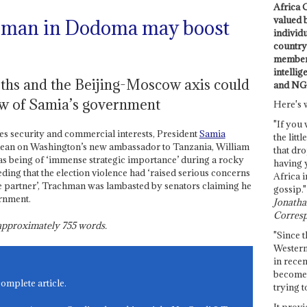
Africa C
valued 
 man in Dodoma may boost
individ
country 
members
intellig
arths and the Beijing-Moscow axis could
and NG
ew of Samia’s government
Here's 
"If you 
es security and commercial interests, President
Samia
the littl
 lean on Washington’s new ambassador to Tanzania, William
that dro
s being of ‘immense strategic importance’ during a rocky
having 
ding that the election violence had ‘raised serious concerns
Africa i
ble partner’, Trachman was lambasted by senators claiming he
gossip."
rnment.
Jonathan
Corresp
s approximately
755
words.
"Since t
Western
in recen
become 
complete article.
trying t
It provi