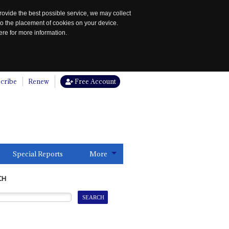
rovide the best possible service, we may collect
to the placement of cookies on your device.
re for more information.
cribe
Renew
Free Account
Special Reports
More
CH