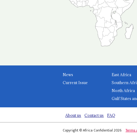
News
East Africa
Current Issue
Southern Afri
North Africa
Gulf States an
About us
Contact us
FAQ
Copyright © Africa Confidential 2026
Terms 