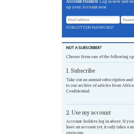
Account Holders
: Log in now and us
up your Account now.
FORGOTTEN PASSWORD?
NOT A SUBSCRIBER?
Choose from one of the following op
1. Subscribe
Take out an annual subscription and 
to our archive of articles from Africa
Confidential.
2. Use my account
Account-holders log in above. If you
have an account yet, it only takes a m
open one.