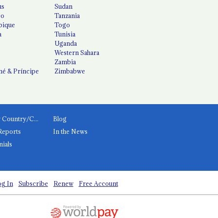
us
Sudan
co
Tanzania
ique
Togo
a
Tunisia
Uganda
Western Sahara
Zambia
é & Príncipe
Zimbabwe
News by Country/Category
Blog
Reports
In the News
nials
g In
Subscribe
Renew
Free Account