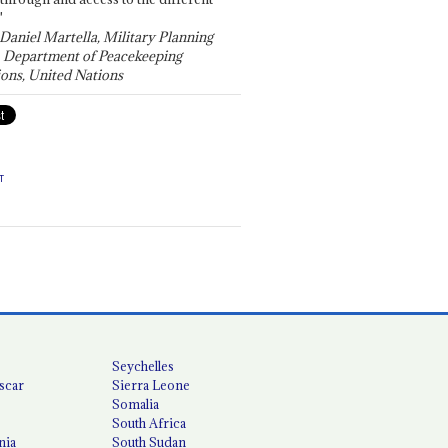
"
 Daniel Martella, Military Planning
, Department of Peacekeeping
ons, United Nations
T
Seychelles
scar
Sierra Leone
Somalia
South Africa
nia
South Sudan