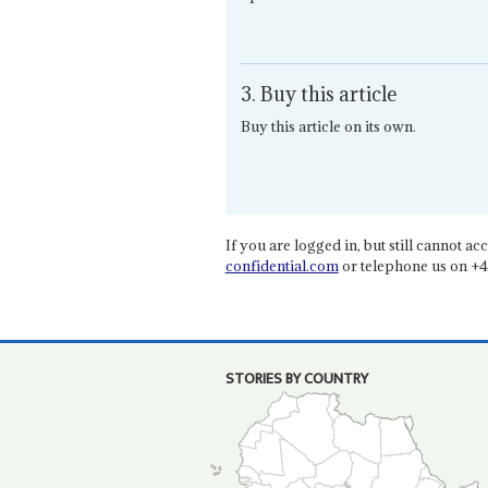
3. Buy this article
Buy this article on its own.
If you are logged in, but still cannot acce
confidential.com
or telephone us on +4
STORIES BY COUNTRY