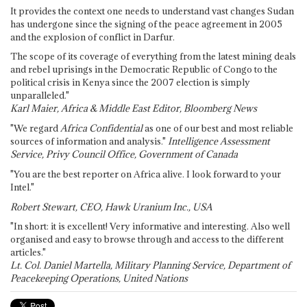
It provides the context one needs to understand vast changes Sudan
has undergone since the signing of the peace agreement in 2005
and the explosion of conflict in Darfur.
The scope of its coverage of everything from the latest mining deals
and rebel uprisings in the Democratic Republic of Congo to the
political crisis in Kenya since the 2007 election is simply
unparalleled."
Karl Maier, Africa & Middle East Editor, Bloomberg News
"We regard
Africa Confidential
as one of our best and most reliable
sources of information and analysis."
Intelligence Assessment
Service, Privy Council Office, Government of Canada
"You are the best reporter on Africa alive. I look forward to your
Intel."
Robert Stewart, CEO, Hawk Uranium Inc., USA
"In short: it is excellent! Very informative and interesting. Also well
organised and easy to browse through and access to the different
articles."
Lt. Col. Daniel Martella, Military Planning Service, Department of
Peacekeeping Operations, United Nations