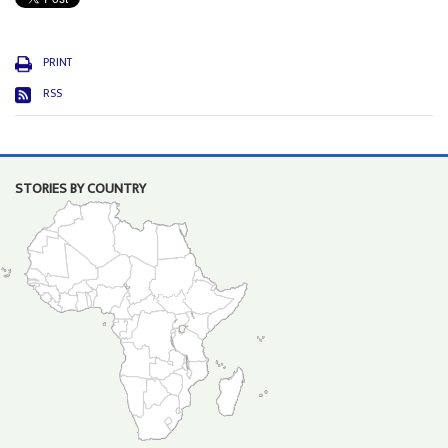
PRINT
RSS
STORIES BY COUNTRY