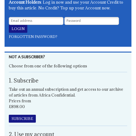
Account Holders
: Log in now and use your Account Credit to
buy this article. No Credit? Top up your Account now.
FORGOTTEN PASSWORD?
NOT A SUBSCRIBER?
Choose from one of the following options
1. Subscribe
Take out an annual subscription and get access to our archive
of articles from Africa Confidential.
Prices from
£898.00
SUBSCRIBE
2. Use my account