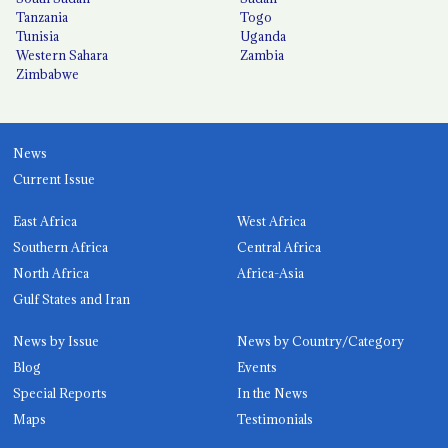
Tanzania
Togo
Tunisia
Uganda
Western Sahara
Zambia
Zimbabwe
News
Current Issue
East Africa
West Africa
Southern Africa
Central Africa
North Africa
Africa-Asia
Gulf States and Iran
News by Issue
News by Country/Category
Blog
Events
Special Reports
In the News
Maps
Testimonials