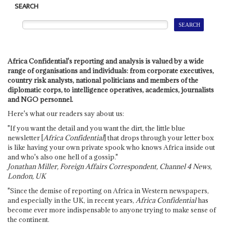
SEARCH
Africa Confidential's reporting and analysis is valued by a wide
range of organisations and individuals: from corporate executives,
country risk analysts, national politicians and members of the
diplomatic corps, to intelligence operatives, academics, journalists
and NGO personnel.
Here's what our readers say about us:
"If you want the detail and you want the dirt, the little blue
newsletter [
Africa Confidential
] that drops through your letter box
is like having your own private spook who knows Africa inside out
and who's also one hell of a gossip."
Jonathan Miller, Foreign Affairs Correspondent, Channel 4 News,
London, UK
"Since the demise of reporting on Africa in Western newspapers,
and especially in the UK, in recent years,
Africa Confidential
has
become ever more indispensable to anyone trying to make sense of
the continent.