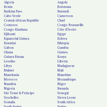
Algeria
Angola
Benin
Botswana
Burkina Faso
Burundi
Cabo Verde
Cameroon
Central African Republic
Chad
Comoros
Congo-Brazzaville
Congo-Kinshasa
Côte d'Ivoire
Djibouti
Egypt
Equatorial Guinea
Eritrea
Eswatini
Ethiopia
Gabon
Gambia
Ghana
Guinea
Guinea Bissau
Kenya
Lesotho
Liberia
Libya
Madagascar
Malawi
Mali
Mauritania
Mauritius
Morocco
Mozambique
Namibia
Niger
Nigeria
Rwanda
São Tomé & Príncipe
Senegal
Seychelles
Sierra Leone
Somalia
South Africa
South Sudan
Sudan