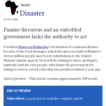
MALAWI
Disaster
21 OCT 2005
Famine threatens and an enfeebled
government lacks the authority to act
President
Bingu wa Mutharika
's declaration of a national disaster
because of the food shortages which threaten over half of Malawi's
eleven million people may boost contributions to the United
Nations' famine appeal. Yet it will do nothing to shore up Bingu's
authority with his own people, who blame the government for
failing to react to a food crisis that was predicted almost a year ago.
End of preview - This article contains approximately
539
words.
END OF PREVIEW
Subscribers
: Log in now to read the complete article.