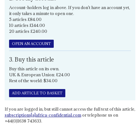
Account-holders log in above. If you don't have an account yet,
it only takes a minute to open one.
5 articles £84.00
10 articles £144.00
20 articles £240.00
OPEN AN ACCOUNT
3. Buy this article
Buy this article on its own.
UK & European Union: £24.00
Rest of the world: $34.00
ADD ARTICLE TO BASKET
If you are logged in, but still cannot access the full text of this article,
subscriptions[a]africa-confidential.com
or telephone us on
+44(0)1638 743633.