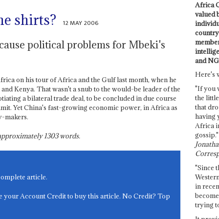
Africa C
valued 
e shirts?
12 MAY 2006
individ
country 
members
ause political problems for Mbeki's
intellig
and NG
Here's 
rica on his tour of Africa and the Gulf last month, when he
"If you 
 and Kenya. That wasn't a snub to the would-be leader of the
the littl
tiating a bilateral trade deal, to be concluded in due course
that dro
t. Yet China's fast-growing economic power, in Africa as
having 
cy-makers.
Africa i
gossip."
s approximately
1303
words.
Jonathan
Corresp
"Since t
Western
complete article.
in recen
become 
e your Account Credit to buy this article. No Credit? Top
trying t
It provi