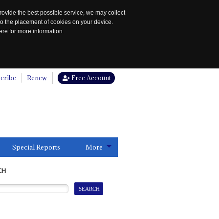
rovide the best possible service, we may collect
to the placement of cookies on your device.
re for more information.
cribe
Renew
Free Account
Special Reports
More
CH