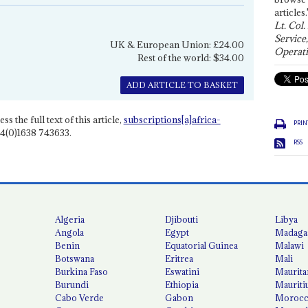
articles.
Lt. Col.
Service
UK & European Union: £24.00
Operati
Rest of the world: $34.00
ADD ARTICLE TO BASKET
ss the full text of this article,
subscriptions[a]africa-
PRIN
4(0)1638 743633.
RSS
Algeria
Djibouti
Libya
Angola
Egypt
Madaga
Benin
Equatorial Guinea
Malawi
Botswana
Eritrea
Mali
Burkina Faso
Eswatini
Maurita
Burundi
Ethiopia
Mauriti
Cabo Verde
Gabon
Moroc