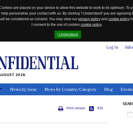
Cookies are placed on your device to allow this website to work to its optimum. To p
 help personalise your contact with us. By clicking 'I Understand' you are agreeing 
 shall be considered as consent. You may view our
privacy policy
and
cookie policy
he
I consent to the use of cookies
cookie policy
I Understand
Log In
Subs
AUGUST 2026
News by Issue
News by Country/Category
Blog
Events
ls
SEAR
Print version
RSS