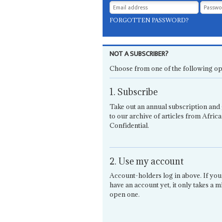
FORGOTTEN PASSWORD?
NOT A SUBSCRIBER?
Choose from one of the following op
1. Subscribe
Take out an annual subscription and 
to our archive of articles from Africa
Confidential.
2. Use my account
Account-holders log in above. If you
have an account yet, it only takes a m
open one.