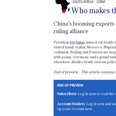
SOUTH AFRICA
CHINA
Who makes th
China's booming exports c
ruling alliance
President
Hu Jintao
missed out South Af
visited Saudi Arabia, Morocco, Nigeria
continent. Beijing and Pretoria are nego
with pomp, ceremony and a grand summi
elsewhere, divides South African poli
End of preview - This article contain
END OF PREVIEW
Subscribers
: Log in now to read the 
Account Holders
: Log in now and us
up your Account now.