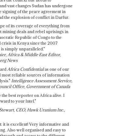
and vast changes Sudan has undergone
e signing of the peace agreement in
 the explosion of conflict in Darfur.
pe of its coverage of everything from
st mining deals and rebel uprisings in
ocratic Republic of Congo to the
l crisis in Kenya since the 2007
 is simply unparalleled."
ier, Africa & Middle East Editor,
erg News
gard
Africa Confidential
as one of our
d most reliable sources of information
ysis."
Intelligence Assessment Service,
ouncil Office, Government of Canada
 the best reporter on Africa alive. I
ward to your Intel."
Stewart, CEO, Hawk Uranium Inc.,
t: it is excellent! Very informative and
ing. Also well organised and easy to
through and access to the different