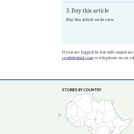
3. Buy this article
Buy this article on its own.
If you are logged in, but still cannot acce
confidential.com
or telephone us on +4
STORIES BY COUNTRY