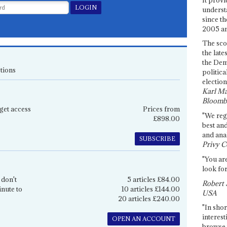
underst
since th
2005 and
The sco
the late
the Dem
tions
politica
election
Karl Ma
Bloomb
get access
Prices from
"We re
£898.00
best an
and anal
SUBSCRIBE
Privy C
"You are
look for
 don't
5 articles £84.00
Robert 
inute to
10 articles £144.00
USA
20 articles £240.00
"In shor
interest
OPEN AN ACCOUNT
browse 