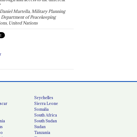
"
 Daniel Martella, Military Planning
, Department of Peacekeeping
ons, United Nations
T
Seychelles
scar
Sierra Leone
Somalia
South Africa
nia
South Sudan
us
Sudan
co
Tanzania