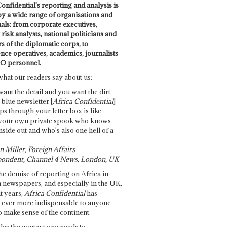
onfidential's reporting and analysis is
by a wide range of organisations and
uals: from corporate executives,
risk analysts, national politicians and
 of the diplomatic corps, to
ence operatives, academics, journalists
O personnel.
what our readers say about us:
want the detail and you want the dirt,
e blue newsletter [
Africa Confidential
]
ps through your letter box is like
your own private spook who knows
nside out and who's also one hell of a
 Miller, Foreign Affairs
ondent, Channel 4 News, London, UK
he demise of reporting on Africa in
 newspapers, and especially in the UK,
t years,
Africa Confidential
has
ever more indispensable to anyone
o make sense of the continent.
des the context one needs to