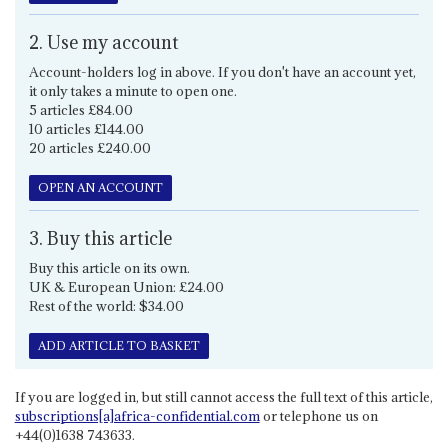
2. Use my account
Account-holders log in above. If you don't have an account yet,
it only takes a minute to open one.
5 articles £84.00
10 articles £144.00
20 articles £240.00
OPEN AN ACCOUNT
3. Buy this article
Buy this article on its own.
UK & European Union: £24.00
Rest of the world: $34.00
ADD ARTICLE TO BASKET
If you are logged in, but still cannot access the full text of this article,
subscriptions[a]africa-confidential.com
or telephone us on
+44(0)1638 743633.