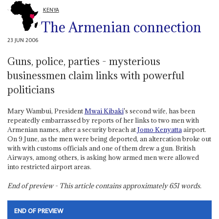
KENYA
The Armenian connection
23 JUN 2006
Guns, police, parties - mysterious
businessmen claim links with powerful
politicians
Mary Wambui, President
Mwai Kibaki
's second wife, has been
repeatedly embarrassed by reports of her links to two men with
Armenian names, after a security breach at
Jomo Kenyatta
airport.
On 9 June, as the men were being deported, an altercation broke out
with with customs officials and one of them drew a gun. British
Airways, among others, is asking how armed men were allowed
into restricted airport areas.
End of preview - This article contains approximately
651
words.
END OF PREVIEW