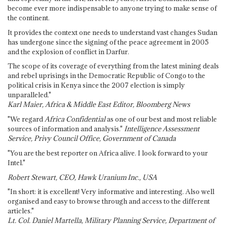
become ever more indispensable to anyone trying to make sense of
the continent.
It provides the context one needs to understand vast changes Sudan
has undergone since the signing of the peace agreement in 2005
and the explosion of conflict in Darfur.
The scope of its coverage of everything from the latest mining deals
and rebel uprisings in the Democratic Republic of Congo to the
political crisis in Kenya since the 2007 election is simply
unparalleled."
Karl Maier, Africa & Middle East Editor, Bloomberg News
"We regard
Africa Confidential
as one of our best and most reliable
sources of information and analysis."
Intelligence Assessment
Service, Privy Council Office, Government of Canada
"You are the best reporter on Africa alive. I look forward to your
Intel."
Robert Stewart, CEO, Hawk Uranium Inc., USA
"In short: it is excellent! Very informative and interesting. Also well
organised and easy to browse through and access to the different
articles."
Lt. Col. Daniel Martella, Military Planning Service, Department of