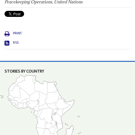
Peacekeeping Operations, United Nations
PRINT
RSS
STORIES BY COUNTRY