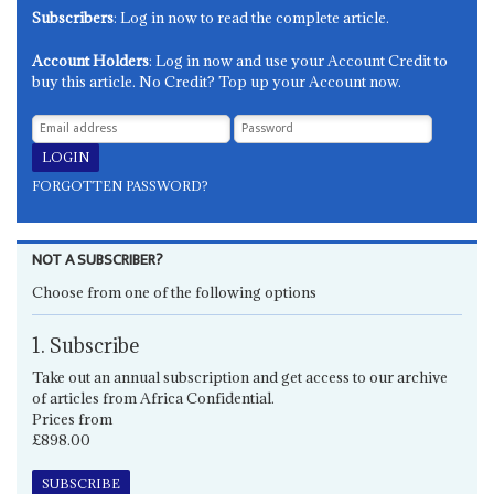
Subscribers
: Log in now to read the complete article.
Account Holders
: Log in now and use your Account Credit to
buy this article. No Credit? Top up your Account now.
FORGOTTEN PASSWORD?
NOT A SUBSCRIBER?
Choose from one of the following options
1. Subscribe
Take out an annual subscription and get access to our archive
of articles from Africa Confidential.
Prices from
£898.00
SUBSCRIBE