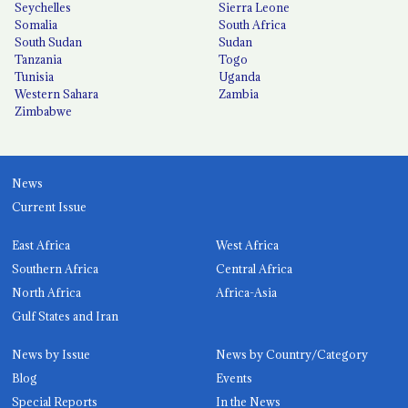
Seychelles
Sierra Leone
Somalia
South Africa
South Sudan
Sudan
Tanzania
Togo
Tunisia
Uganda
Western Sahara
Zambia
Zimbabwe
News
Current Issue
East Africa
West Africa
Southern Africa
Central Africa
North Africa
Africa-Asia
Gulf States and Iran
News by Issue
News by Country/Category
Blog
Events
Special Reports
In the News