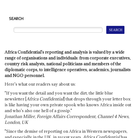
SEARCH
Africa Confidential's reporting and analysis is valued by a wide
range of organisations and individuals: from corporate executives,
country risk analysts, national politicians and members of the
diplomatic corps, to intelligence operatives, academics, journalists
and NGO personnel.
Here's what our readers say about us:
"If you want the detail and you want the dirt, the little blue
newsletter [
Africa Confidential
] that drops through your letter box
is like having your own private spook who knows Africa inside out
and who's also one hell of a gossip."
Jonathan Miller, Foreign Affairs Correspondent, Channel 4 News,
London, UK
"Since the demise of reporting on Africa in Western newspapers,
and especially in the UK, in recent years,
Africa Confidential
has