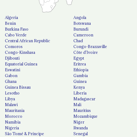
Algeria
Angola
Benin
Botswana
Burkina Faso
Burundi
Cabo Verde
Cameroon
Central African Republic
Chad
Comoros
Congo-Brazzaville
Congo-Kinshasa
Côte d'Ivoire
Djibouti
Egypt
Equatorial Guinea
Eritrea
Eswatini
Ethiopia
Gabon
Gambia
Ghana
Guinea
Guinea Bissau
Kenya
Lesotho
Liberia
Libya
Madagascar
Malawi
Mali
Mauritania
Mauritius
Morocco
Mozambique
Namibia
Niger
Nigeria
Rwanda
São Tomé & Príncipe
Senegal