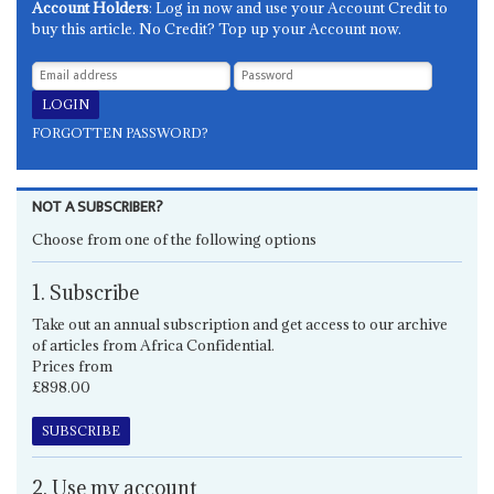
Account Holders
: Log in now and use your Account Credit to
buy this article. No Credit? Top up your Account now.
FORGOTTEN PASSWORD?
NOT A SUBSCRIBER?
Choose from one of the following options
1. Subscribe
Take out an annual subscription and get access to our archive
of articles from Africa Confidential.
Prices from
£898.00
SUBSCRIBE
2. Use my account