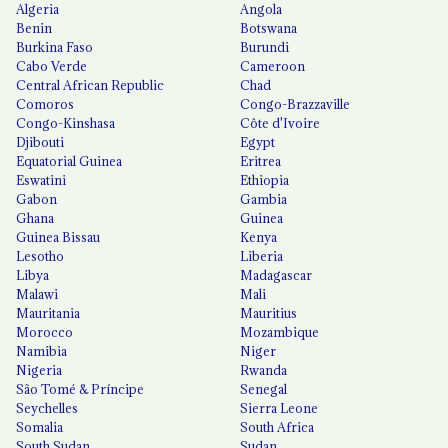
Algeria
Angola
Benin
Botswana
Burkina Faso
Burundi
Cabo Verde
Cameroon
Central African Republic
Chad
Comoros
Congo-Brazzaville
Congo-Kinshasa
Côte d'Ivoire
Djibouti
Egypt
Equatorial Guinea
Eritrea
Eswatini
Ethiopia
Gabon
Gambia
Ghana
Guinea
Guinea Bissau
Kenya
Lesotho
Liberia
Libya
Madagascar
Malawi
Mali
Mauritania
Mauritius
Morocco
Mozambique
Namibia
Niger
Nigeria
Rwanda
São Tomé & Príncipe
Senegal
Seychelles
Sierra Leone
Somalia
South Africa
South Sudan
Sudan