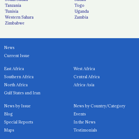
Tanzania
Togo
Tunisia
Uganda
Western Sahara
Zambia
Zimbabwe
News
Current Issue
East Africa
West Africa
Southern Africa
Central Africa
North Africa
Africa-Asia
Gulf States and Iran
News by Issue
News by Country/Category
Blog
Events
Special Reports
In the News
Maps
Testimonials