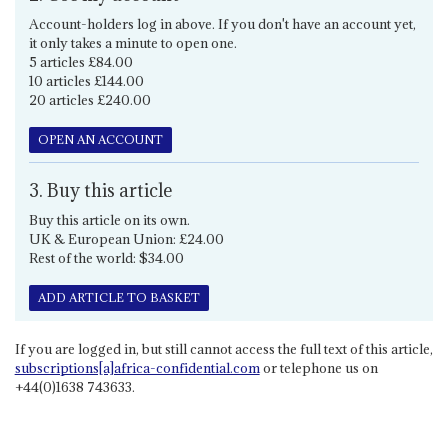
Account-holders log in above. If you don't have an account yet,
it only takes a minute to open one.
5 articles £84.00
10 articles £144.00
20 articles £240.00
OPEN AN ACCOUNT
3. Buy this article
Buy this article on its own.
UK & European Union: £24.00
Rest of the world: $34.00
ADD ARTICLE TO BASKET
If you are logged in, but still cannot access the full text of this article,
subscriptions[a]africa-confidential.com
or telephone us on
+44(0)1638 743633.