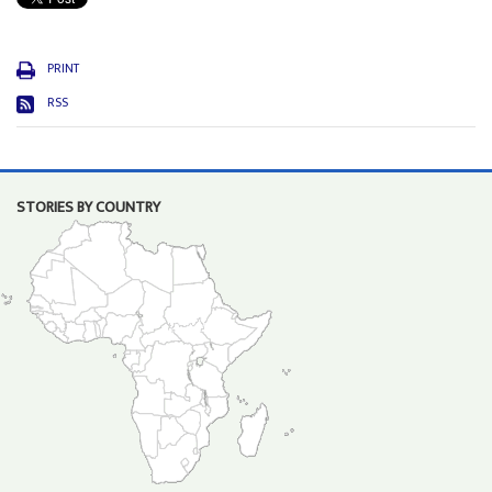
PRINT
RSS
STORIES BY COUNTRY