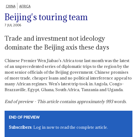
CHINA
AFRICA
Beijing's touring team
7 JUL 2006
Trade and investment not ideology
dominate the Beijing axis these days
Chinese Premier Wen Jiabao's Africa tour last month was the latest
of an unprecedented series of diplomatic trips to the region by the
most senior officials of the Beijing government. Chinese promises
of more trade, cheaper loans and no political interference appeal to
many African regimes. Wen's latest trip took in Angola, Congo-
Brazzaville, Egypt, Ghana, South Africa, Tanzania and Uganda.
End of preview - This article contains approximately
993
words.
END OF PREVIEW
Subscribers
: Log in now to read the complete article.