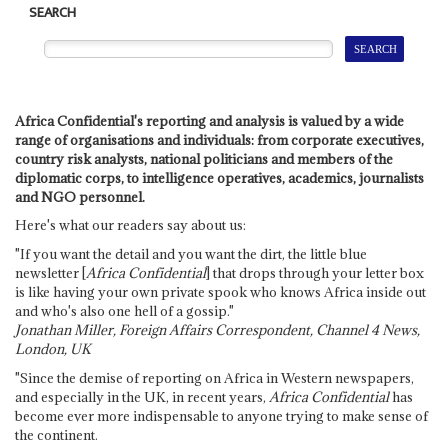
SEARCH
Africa Confidential's reporting and analysis is valued by a wide
range of organisations and individuals: from corporate executives,
country risk analysts, national politicians and members of the
diplomatic corps, to intelligence operatives, academics, journalists
and NGO personnel.
Here's what our readers say about us:
"If you want the detail and you want the dirt, the little blue
newsletter [
Africa Confidential
] that drops through your letter box
is like having your own private spook who knows Africa inside out
and who's also one hell of a gossip."
Jonathan Miller, Foreign Affairs Correspondent, Channel 4 News,
London, UK
"Since the demise of reporting on Africa in Western newspapers,
and especially in the UK, in recent years,
Africa Confidential
has
become ever more indispensable to anyone trying to make sense of
the continent.