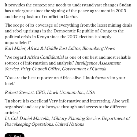
It provides the context one needs to understand vast changes Sudan
has undergone since the signing of the peace agreement in 2005
and the explosion of conflict in Darfur.
The scope of its coverage of everything from the latest mining deals
and rebel uprisings in the Democratic Republic of Congo to the
political crisis in Kenya since the 2007 election is simply
unparalleled."
Karl Maier, Africa & Middle East Editor, Bloomberg News
"We regard
Africa Confidential
as one of our best and most reliable
sources of information and analysis."
Intelligence Assessment
Service, Privy Council Office, Government of Canada
"You are the best reporter on Africa alive. I look forward to your
Intel."
Robert Stewart, CEO, Hawk Uranium Inc., USA
"In short: it is excellent! Very informative and interesting. Also well
organised and easy to browse through and access to the different
articles."
Lt. Col. Daniel Martella, Military Planning Service, Department of
Peacekeeping Operations, United Nations