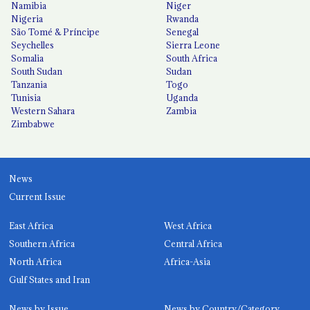
Namibia
Niger
Nigeria
Rwanda
São Tomé & Príncipe
Senegal
Seychelles
Sierra Leone
Somalia
South Africa
South Sudan
Sudan
Tanzania
Togo
Tunisia
Uganda
Western Sahara
Zambia
Zimbabwe
News
Current Issue
East Africa
West Africa
Southern Africa
Central Africa
North Africa
Africa-Asia
Gulf States and Iran
News by Issue
News by Country/Category