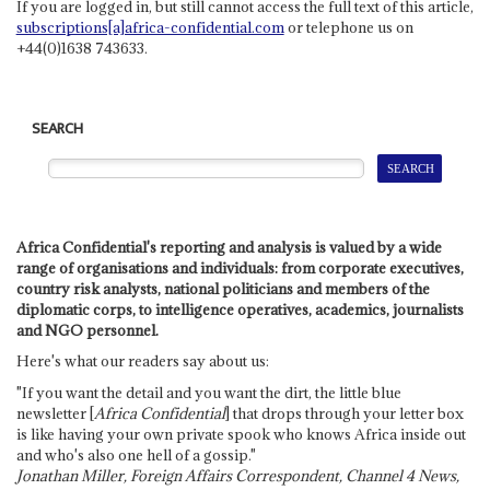
If you are logged in, but still cannot access the full text of this article,
subscriptions[a]africa-confidential.com
or telephone us on
+44(0)1638 743633.
SEARCH
Africa Confidential's reporting and analysis is valued by a wide
range of organisations and individuals: from corporate executives,
country risk analysts, national politicians and members of the
diplomatic corps, to intelligence operatives, academics, journalists
and NGO personnel.
Here's what our readers say about us:
"If you want the detail and you want the dirt, the little blue
newsletter [
Africa Confidential
] that drops through your letter box
is like having your own private spook who knows Africa inside out
and who's also one hell of a gossip."
Jonathan Miller, Foreign Affairs Correspondent, Channel 4 News,