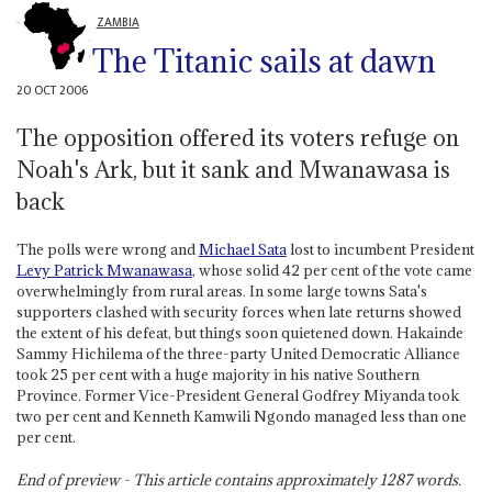
ZAMBIA
The Titanic sails at dawn
20 OCT 2006
The opposition offered its voters refuge on
Noah's Ark, but it sank and Mwanawasa is
back
The polls were wrong and
Michael Sata
lost to incumbent President
Levy Patrick Mwanawasa
, whose solid 42 per cent of the vote came
overwhelmingly from rural areas. In some large towns Sata's
supporters clashed with security forces when late returns showed
the extent of his defeat, but things soon quietened down. Hakainde
Sammy Hichilema of the three-party United Democratic Alliance
took 25 per cent with a huge majority in his native Southern
Province. Former Vice-President General Godfrey Miyanda took
two per cent and Kenneth Kamwili Ngondo managed less than one
per cent.
End of preview - This article contains approximately
1287
words.