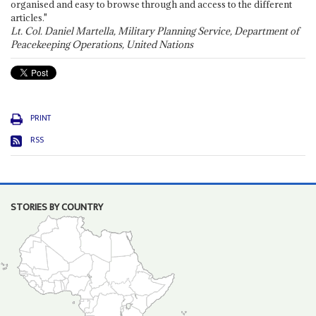
organised and easy to browse through and access to the different
articles."
Lt. Col. Daniel Martella, Military Planning Service, Department of
Peacekeeping Operations, United Nations
PRINT
RSS
STORIES BY COUNTRY