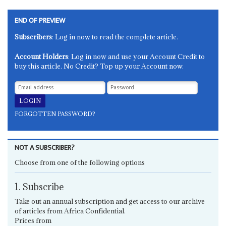
END OF PREVIEW
Subscribers
: Log in now to read the complete article.
Account Holders
: Log in now and use your Account Credit to
buy this article. No Credit? Top up your Account now.
FORGOTTEN PASSWORD?
NOT A SUBSCRIBER?
Choose from one of the following options
1. Subscribe
Take out an annual subscription and get access to our archive
of articles from Africa Confidential.
Prices from