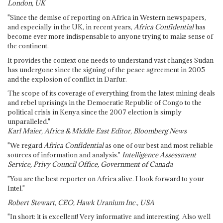
London, UK
"Since the demise of reporting on Africa in Western newspapers,
and especially in the UK, in recent years,
Africa Confidential
has
become ever more indispensable to anyone trying to make sense of
the continent.
It provides the context one needs to understand vast changes Sudan
has undergone since the signing of the peace agreement in 2005
and the explosion of conflict in Darfur.
The scope of its coverage of everything from the latest mining deals
and rebel uprisings in the Democratic Republic of Congo to the
political crisis in Kenya since the 2007 election is simply
unparalleled."
Karl Maier, Africa & Middle East Editor, Bloomberg News
"We regard
Africa Confidential
as one of our best and most reliable
sources of information and analysis."
Intelligence Assessment
Service, Privy Council Office, Government of Canada
"You are the best reporter on Africa alive. I look forward to your
Intel."
Robert Stewart, CEO, Hawk Uranium Inc., USA
"In short: it is excellent! Very informative and interesting. Also well