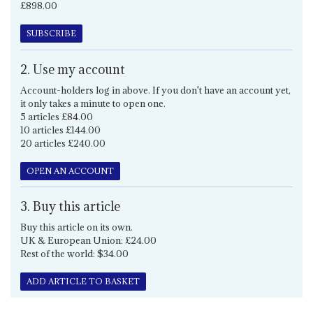
£898.00
SUBSCRIBE
2. Use my account
Account-holders log in above. If you don't have an account yet,
it only takes a minute to open one.
5 articles £84.00
10 articles £144.00
20 articles £240.00
OPEN AN ACCOUNT
3. Buy this article
Buy this article on its own.
UK & European Union: £24.00
Rest of the world: $34.00
ADD ARTICLE TO BASKET