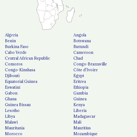
Algeria
Angola
Benin
Botswana
Burkina Faso
Burundi
Cabo Verde
Cameroon
Central African Republic
Chad
Comoros
Congo-Brazzaville
Congo-Kinshasa
Côte d'Ivoire
Djibouti
Egypt
Equatorial Guinea
Eritrea
Eswatini
Ethiopia
Gabon
Gambia
Ghana
Guinea
Guinea Bissau
Kenya
Lesotho
Liberia
Libya
Madagascar
Malawi
Mali
Mauritania
Mauritius
Morocco
Mozambique